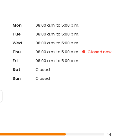
Mon
08:00 a.m. to 5:00 p.m.
Tue
08:00 a.m. to 5:00 p.m.
Wed
08:00 a.m. to 5:00 p.m.
Thu
08:00 a.m. to 5:00 p.m.
Closed
now
Fri
08:00 a.m. to 5:00 p.m.
Sat
Closed
Sun
Closed
14