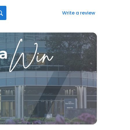
Write a review