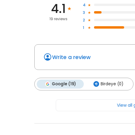
4.1
4
3
19 reviews
2
1
Write a review
Google (19)
Birdeye (0)
View all