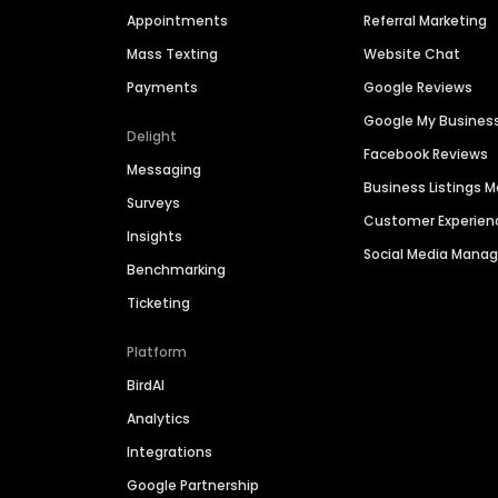
Appointments
Referral Marketing
Mass Texting
Website Chat
Payments
Google Reviews
Google My Busines
Delight
Facebook Reviews
Messaging
Business Listings
Surveys
Customer Experien
Insights
Social Media Man
Benchmarking
Ticketing
Platform
BirdAI
Analytics
Integrations
Google Partnership