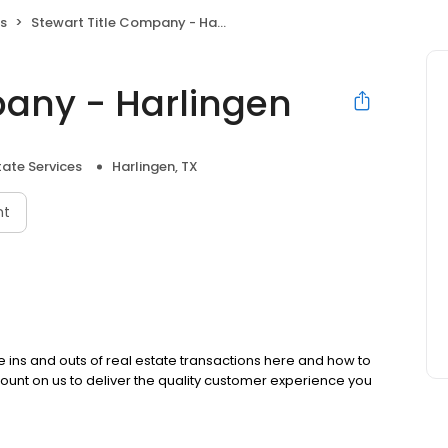
es
Stewart Title Company - Harlingen
pany - Harlingen
tate Services
Harlingen, TX
nt
the ins and outs of real estate transactions here and how to
ount on us to deliver the quality customer experience you