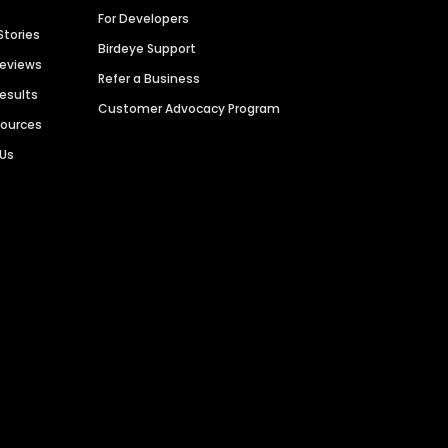
For Developers
Stories
Birdeye Support
Reviews
Refer a Business
Results
Customer Advocacy Program
sources
 Us