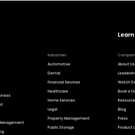
Learn
Industries
Compan
Automotive
About Us
Dental
Leaders
Financial Services
Watch 
Healthcare
Book a t
siness
Home Services
Resourc
nt
Legal
Blog
Property Management
Press
n Management
Public Storage
Product 
ng