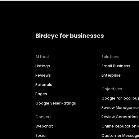
Birdeye for businesses
Attract
Solutions
Listings
Small Business
Reviews
Enterprise
Referrals
Objectives
Pages
Google for local bu
Google Seller Ratings
Review Manageme
Convert
Review Generation
Webchat
Online Reputatio
Social
Customer Messagi