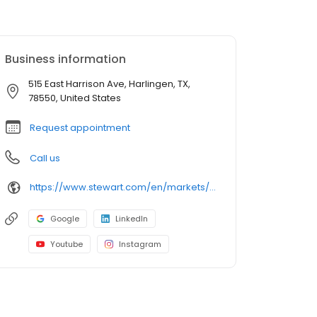
Business information
515 East Harrison Ave, Harlingen, TX,
78550, United States
Request appointment
Call us
https://www.stewart.com/en/markets/brownsville/offices/harlingen.html
Google
LinkedIn
Youtube
Instagram