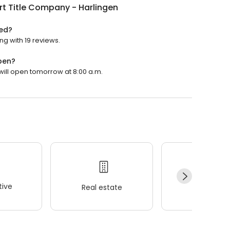
t Title Company - Harlingen
ted?
ng with 19 reviews.
pen?
 will open tomorrow at 8:00 a.m.
ive
Real estate
Wellness