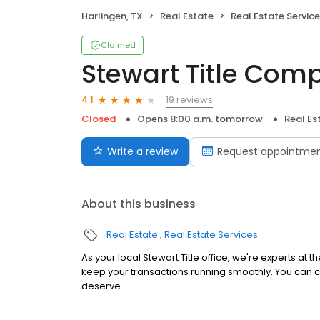
Harlingen, TX
Real Estate
Real Estate Servic
Claimed
Stewart Title Com
19 reviews
4.1
Closed
Opens 8:00 a.m. tomorrow
Real Es
Write a review
Request appointme
About this business
Real Estate
Real Estate Services
As your local Stewart Title office, we're experts at 
keep your transactions running smoothly. You can c
deserve.