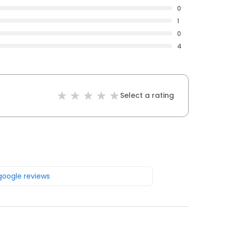
0
1
0
4
Select a rating
 google reviews