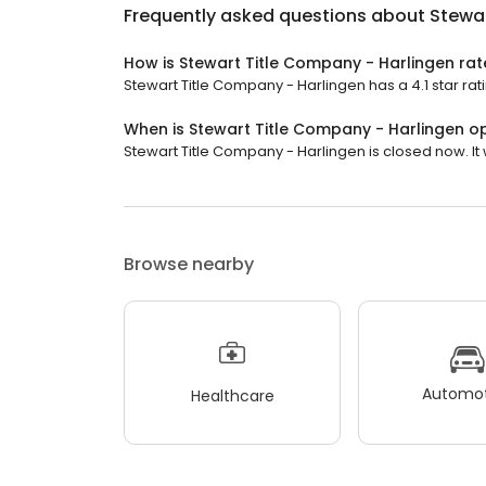
Frequently asked questions about
Stewar
How is Stewart Title Company - Harlingen ra
Stewart Title Company - Harlingen has a 4.1 star rati
When is Stewart Title Company - Harlingen o
Stewart Title Company - Harlingen is closed now. It
Browse nearby
Automot
Healthcare