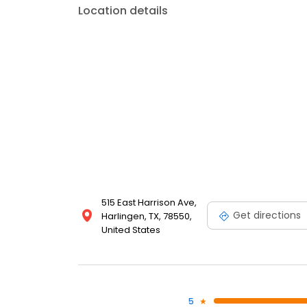
Location details
515 East Harrison Ave,
Get directions
Harlingen, TX, 78550,
United States
5