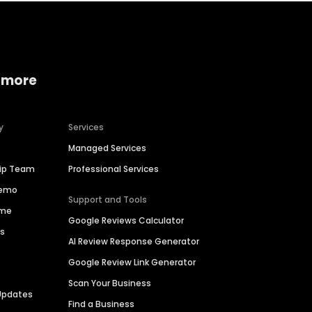
 more
y
Services
Managed Services
hip Team
Professional Services
Demo
Support and Tools
ime
Google Reviews Calculator
es
AI Review Response Generator
Google Review Link Generator
Scan Your Business
Updates
Find a Business