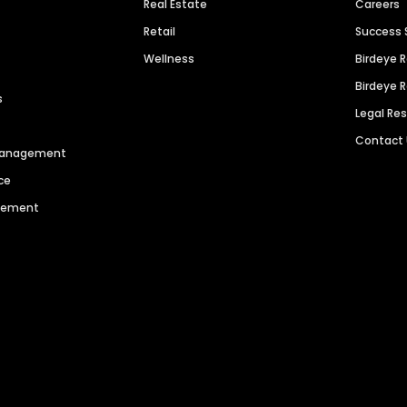
Real Estate
Careers
Retail
Success 
Wellness
Birdeye 
Birdeye 
s
Legal Re
Contact
 Management
ce
agement