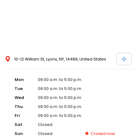
10-12 William St, Lyons, NY, 14489, United States
Mon
09:00 a.m. to 5:00 p.m.
Tue
09:00 a.m. to 5:00 p.m.
Wed
09:00 a.m. to 5:00 p.m.
Thu
09:00 a.m. to 5:00 p.m.
Fri
09:00 a.m. to 5:00 p.m.
Sat
Closed
Sun
Closed
Closed
now