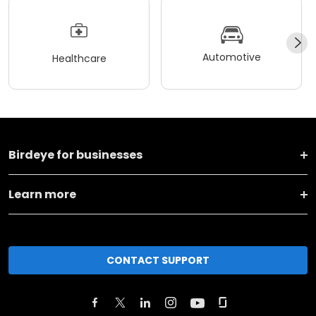
Automotive
Healthcare
Birdeye for businesses
Learn more
CONTACT SUPPORT