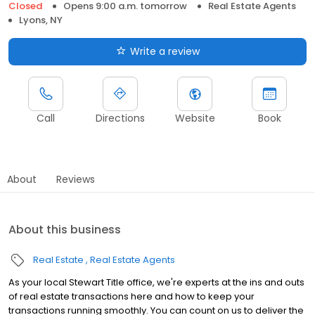
Closed
Opens 9:00 a.m. tomorrow
Real Estate Agents
Lyons, NY
Write a review
Call
Directions
Website
Book
About
Reviews
About this business
Real Estate
Real Estate Agents
As your local Stewart Title office, we're experts at the ins and outs
of real estate transactions here and how to keep your
transactions running smoothly. You can count on us to deliver the