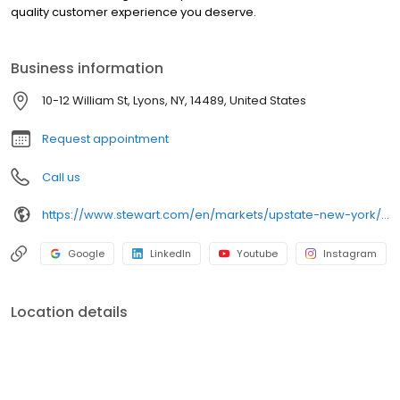
quality customer experience you deserve.
Business information
10-12 William St, Lyons, NY, 14489, United States
Request appointment
Call us
https://www.stewart.com/en/markets/upstate-new-york/offices/lyons
Google
LinkedIn
Youtube
Instagram
Location details