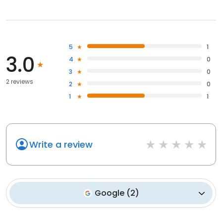
5
1
3.0
4
0
3
0
2 reviews
2
0
1
1
Write a review
Google
(
2
)