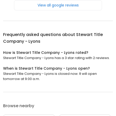
View all google reviews
Frequently asked questions about
Stewart Title
Company - Lyons
How is Stewart Title Company - Lyons rated?
Stewart Title Company - Lyons has a 3 star rating with 2 reviews.
When is Stewart Title Company - Lyons open?
Stewart Title Company - Lyons is closed now. It will open
tomorrow at 9:00 a.m.
Browse nearby