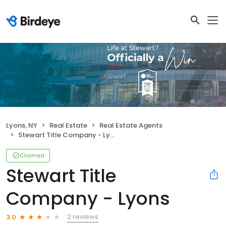
Lyons, NY
Real Estate
Real Estate Agents
Stewart Title Company - Lyons
Claimed
Stewart Title
Company - Lyons
2 reviews
3.0