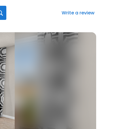
Write a review