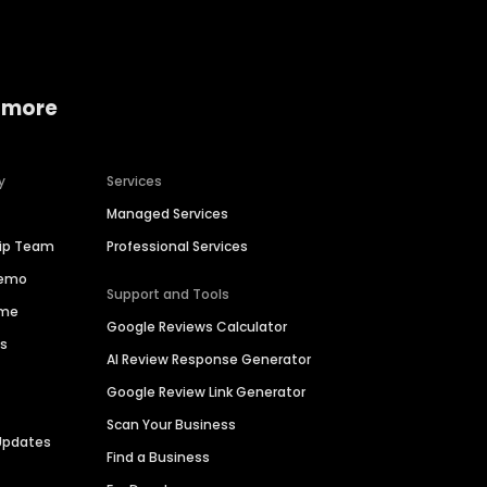
 more
y
Services
Managed Services
hip Team
Professional Services
Demo
Support and Tools
ime
Google Reviews Calculator
es
AI Review Response Generator
Google Review Link Generator
Scan Your Business
Updates
Find a Business