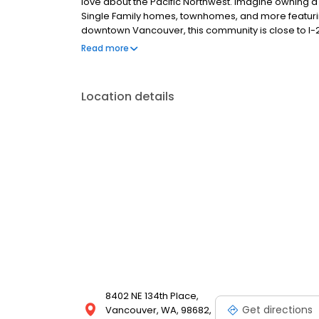
love about the Pacific Northwest. Imagine owning a 
Single Family homes, townhomes, and more featuring
downtown Vancouver, this community is close to I-2
explore on the weekends. • Nearby parks, trails, an
Read more
shopping, hospitals, and dining options.
Location details
8402 NE 134th Place,
Get directions
Vancouver, WA, 98682,