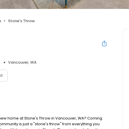
s
Stone's Throw
Vancouver, WA
nt
 new home at Stone's Throw in Vancouver, WA? Coming
mmunity is just a "stone's throw" from everything you