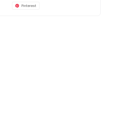
Pinterest