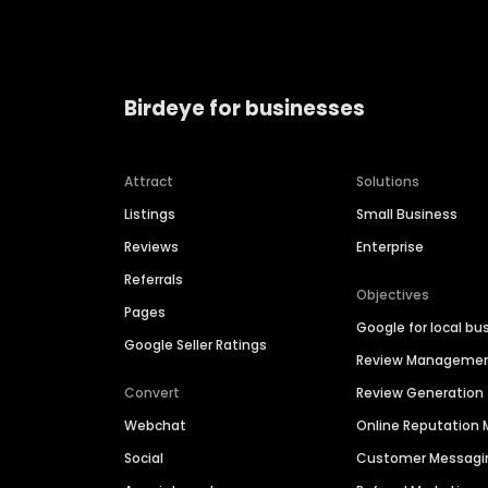
Birdeye for businesses
Attract
Solutions
Listings
Small Business
Reviews
Enterprise
Referrals
Objectives
Pages
Google for local bu
Google Seller Ratings
Review Manageme
Convert
Review Generation
Webchat
Online Reputatio
Social
Customer Messagi