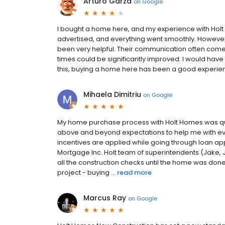
Arturo Garza
on
Google
I bought a home here, and my experience with Holt
advertised, and everything went smoothly. However
been very helpful. Their communication often come
times could be significantly improved. I would have
this, buying a home here has been a good experien
Mihaela Dimitriu
on
Google
My home purchase process with Holt Homes was qui
above and beyond expectations to help me with eve
incentives are applied while going through loan app
Mortgage Inc. Holt team of superintendents (Jake, 
all the construction checks until the home was done. 
project - buying ...
read more
Marcus Ray
on
Google