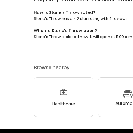
How is Stone's Throw rated?
Stone's Throw has a 4.2 star rating with 9 reviews.
When is Stone's Throw open?
Stone's Throw is closed now. It will open at 11:00 a.m.
Browse nearby
Automot
Healthcare