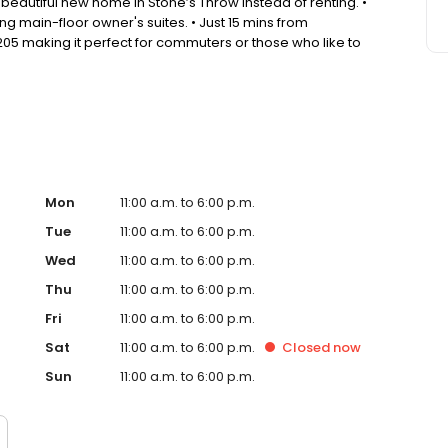
beautiful new home in Stone’s Throw instead of renting. •
 main-floor owner's suites. • Just 15 mins from
05 making it perfect for commuters or those who like to
d outdoor activities abound, while also being close to
Mon
11:00 a.m. to 6:00 p.m.
Tue
11:00 a.m. to 6:00 p.m.
Wed
11:00 a.m. to 6:00 p.m.
Thu
11:00 a.m. to 6:00 p.m.
Fri
11:00 a.m. to 6:00 p.m.
Sat
11:00 a.m. to 6:00 p.m.
Closed
now
Sun
11:00 a.m. to 6:00 p.m.