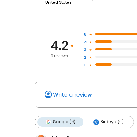
United States
5
4.2
4
3
9 reviews
2
1
Write a review
Google (9)
Birdeye (0)