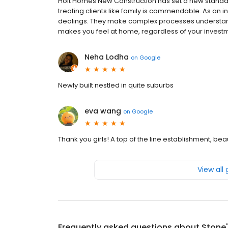
Holt Homes New Construction has set a new standar
treating clients like family is commendable. As an 
dealings. They make complex processes understand
makes you feel at home, regardless of your investm
Neha Lodha
on
Google
Newly built nestled in quite suburbs
eva wang
on
Google
Thank you girls! A top of the line establishment, be
View all
Frequently asked questions about
Stone