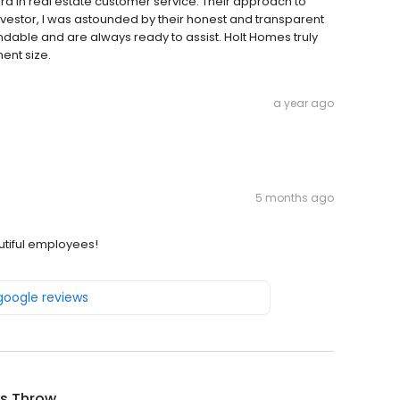
d in real estate customer service. Their approach to
investor, I was astounded by their honest and transparent
able and are always ready to assist. Holt Homes truly
ent size.
a year ago
5 months ago
autiful employees!
 google reviews
's Throw