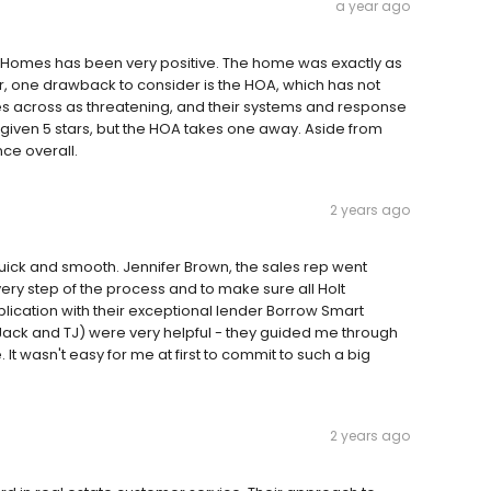
a year ago
 Homes has been very positive. The home was exactly as
, one drawback to consider is the HOA, which has not
s across as threatening, and their systems and response
 given 5 stars, but the HOA takes one away. Aside from
ce overall.
2 years ago
ck and smooth. Jennifer Brown, the sales rep went
ry step of the process and to make sure all Holt
lication with their exceptional lender Borrow Smart
Jack and TJ) were very helpful - they guided me through
It wasn't easy for me at first to commit to such a big
2 years ago