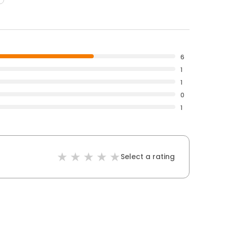
6
1
1
0
1
Select a rating