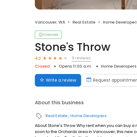
Vancouver, WA
Real Estate
Home Developer
Claimed
Stone's Throw
9 reviews
4.2
Closed
Opens 11:00 a.m.
Home Developers
Write a review
Request appointme
About this business
Real Estate
Home Developers
About Stone's Throw Why rent when you can buy a
soon to the Orchards area in Vancouver, this new co