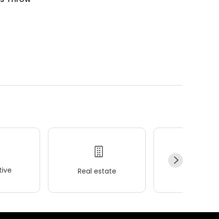
ive
Real estate
Wellness