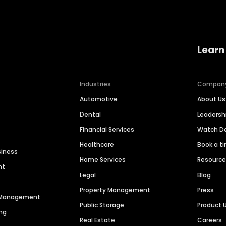
Learn
Industries
Compan
Automotive
About Us
Dental
Leaders
Financial Services
Watch 
Healthcare
Book a t
siness
Home Services
Resourc
nt
Legal
Blog
Property Management
Press
n Management
Public Storage
Product 
ng
Real Estate
Careers