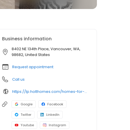
Business information
8402 NE 134th Place, Vancouver, WA,
98682, United States
Request appointment
Call us
https://lp.holthomes.com/homes-for-sale-stones-throw-vancouver-washington
Google
Facebook
Twitter
LinkedIn
Youtube
Instagram