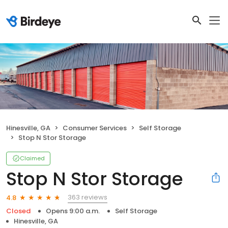
Hinesville, GA
Consumer Services
Self Storage
Stop N Stor Storage
Claimed
Stop N Stor Storage
363 reviews
4.8
Closed
Opens 9:00 a.m.
Self Storage
Hinesville, GA