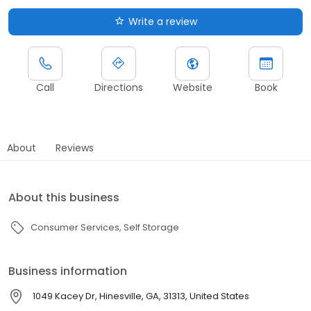
Write a review
Call
Directions
Website
Book
About
Reviews
About this business
Consumer Services
Self Storage
Business information
1049 Kacey Dr, Hinesville, GA, 31313, United States