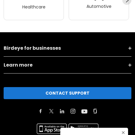
Automotive
Healthcare
Birdeye for businesses
Learn more
CONTACT SUPPORT