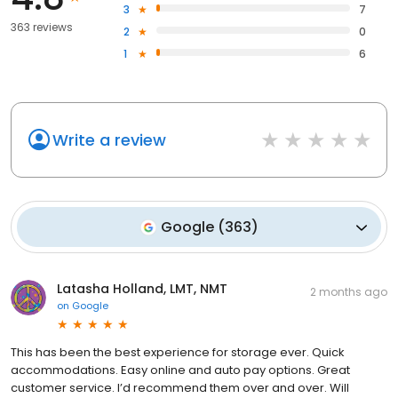
3
7
363 reviews
2
0
1
6
Write a review
Google
(
363
)
Latasha Holland, LMT, NMT
2 months ago
on
Google
This has been the best experience for storage ever. Quick
accommodations. Easy online and auto pay options. Great
customer service. I’d recommend them over and over. Will