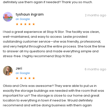
definitely use them again if needed!! Thank you so much.
tyshaun ingram
2 months ago
on
Google
I had a great experience at Stop N Stor. The facility was clean,
well-maintained, and easy to access. Leslie provided
outstanding customer service—she was friendly, professional,
and very helpful throughout the entire process. She took the time
to answer all my questions and made everything simple and
stress-free. I highly recommend Stop N Stor.
Jeri
6 months ago
on
Google
Olivia and Chris was awesome!! They were able to put us in
exactly the storage buildings we needed with the room that was
important for us!! The storage is close to our home and great
location to everything in town if need be. Would definitely
recommend and will be doing business with them again