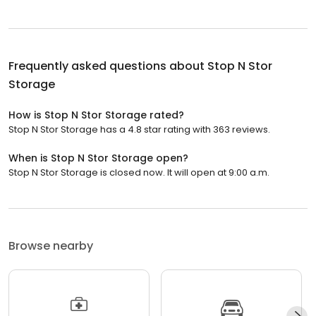
Frequently asked questions about
Stop N Stor
Storage
How is Stop N Stor Storage rated?
Stop N Stor Storage has a 4.8 star rating with 363 reviews.
When is Stop N Stor Storage open?
Stop N Stor Storage is closed now. It will open at 9:00 a.m.
Browse nearby