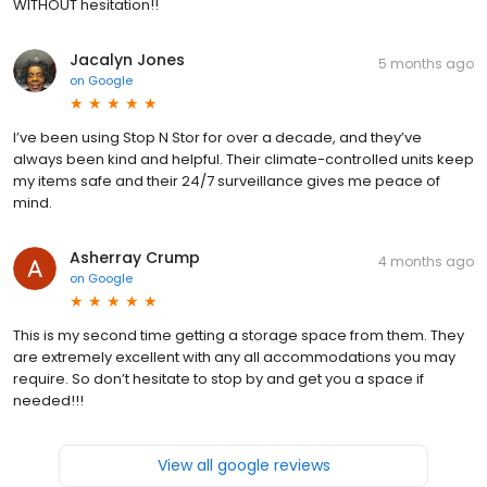
WITHOUT hesitation!!
Jacalyn Jones
5 months ago
on
Google
I’ve been using Stop N Stor for over a decade, and they’ve
always been kind and helpful. Their climate-controlled units keep
my items safe and their 24/7 surveillance gives me peace of
mind.
Asherray Crump
4 months ago
on
Google
This is my second time getting a storage space from them. They
are extremely excellent with any all accommodations you may
require. So don’t hesitate to stop by and get you a space if
needed!!!
View all google reviews