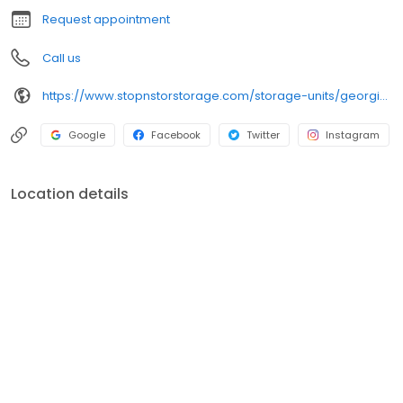
Request appointment
Call us
https://www.stopnstorstorage.com/storage-units/georgia/hinesville/kacey-drive-3502559/
Google
Facebook
Twitter
Instagram
Location details