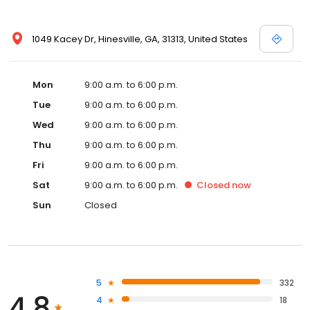
1049 Kacey Dr, Hinesville, GA, 31313, United States
Mon
9:00 a.m. to 6:00 p.m.
Tue
9:00 a.m. to 6:00 p.m.
Wed
9:00 a.m. to 6:00 p.m.
Thu
9:00 a.m. to 6:00 p.m.
Fri
9:00 a.m. to 6:00 p.m.
Sat
9:00 a.m. to 6:00 p.m.
Closed
now
Sun
Closed
5
332
4.8
4
18