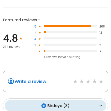
Featured reviews
5
208
4
12
4.8
3
1
2
2
234 reviews
1
7
4
reviews have
no rating
Write a review
Birdeye
(
8
)