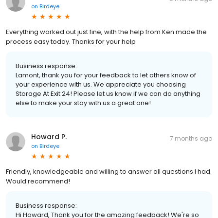
on
Birdeye
Everything worked out just fine, with the help from Ken made the
process easy today. Thanks for your help
Business response:
Lamont, thank you for your feedback to let others know of
your experience with us. We appreciate you choosing
Storage At Exit 24! Please let us know if we can do anything
else to make your stay with us a great one!
Howard P.
7 months ago
on
Birdeye
Friendly, knowledgeable and willing to answer all questions I had.
Would recommend!
Business response:
Hi Howard, Thank you for the amazing feedback! We're so