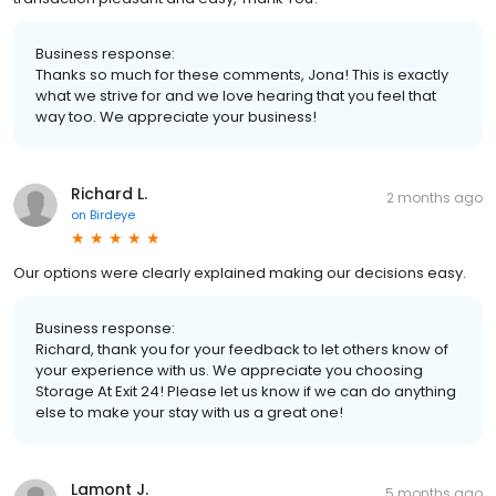
Business response:
Thanks so much for these comments, Jona! This is exactly
what we strive for and we love hearing that you feel that
way too. We appreciate your business!
Richard L.
2 months ago
on
Birdeye
Our options were clearly explained making our decisions easy.
Business response:
Richard, thank you for your feedback to let others know of
your experience with us. We appreciate you choosing
Storage At Exit 24! Please let us know if we can do anything
else to make your stay with us a great one!
Lamont J.
5 months ago