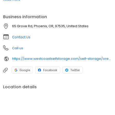
additional belongings. Things like next-level security, climate-
controlled units, long access hours, and best of all, affordable
rates, make Storage At Exit 24 stand above the rest.
Business information
65 Grove Rd, Phoenix, OR, 97535, United States
Contact Us
Call us
https://www.westcoastselfstorage.com/self-storage/oregon/storage-units-phoenix/
Google
Facebook
Twitter
Location details