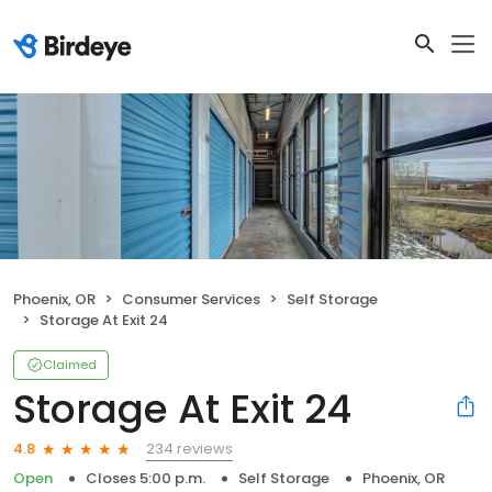
Phoenix, OR
Consumer Services
Self Storage
Storage At Exit 24
Claimed
Storage At Exit 24
234 reviews
4.8
Open
Closes 5:00 p.m.
Self Storage
Phoenix, OR