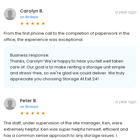
Carolyn B.
a year ago
on
Birdeye
From the first phone call to the completion of paperwork in the
office, the experience was exceptional.
Business response:
Thanks, Carolyn! We're happy to hear you felt well taken
care of. Our goal is to make renting a storage unit simple
and stress-free, so we're glad we could deliver. We truly
appreciate you choosing Storage At Exit 24!
Peter B.
a year ago
on
Birdeye
The staff, under supervision of the site manager, Ken, were
extremely helpful. Ken was super helpful himself, efficient and
has a common sense approach to any storage issues. I