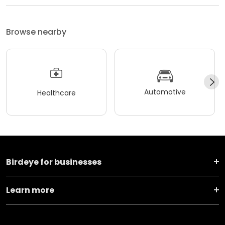
Browse nearby
Automotive
Healthcare
Birdeye for businesses
Learn more