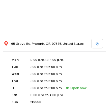
65 Grove Rd, Phoenix, OR, 97535, United States
Mon
10:00 a.m. to 4:00 p.m.
Tue
9:00 a.m. to 5:00 p.m.
Wed
9:00 a.m. to 5:00 p.m.
Thu
9:00 a.m. to 5:00 p.m.
Fri
9:00 a.m. to 5:00 p.m.
Open
now
Sat
10:00 a.m. to 4:00 p.m.
Sun
Closed