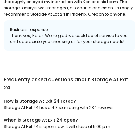
thoroughly enjoyed my interaction with Ken and his team. The
storage facility is well managed, affordable and clean. I strongly
recommend Storage At Exit 24 in Phoenix, Oregon to anyone.
Business response:
Thank you, Peter. We're glad we could be of service to you
and appreciate you choosing us for your storage needs!
Frequently asked questions about
Storage At Exit
24
How is Storage At Exit 24 rated?
Storage At Exit 24 has a 4.8 star rating with 234 reviews.
When is Storage At Exit 24 open?
Storage At Exit 24 is open now. It will close at 5:00 p.m.