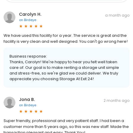
Carolyn H.
a month ago
on
Birdeye
We have used this facility for a year. The service is great and the
facility is very clean and well designed. You can't go wrong here!
Business response:
Thanks, Carolyn! We're happy to hear you felt well taken
care of. Our goal is to make renting a storage unit simple
and stress-free, so we're glad we could deliver. We truly
appreciate you choosing Storage At Exit 24!
Jona B.
2 months ago
on
Birdeye
Super friendly, professional and very patient staff. I had been a
customer more than 5 years ago, so this was new staff. Made the
transaction pleasant and easy, Thank You!