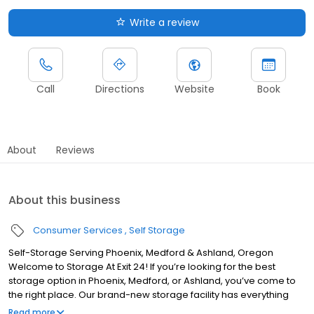
Write a review
Call
Directions
Website
Book
About
Reviews
About this business
Consumer Services
Self Storage
Self-Storage Serving Phoenix, Medford & Ashland, Oregon
Welcome to Storage At Exit 24! If you’re looking for the best
storage option in Phoenix, Medford, or Ashland, you’ve come to
the right place. Our brand-new storage facility has everything
you want and need when considering a place to store your
Read more