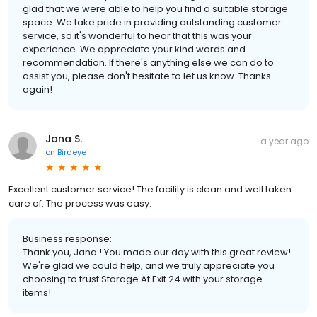
glad that we were able to help you find a suitable storage
space. We take pride in providing outstanding customer
service, so it's wonderful to hear that this was your
experience. We appreciate your kind words and
recommendation. If there's anything else we can do to
assist you, please don't hesitate to let us know. Thanks
again!
Jana S.
a year ago
on
Birdeye
Excellent customer service! The facility is clean and well taken
care of. The process was easy.
Business response:
Thank you, Jana ! You made our day with this great review!
We're glad we could help, and we truly appreciate you
choosing to trust Storage At Exit 24 with your storage
items!