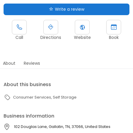
Write a review
Call
Directions
Website
Book
About
Reviews
About this business
Consumer Services
Self Storage
Business information
102 Douglas Lane, Gallatin, TN, 37066, United States