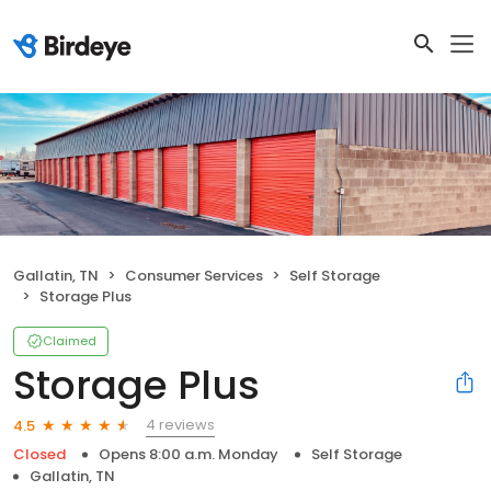
Gallatin, TN
Consumer Services
Self Storage
Storage Plus
Claimed
Storage Plus
4 reviews
4.5
Closed
Opens 8:00 a.m. Monday
Self Storage
Gallatin, TN