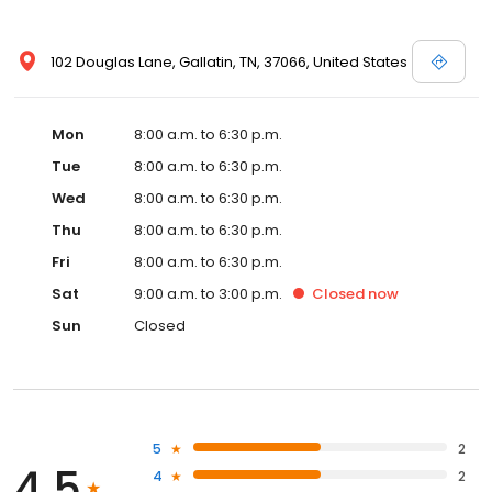
102 Douglas Lane, Gallatin, TN, 37066, United States
Mon
8:00 a.m. to 6:30 p.m.
Tue
8:00 a.m. to 6:30 p.m.
Wed
8:00 a.m. to 6:30 p.m.
Thu
8:00 a.m. to 6:30 p.m.
Fri
8:00 a.m. to 6:30 p.m.
Sat
9:00 a.m. to 3:00 p.m.
Closed
now
Sun
Closed
5
2
4.5
4
2