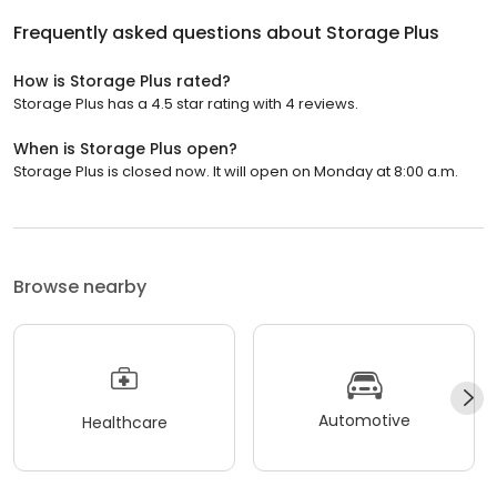
Frequently asked questions about
Storage Plus
How is Storage Plus rated?
Storage Plus has a 4.5 star rating with 4 reviews.
When is Storage Plus open?
Storage Plus is closed now. It will open on Monday at 8:00 a.m.
Browse nearby
Automotive
Healthcare