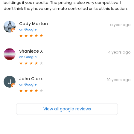
buildings if you need to. The pricing is also very competitive. I
don't think they have any climate controlled units at this location.
Cody Morton
a year ago
on
Google
Shaniece X
4 years ago
on
Google
John Clark
10 years ago
on
Google
View all google reviews