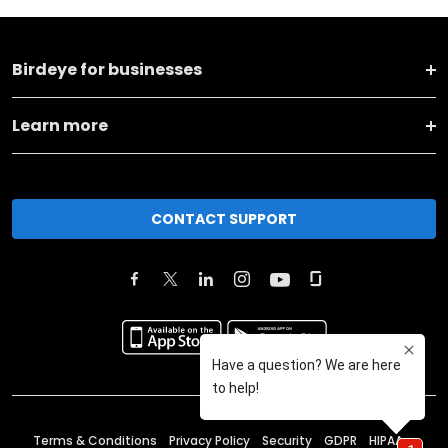
Birdeye for businesses
Learn more
CONTACT SUPPORT
Terms & Conditions
Privacy Policy
Security
GDPR
HIPAA