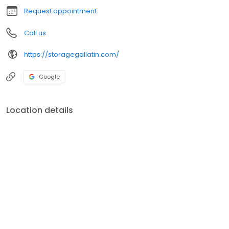
Request appointment
Call us
https://storagegallatin.com/
Google
Location details