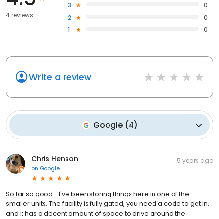
3
0
4 reviews
2
0
1
0
Write a review
Google
(
4
)
Chris Henson
5 years ago
on
Google
So far so good... I've been storing things here in one of the
smaller units. The facility is fully gated, you need a code to get in,
and it has a decent amount of space to drive around the