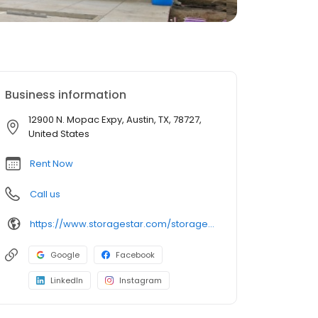
Business information
12900 N. Mopac Expy, Austin, TX, 78727,
United States
Rent Now
Call us
https://www.storagestar.com/storage-units/texas/austin/north-mopac
Google
Facebook
LinkedIn
Instagram