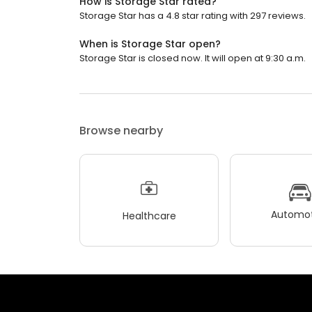
How is Storage Star rated?
Storage Star has a 4.8 star rating with 297 reviews.
When is Storage Star open?
Storage Star is closed now. It will open at 9:30 a.m.
Browse nearby
Automot
Healthcare