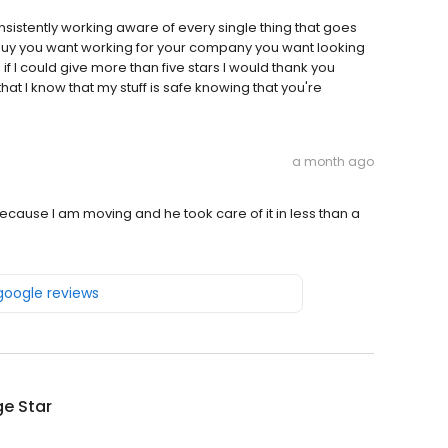
consistently working aware of every single thing that goes
 guy you want working for your company you want looking
f I could give more than five stars I would thank you
hat I know that my stuff is safe knowing that you're
a month ago
ecause I am moving and he took care of it in less than a
 google reviews
e Star