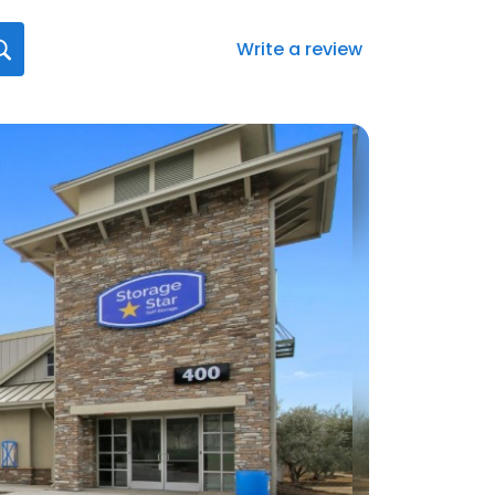
Write a review