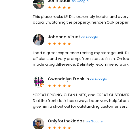
John Adair
on
Google
This place rocks it!! D is extremely helpful and ever
actually watching the property, hence YOUR proper
Johanna Viruet
on
Google
I had a great experience renting my storage unit. 
efficient, and very prompt from start to finish. On to
made a big difference. Definitely recommend workin
Gwendolyn Franklin
on
Google
*GREAT PRICING, CLEAN UNITS, and GREAT CUSTOMER 
D at the front desk has always been very helpful a
give him a shout out for outstanding customer servi
Onlyforthekiddos
on
Google