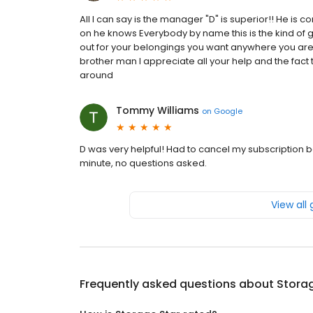
All I can say is the manager "D" is superior!! He is 
on he knows Everybody by name this is the kind of
out for your belongings you want anywhere you are i
brother man I appreciate all your help and the fact t
around
Tommy Williams
on
Google
D was very helpful! Had to cancel my subscription b
minute, no questions asked.
View all
Frequently asked questions about
Storag