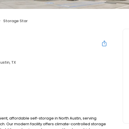
Storage Star
ustin, TX
nt, affordable self-storage in North Austin, serving
h. Our modern facility offers climate-controlled storage