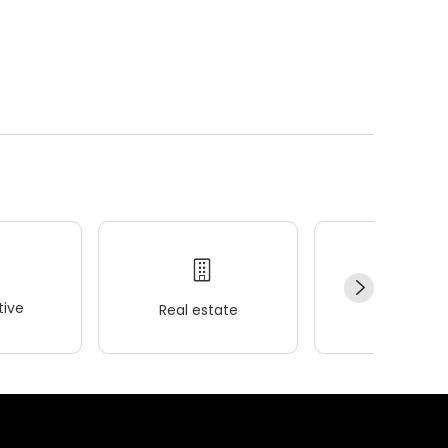
ive
Real estate
Wellness