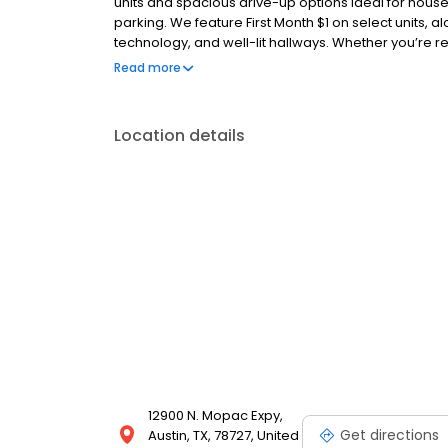
units and spacious drive-up options ideal for hous
parking. We feature First Month $1 on select units, 
technology, and well-lit hallways. Whether you’re r
Storage Star delivers reliable storage solutions wit
Read more
unit today for an easy move-in experience.
Location details
12900 N. Mopac Expy,
Get directions
Austin, TX, 78727, United