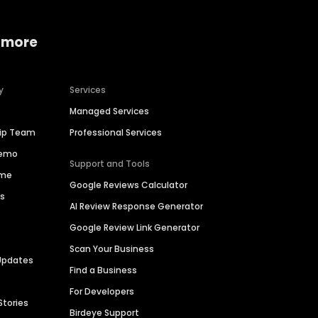
 more
y
Services
Managed Services
hip Team
Professional Services
Demo
Support and Tools
ime
Google Reviews Calculator
es
AI Review Response Generator
Google Review Link Generator
Scan Your Business
Updates
Find a Business
For Developers
Stories
Birdeye Support