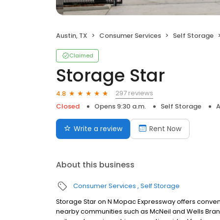
Austin, TX
Consumer Services
Self Storage
Claimed
Storage Star
297 reviews
4.8
Closed
Opens 9:30 a.m.
Self Storage
A
Write a review
Rent Now
About this business
Consumer Services
Self Storage
Storage Star on N Mopac Expressway offers convenie
nearby communities such as McNeil and Wells Branc