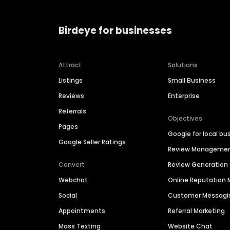
Birdeye for businesses
Attract
Solutions
Listings
Small Business
Reviews
Enterprise
Referrals
Objectives
Pages
Google for local bu
Google Seller Ratings
Review Manageme
Convert
Review Generation
Webchat
Online Reputatio
Social
Customer Messagi
Appointments
Referral Marketing
Mass Texting
Website Chat