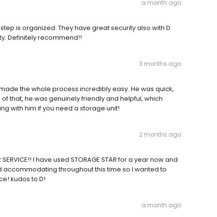
a month ago
y step is organized. They have great security also with D
ty. Definitely recommend!!
3 months ago
D made the whole process incredibly easy. He was quick,
p of that, he was genuinely friendly and helpful, which
g with him if you need a storage unit!
2 months ago
SERVICE!! I have used STORAGE STAR for a year now and
nd accommodating throughout this time so I wanted to
ce! kudos to D!
a month ago