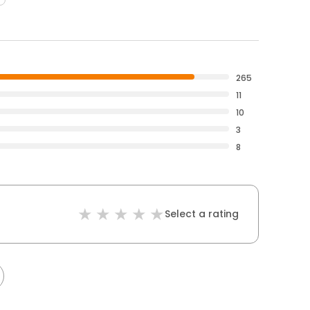
265
11
10
3
8
Select a rating