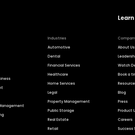
Learn
Industries
Compan
Automotive
About Us
Dental
Leaders
Financial Services
Watch 
Healthcare
Book a t
siness
Home Services
Resourc
nt
Legal
Blog
Property Management
Press
n Management
Public Storage
Product 
ng
Real Estate
Careers
Retail
Success 