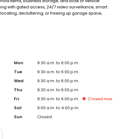
ehold items, business storage, and boat or vehicle
along with gated access, 24/7 video surveillance, smart
elocating, decluttering, or freeing up garage space,
h quick access to Austin’s main corridors. Reserve your
Mon
9:30 a.m. to 6:00 p.m.
Tue
9:30 a.m. to 6:00 p.m.
Wed
9:30 a.m. to 6:00 p.m.
Thu
9:30 a.m. to 6:00 p.m.
Fri
9:30 a.m. to 6:00 p.m.
Closed
now
Sat
9:00 a.m. to 4:00 p.m.
Sun
Closed