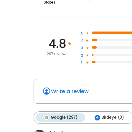
States
5
4.8
4
3
297 reviews
2
1
Write a review
Google (297)
Birdeye (0)