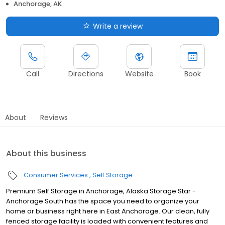
Anchorage, AK
Write a review
Call
Directions
Website
Book
About
Reviews
About this business
Consumer Services
Self Storage
Premium Self Storage in Anchorage, Alaska Storage Star -
Anchorage South has the space you need to organize your
home or business right here in East Anchorage. Our clean, fully
fenced storage facility is loaded with convenient features and