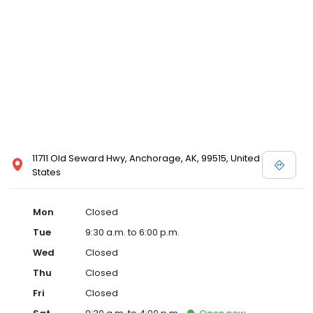
11711 Old Seward Hwy, Anchorage, AK, 99515, United
States
Mon
Closed
Tue
9:30 a.m. to 6:00 p.m.
Wed
Closed
Thu
Closed
Fri
Closed