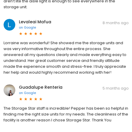
aren’t lite the aisle light is enough to see everywhere in the
storage unit.
Levaleai Mafua
8 months ago
on
Google
Lorraine was wonderful! She showed me the storage units and
was very informative throughout the entire process. She
answered all my questions clearly and made everything easy to
understand. Her great customer service and friendly attitude
made the experience smooth and stress-free. I truly appreciate
her help and would highly recommend working with her!
Guadalupe Renteria
5 months ago
on
Google
The Storage Star staff is incredible! Pepper has been so helpful in
finding me the right size units for my needs. The cleanliness of the
facility is another reason I chose Storage Star. Thank You