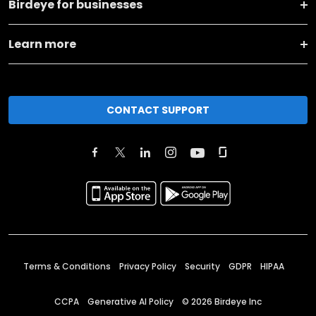
Birdeye for businesses
Learn more
CONTACT SUPPORT
Terms & Conditions
Privacy Policy
Security
GDPR
HIPAA
CCPA
Generative AI Policy
©
2026
Birdeye Inc