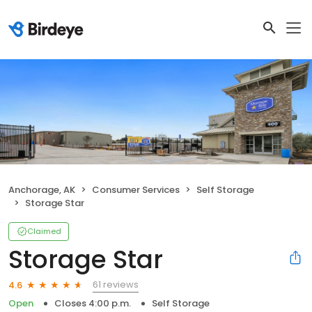
Anchorage, AK
Consumer Services
Self Storage
Storage Star
Claimed
Storage Star
61 reviews
4.6
Open
Closes 4:00 p.m.
Self Storage