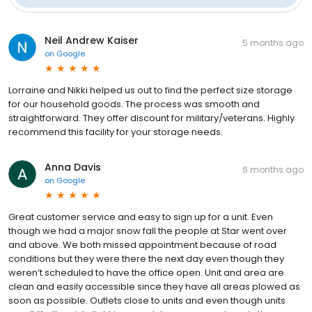
Neil Andrew Kaiser
5 months ago
on
Google
Lorraine and Nikki helped us out to find the perfect size storage
for our household goods. The process was smooth and
straightforward. They offer discount for military/veterans. Highly
recommend this facility for your storage needs.
Anna Davis
6 months ago
on
Google
Great customer service and easy to sign up for a unit. Even
though we had a major snow fall the people at Star went over
and above. We both missed appointment because of road
conditions but they were there the next day even though they
weren’t scheduled to have the office open. Unit and area are
clean and easily accessible since they have all areas plowed as
soon as possible. Outlets close to units and even though units