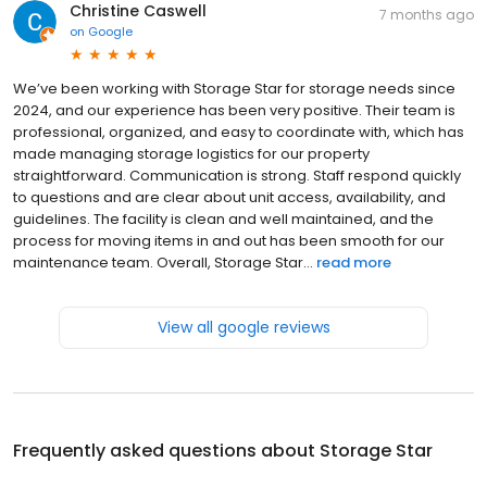
Christine Caswell
7 months ago
on
Google
We’ve been working with Storage Star for storage needs since
2024, and our experience has been very positive. Their team is
professional, organized, and easy to coordinate with, which has
made managing storage logistics for our property
straightforward. Communication is strong. Staff respond quickly
to questions and are clear about unit access, availability, and
guidelines. The facility is clean and well maintained, and the
process for moving items in and out has been smooth for our
maintenance team. Overall, Storage Star...
read more
View all google reviews
Frequently asked questions about
Storage Star