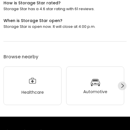
How is Storage Star rated?
Storage Star has a 4.6 star rating with 61 reviews.
When is Storage Star open?
Storage Star is open now. It will close at 4:00 p.m.
Browse nearby
Automotive
Healthcare