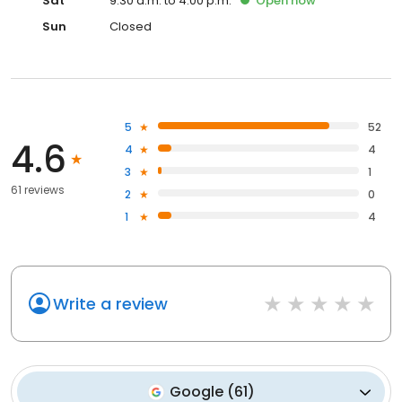
Sat
9:30 a.m. to 4:00 p.m.
Open
now
Sun
Closed
5
52
4.6
4
4
3
1
61 reviews
2
0
1
4
Write a review
Google
(
61
)