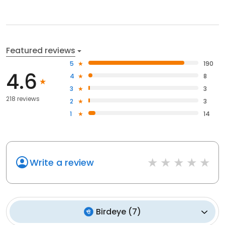
Featured reviews
5
190
4.6
4
8
3
3
218 reviews
2
3
1
14
Write a review
Birdeye
(
7
)