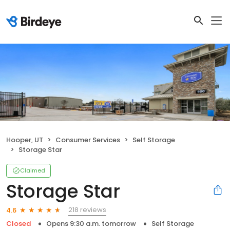
Hooper, UT
Consumer Services
Self Storage
Storage Star
Claimed
Storage Star
218 reviews
4.6
Closed
Opens 9:30 a.m. tomorrow
Self Storage