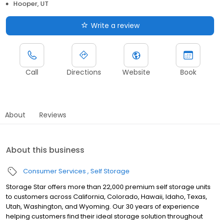
Hooper, UT
Write a review
Call
Directions
Website
Book
About
Reviews
About this business
Consumer Services
Self Storage
Storage Star offers more than 22,000 premium self storage units
to customers across California, Colorado, Hawaii, Idaho, Texas,
Utah, Washington, and Wyoming. Our 30 years of experience
helping customers find their ideal storage solution throughout