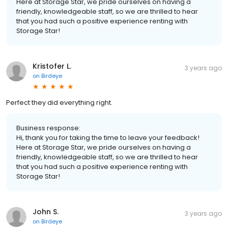
Here at Storage Star, we pride ourselves on having a
friendly, knowledgeable staff, so we are thrilled to hear
that you had such a positive experience renting with
Storage Star!
Kristofer L.
3 years ago
on
Birdeye
Perfect they did everything right.
Business response:
Hi, thank you for taking the time to leave your feedback!
Here at Storage Star, we pride ourselves on having a
friendly, knowledgeable staff, so we are thrilled to hear
that you had such a positive experience renting with
Storage Star!
John S.
3 years ago
on
Birdeye