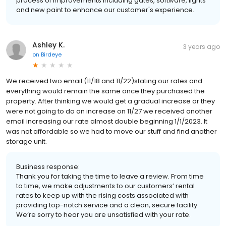
process of improvements including gates, software, lights
and new paint to enhance our customer's experience.
Ashley K.
3 years ago
on
Birdeye
We received two email (11/18 and 11/22)stating our rates and
everything would remain the same once they purchased the
property. After thinking we would get a gradual increase or they
were not going to do an increase on 11/27 we received another
email increasing our rate almost double beginning 1/1/2023. It
was not affordable so we had to move our stuff and find another
storage unit.
Business response:
Thank you for taking the time to leave a review. From time
to time, we make adjustments to our customers’ rental
rates to keep up with the rising costs associated with
providing top-notch service and a clean, secure facility.
We’re sorry to hear you are unsatisfied with your rate.