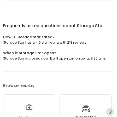
Frequently asked questions about
Storage Star
How is Storage Star rated?
Storage Star has a 4.6 star rating with 218 reviews.
When is Storage Star open?
Storage Star is closed now. It will open tomorrow at 9:30 a.m.
Browse nearby
Automotive