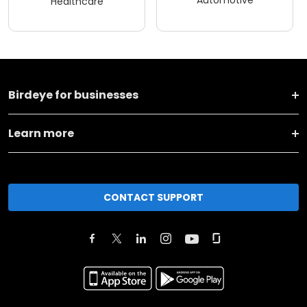
Healthcare
Birdeye for businesses
Learn more
CONTACT SUPPORT