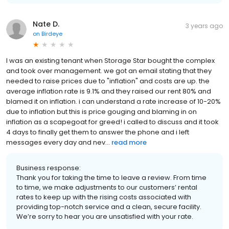
Nate D.
3 years ago
on
Birdeye
I was an existing tenant when Storage Star bought the complex
and took over management. we got an email stating that they
needed to raise prices due to "inflation" and costs are up. the
average inflation rate is 9.1% and they raised our rent 80% and
blamed it on inflation. i can understand a rate increase of 10-20%
due to inflation but this is price gouging and blaming in on
inflation as a scapegoat for greed! i called to discuss and it took
4 days to finally get them to answer the phone and i left
messages every day and nev...
read more
Business response:
Thank you for taking the time to leave a review. From time
to time, we make adjustments to our customers’ rental
rates to keep up with the rising costs associated with
providing top-notch service and a clean, secure facility.
We’re sorry to hear you are unsatisfied with your rate.