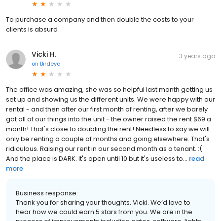
To purchase a company and then double the costs to your
clients is absurd
Vicki H.
3 years ago
on
Birdeye
The office was amazing, she was so helpful last month getting us
set up and showing us the different units. We were happy with our
rental - and then after our first month of renting, after we barely
got all of our things into the unit - the owner raised the rent $69 a
month! That's close to doubling the rent! Needless to say we will
only be renting a couple of months and going elsewhere. That's
ridiculous. Raising our rent in our second month as a tenant. :(
And the place is DARK. It's open until 10 but it's useless to...
read
more
Business response:
Thank you for sharing your thoughts, Vicki. We’d love to
hear how we could earn 5 stars from you. We are in the