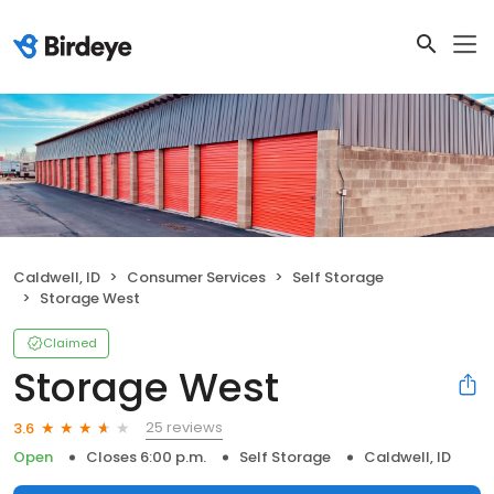
Caldwell, ID
Consumer Services
Self Storage
Storage West
Claimed
Storage West
25 reviews
3.6
Open
Closes 6:00 p.m.
Self Storage
Caldwell, ID