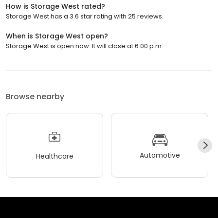
How is Storage West rated?
Storage West has a 3.6 star rating with 25 reviews.
When is Storage West open?
Storage West is open now. It will close at 6:00 p.m.
Browse nearby
Automotive
Healthcare