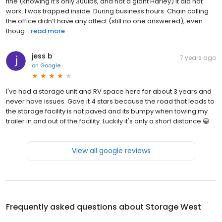
fine (knowing it’s only 300lbs, and not a giant Harley) It did not
work. I was trapped inside. During business hours. Chain calling
the office didn’t have any affect (still no one answered), even
thoug...
read more
jess b
7 years ago
on
Google
I've had a storage unit and RV space here for about 3 years and
never have issues. Gave it 4 stars because the road that leads to
the storage facility is not paved and its bumpy when towing my
trailer in and out of the facility. Luckily it's only a short distance.😀
View all google reviews
Frequently asked questions about
Storage West