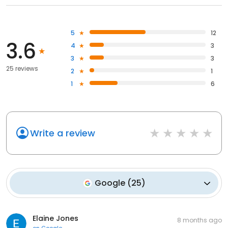
5
12
3.6
4
3
3
3
25 reviews
2
1
1
6
Write a review
Google
(
25
)
Elaine Jones
8 months ago