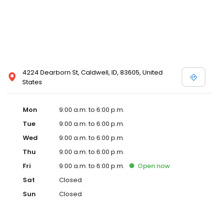
4224 Dearborn St, Caldwell, ID, 83605, United
States
Mon
9:00 a.m. to 6:00 p.m.
Tue
9:00 a.m. to 6:00 p.m.
Wed
9:00 a.m. to 6:00 p.m.
Thu
9:00 a.m. to 6:00 p.m.
Fri
9:00 a.m. to 6:00 p.m.
Open
now
Sat
Closed
Sun
Closed