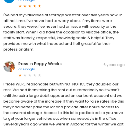
on
Google
I've had my valuables at Storage West for over five years now. In
all that time, I've never had to worry about if my items were
secure, they were. I've never had an issue with security or the
facility staff. When I did have the occasion to visit the office, the
staff was friendly, respectful, knowledgeable & helpful. They
provided me with what I needed and I left grateful for their
professionalism.
Ross 'n Peggy Weeks
6 years ago
on
Google
Prices WERE reasonable but with NO-NOTICE they doubled our
rent. We had them taking the rent out automatically so it wasn't
until the extra large debit appeared on our bank account did we
become aware of the increase. If they want to raise rates like this
they had better pave the lot and provide after hours access to
the covered storage. Access to this lot is padlocked so you have
to get your larger vehicles out when somebody's in the office.
Several years ago while we were in Arizona for the winter we got