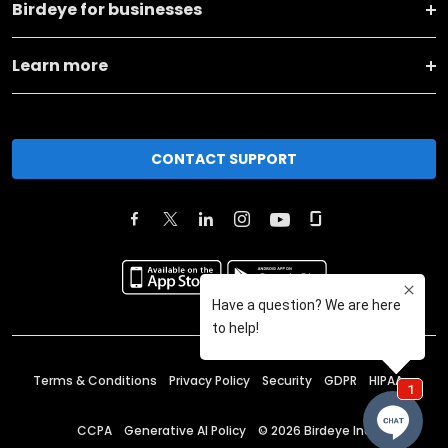
Birdeye for businesses
Learn more
CONTACT SUPPORT
Terms & Conditions
Privacy Policy
Security
GDPR
HIPAA
CCPA
Generative AI Policy
©
2026
Birdeye Inc