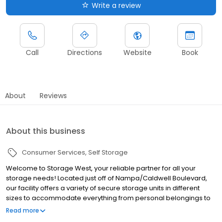
Write a review
Call
Directions
Website
Book
About
Reviews
About this business
Consumer Services
Self Storage
Welcome to Storage West, your reliable partner for all your
storage needs! Located just off of Nampa/Caldwell Boulevard,
our facility offers a variety of secure storage units in different
sizes to accommodate everything from personal belongings to
business inventory and RV storage. Our facility includes 24/7
Read more
security surveillance and gated access ensuring your items are