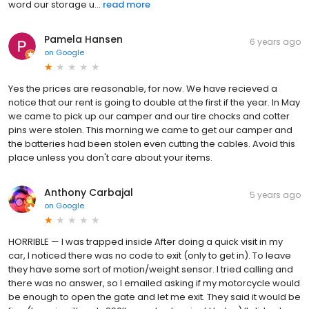
word our storage u...
read more
Pamela Hansen
6 years ago
on
Google
Yes the prices are reasonable, for now. We have recieved a
notice that our rent is going to double at the first if the year. In May
we came to pick up our camper and our tire chocks and cotter
pins were stolen. This morning we came to get our camper and
the batteries had been stolen even cutting the cables. Avoid this
place unless you don't care about your items.
Anthony Carbajal
5 years ago
on
Google
HORRIBLE — I was trapped inside After doing a quick visit in my
car, I noticed there was no code to exit (only to get in). To leave
they have some sort of motion/weight sensor. I tried calling and
there was no answer, so I emailed asking if my motorcycle would
be enough to open the gate and let me exit. They said it would be