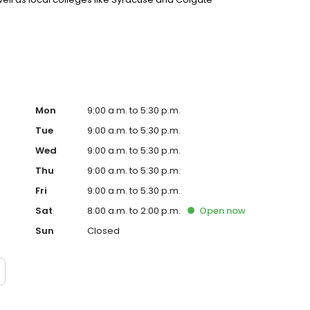
 you are new to town, there are a wide array of traditional,
Mon
9:00 a.m. to 5:30 p.m.
Tue
9:00 a.m. to 5:30 p.m.
Wed
9:00 a.m. to 5:30 p.m.
Thu
9:00 a.m. to 5:30 p.m.
Fri
9:00 a.m. to 5:30 p.m.
Sat
8:00 a.m. to 2:00 p.m.
Open
now
Sun
Closed