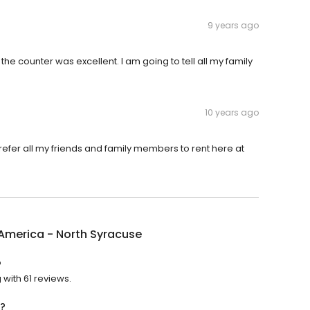
9 years ago
t the counter was excellent. I am going to tell all my family
10 years ago
 refer all my friends and family members to rent here at
America - North Syracuse
?
 with 61 reviews.
n?