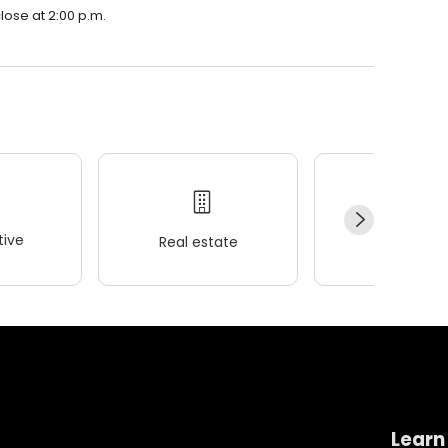
lose at 2:00 p.m.
ive
Real estate
Wellness
Learn