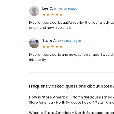
Lee C.
on
Yellow Pages
Excellent service, beautiful facility, the young lady a
and friend how nice this is.
Store A.
on
Yellow Pages
Excellent service, brand new, tip top shape. I would
this facility.
Frequently asked questions about
Store 
How is Store America - North Syracuse rated
Store America - North Syracuse has a 4.7 star rating
When is Store America - North Syracuse ope