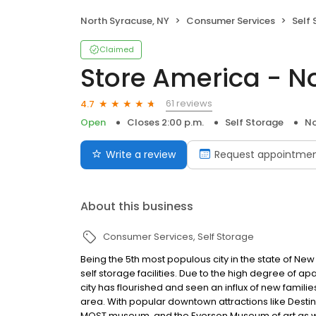
North Syracuse, NY
Consumer Services
Self
Claimed
Store America - N
61 reviews
4.7
Open
Closes 2:00 p.m.
Self Storage
No
Write a review
Request appointme
About this business
Consumer Services
Self Storage
Being the 5th most populous city in the state of Ne
self storage facilities. Due to the high degree of 
city has flourished and seen an influx of new familie
area. With popular downtown attractions like Desti
MOST museum, and the Everson Museum of art as we