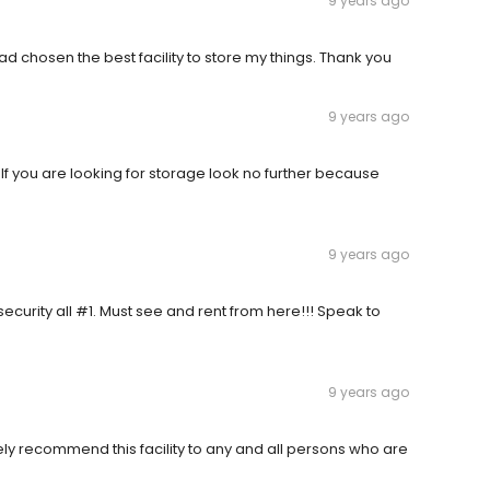
9 years ago
ad chosen the best facility to store my things. Thank you
9 years ago
If you are looking for storage look no further because
9 years ago
, security all #1. Must see and rent from here!!! Speak to
9 years ago
ly recommend this facility to any and all persons who are