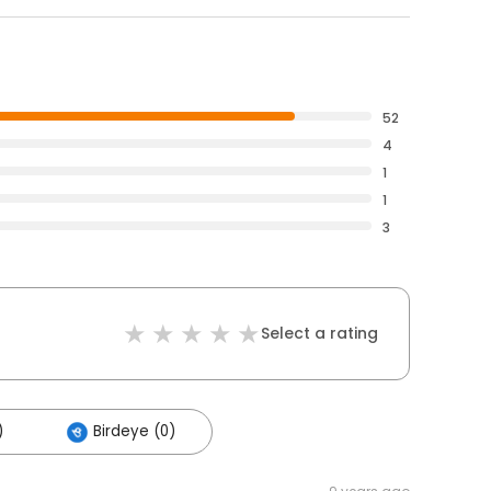
52
4
1
1
3
Select a rating
)
Birdeye (0)