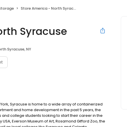
 Storage
Store America - North Syracuse
orth Syracuse
rth Syracuse, NY
nt
w York, Syracuse is home to a wide array of containerized
apartment and home development in the past 5 years, the
s and college students looking to start their career in the
ny USA, Everson Museum of Art, Rosamond Gifford Zoo, the
ll as local colleges like Syracuse and Colgate