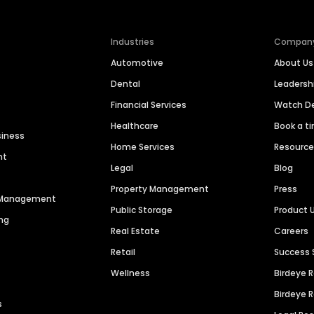
Industries
Compan
Automotive
About Us
Dental
Leaders
Financial Services
Watch 
Healthcare
Book a t
siness
Home Services
Resourc
nt
Legal
Blog
Property Management
Press
n Management
Public Storage
Product 
ng
Real Estate
Careers
Retail
Success 
Wellness
Birdeye 
Birdeye 
s