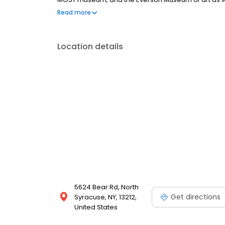
University, the city is the place to be. Fortunately if
Read more
mobile, and self storage solutions for you!
Location details
5624 Bear Rd, North
Get directions
Syracuse, NY, 13212,
United States