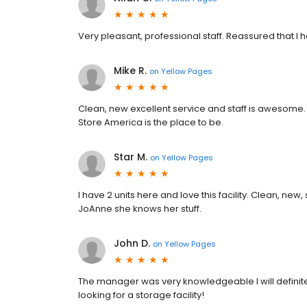
Very pleasant, professional staff. Reassured that I h
Mike R.
on
Yellow Pages
Clean, new excellent service and staff is awesome. 
Store America is the place to be.
Star M.
on
Yellow Pages
I have 2 units here and love this facility. Clean, new
JoAnne she knows her stuff.
John D.
on
Yellow Pages
The manager was very knowledgeable I will definite
looking for a storage facility!