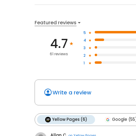
Featured reviews
5
4.7
4
3
61 reviews
2
1
Write a review
Yellow Pages (6)
Google (55
Allan C.
on
Yellow Pages