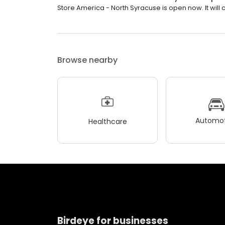
Store America - North Syracuse is open now. It will c
Browse nearby
Automot
Healthcare
Birdeye for businesses