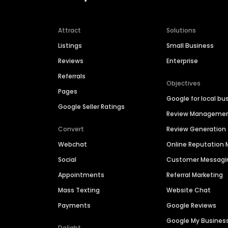
Attract
Solutions
Listings
Small Business
Reviews
Enterprise
Referrals
Objectives
Pages
Google for local bu
Google Seller Ratings
Review Manageme
Convert
Review Generation
Webchat
Online Reputatio
Social
Customer Messagi
Appointments
Referral Marketing
Mass Texting
Website Chat
Payments
Google Reviews
Google My Busines
Delight