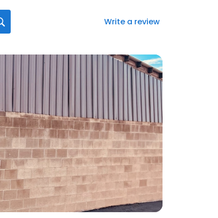
Write a review