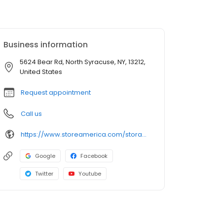
Business information
5624 Bear Rd, North Syracuse, NY, 13212,
United States
Request appointment
Call us
https://www.storeamerica.com/storage-units/new-york/north-syracuse/store-america-north-syracuse-319001/
Google
Facebook
Twitter
Youtube