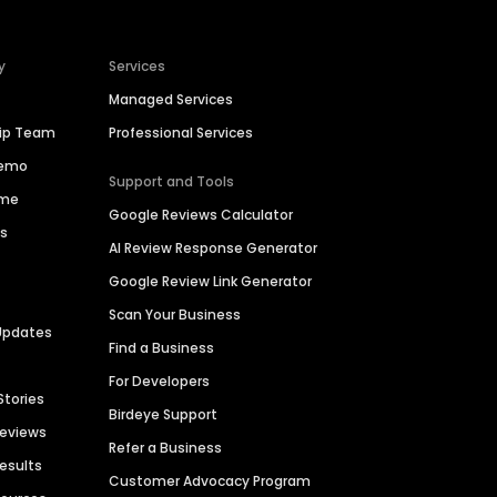
y
Services
Managed Services
hip Team
Professional Services
Demo
Support and Tools
ime
Google Reviews Calculator
es
AI Review Response Generator
Google Review Link Generator
Scan Your Business
Updates
Find a Business
For Developers
Stories
Birdeye Support
Reviews
Refer a Business
Results
Customer Advocacy Program