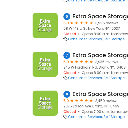
Consumer Services
Self Storage
Extra Space Storag
6
5.0
3,995 reviews
58 W 143rd St, New York, NY, 10037
Closed
Opens 8:00 a.m. tomorrow
Consumer Services
Self Storage
Extra Space Storag
7
5.0
3,935 reviews
245 W Fordham Rd, Bronx, NY, 10468
Closed
Opens 8:00 a.m. tomorrow
Consumer Services
Self Storage
Extra Space Storag
8
5.0
3,450 reviews
2875 Edson Ave, Bronx, NY, 10469
Closed
Opens 7:00 a.m. tomorrow
Consumer Services
Self Storage