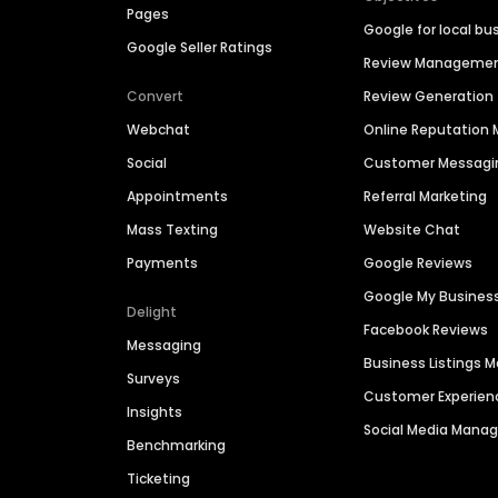
Pages
Google for local bu
Google Seller Ratings
Review Manageme
Convert
Review Generation
Webchat
Online Reputatio
Social
Customer Messagi
Appointments
Referral Marketing
Mass Texting
Website Chat
Payments
Google Reviews
Google My Busines
Delight
Facebook Reviews
Messaging
Business Listings
Surveys
Customer Experien
Insights
Social Media Man
Benchmarking
Ticketing