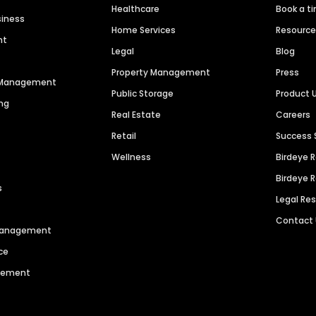
Healthcare
Book a t
siness
Home Services
Resourc
nt
Legal
Blog
Property Management
Press
n Management
Public Storage
Product 
ng
Real Estate
Careers
Retail
Success 
Wellness
Birdeye 
Birdeye 
s
Legal Re
Contact
 Management
ce
agement