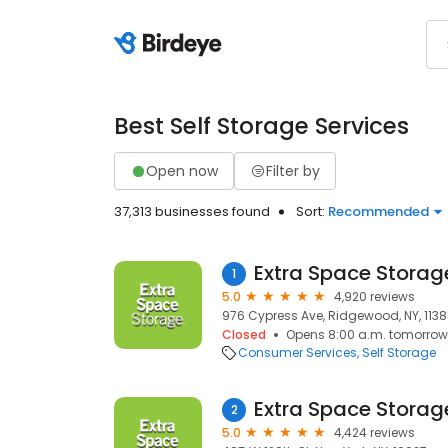
Best Self Storage Services
Open now
Filter by
37,313 businesses found
Sort:
Recommended
Extra Space Storag
1
5.0
4,920 reviews
976 Cypress Ave, Ridgewood, NY, 113
Closed
Opens 8:00 a.m. tomorrow
Consumer Services
Self Storage
Extra Space Storag
2
5.0
4,424 reviews