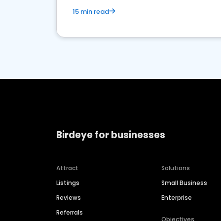
15 min read
Birdeye for businesses
Attract
Solutions
Listings
Small Business
Reviews
Enterprise
Referrals
Objectives