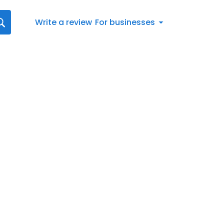
Write a review
For businesses