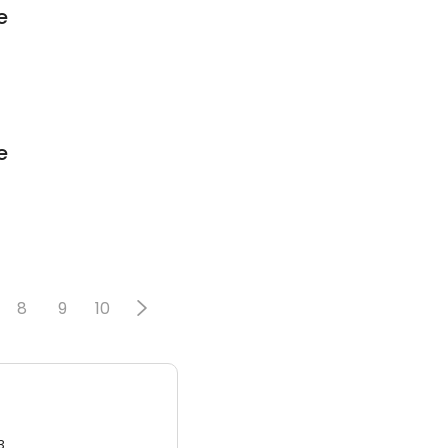
e
e
8
9
10
3.