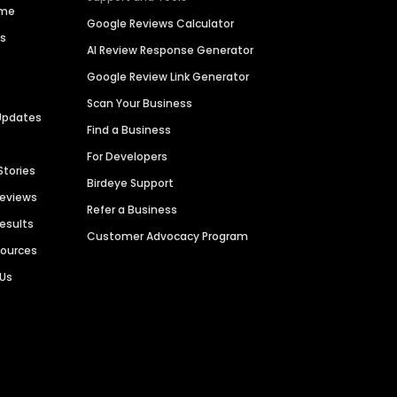
ime
Google Reviews Calculator
es
AI Review Response Generator
Google Review Link Generator
Scan Your Business
Updates
Find a Business
For Developers
Stories
Birdeye Support
Reviews
Refer a Business
Results
Customer Advocacy Program
sources
 Us