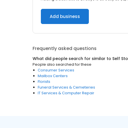
Add business
Frequently asked questions
What did people search for similar to
Self St
People also searched for these
Consumer Services
Mailbox Centers
Florists
Funeral Services & Cemeteries
IT Services & Computer Repair