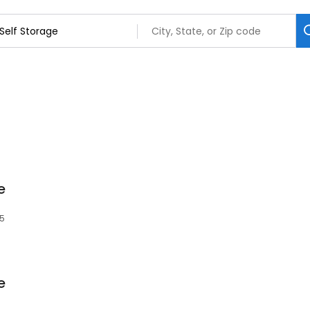
e
85
e