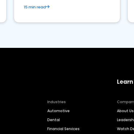
15 min read
Learn
Industries
Compan
Automotive
About Us
Dental
Leaders
Financial Services
Watch 