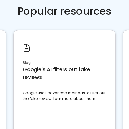
Popular resources
Blog
Google's AI filters out fake
reviews
Google uses advanced methods to filter out
the fake review. Lear more about them.