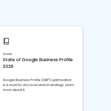
Guide
State of Google Business Profile
2026
Google Business Profile (GBP) optimization
is a must for any local search strategy. Learn
more about it.