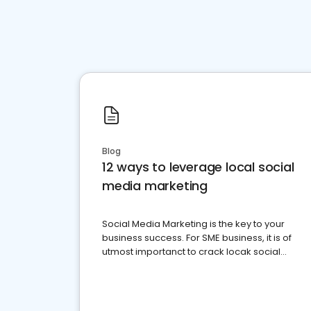
Blog
12 ways to leverage local social
media marketing
Social Media Marketing is the key to your
business success. For SME business, it is of
utmost importanct to crack locak social
media marketing.