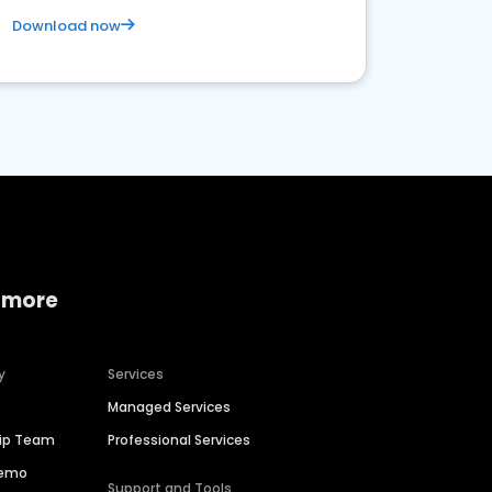
Download now
 more
y
Services
Managed Services
hip Team
Professional Services
Demo
Support and Tools