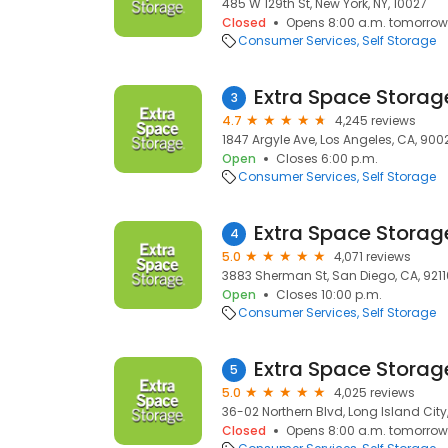
485 W 129th St, New York, NY, 10027
Closed
Opens 8:00 a.m. tomorrow
Consumer Services
Self Storage
Extra Space Storag
3
4.7
4,245 reviews
1847 Argyle Ave, Los Angeles, CA, 900
Open
Closes 6:00 p.m.
Consumer Services
Self Storage
Extra Space Storag
4
5.0
4,071 reviews
3883 Sherman St, San Diego, CA, 9211
Open
Closes 10:00 p.m.
Consumer Services
Self Storage
Extra Space Storag
5
5.0
4,025 reviews
36-02 Northern Blvd, Long Island City, 
Closed
Opens 8:00 a.m. tomorrow