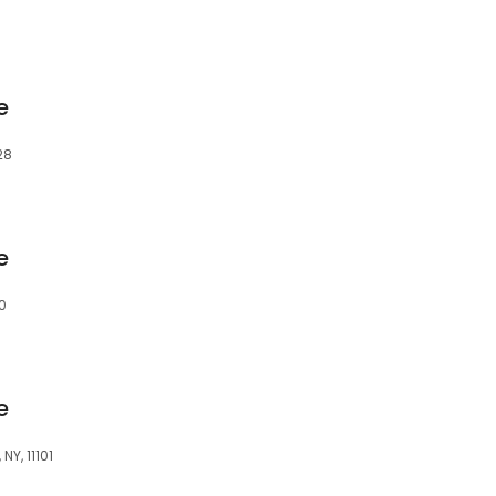
e
28
e
0
e
NY, 11101