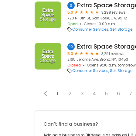
Extra Space Storag
9
5.0
3,298 reviews
720 N 10th St, San Jose, CA, 95112
Open
Closes 10:00 p.m.
Consumer Services
Self Storage
Extra Space Storag
10
5.0
3,291 reviews
2165 Jerome Ave, Bronx, NY, 10453
Closed
Opens 9:30 a.m. tomorrow
Consumer Services
Self Storage
1
2
3
4
5
6
7
Can’t find a business?
Adding a business to Birdeye is as easy as 1, 2, 