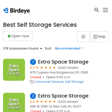
Best Self Storage Services
Open now
Map
37K businesses found
Sort:
Recommended
Extra Space Storage
1
5.0
4,920 reviews
976 Cypress Ave, Ridgewood, NY, 11385
Closed
Opens 8:00 a.m.
Consumer Services
Self Storage
Extra Space Storage
2
5.0
4,424 reviews
485 W 129th St, New York, NY, 10027
Closed
Opens 8:00 a.m.