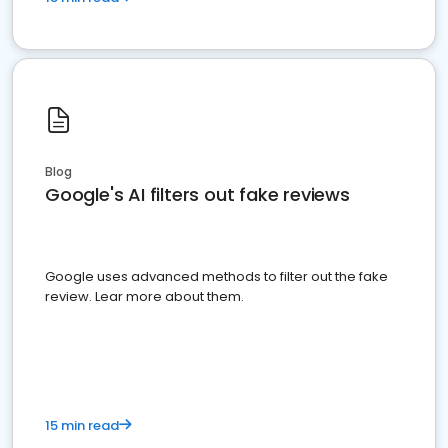
Blog
Google's AI filters out fake reviews
Google uses advanced methods to filter out the fake
review. Lear more about them.
15 min read