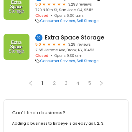
5.0
3,298 reviews
720 N 10th St, San Jose, CA, 95112
Closed
Opens 6:00 a.m.
Consumer Services
Self Storage
Extra Space Storage
10
5.0
3,291 reviews
2165 Jerome Ave, Bronx, NY, 10453
Closed
Opens 9:30 a.m.
Consumer Services
Self Storage
1
2
3
4
5
Can’t find a business?
Adding a business to Birdeye is as easy as 1, 2, 3.