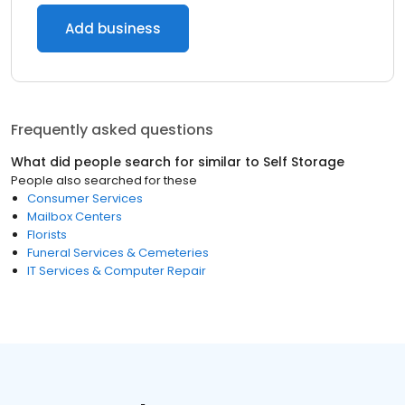
Add business
Frequently asked questions
What did people search for similar to
Self Storage
People also searched for these
Consumer Services
Mailbox Centers
Florists
Funeral Services & Cemeteries
IT Services & Computer Repair