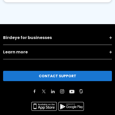
Birdeye for businesses
Learn more
CONTACT SUPPORT