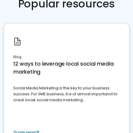
Popular resources
Blog
12 ways to leverage local social media
marketing
Social Media Marketing is the key to your business
success. For SME business, it is of utmost importanct to
crack locak social media marketing.
15 min read