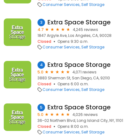
Consumer Services
Self Storage
Extra Space Storage
3
4.7
4,245 reviews
1847 Argyle Ave, Los Angeles, CA, 90028
Closed
Opens 9:30 a.m.
Consumer Services
Self Storage
Extra Space Storage
4
5.0
4,071 reviews
3883 Sherman St, San Diego, CA, 92110
Closed
Opens 6:00 a.m.
Consumer Services
Self Storage
Extra Space Storage
5
5.0
4,026 reviews
36-02 Northern Blvd, Long Island City, NY, 11101
Closed
Opens 8:00 a.m.
Consumer Services
Self Storage