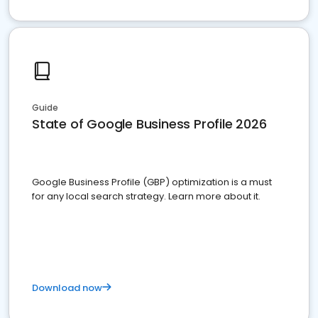
Guide
State of Google Business Profile 2026
Google Business Profile (GBP) optimization is a must
for any local search strategy. Learn more about it.
Download now