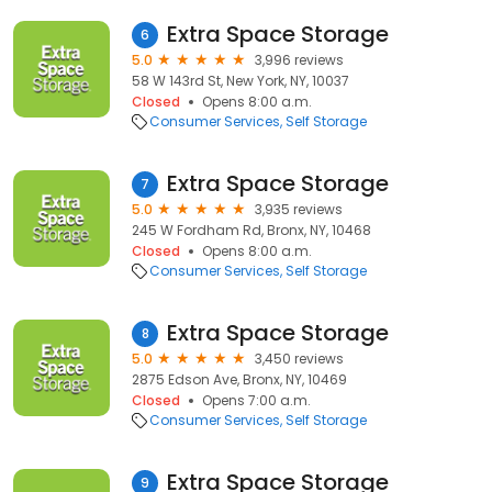
Extra Space Storage
6
5.0
3,996 reviews
58 W 143rd St, New York, NY, 10037
Closed
Opens 8:00 a.m.
Consumer Services
Self Storage
Extra Space Storage
7
5.0
3,935 reviews
245 W Fordham Rd, Bronx, NY, 10468
Closed
Opens 8:00 a.m.
Consumer Services
Self Storage
Extra Space Storage
8
5.0
3,450 reviews
2875 Edson Ave, Bronx, NY, 10469
Closed
Opens 7:00 a.m.
Consumer Services
Self Storage
Extra Space Storage
9