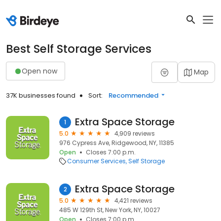
Best Self Storage Services
Open now
Map
37K businesses found
Sort:
Recommended
Extra Space Storage
1
5.0
4,909 reviews
976 Cypress Ave, Ridgewood, NY, 11385
Open
Closes 7:00 p.m.
Consumer Services
Self Storage
Extra Space Storage
2
5.0
4,421 reviews
485 W 129th St, New York, NY, 10027
Open
Closes 7:00 p.m.