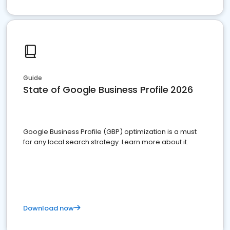
Guide
State of Google Business Profile 2026
Google Business Profile (GBP) optimization is a must
for any local search strategy. Learn more about it.
Download now