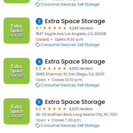
Consumer Services
Self Storage
Extra Space Storage
3
4.7
4,245 reviews
1847 Argyle Ave, Los Angeles, CA, 90028
Closed
Opens 9:30 a.m.
Consumer Services
Self Storage
Extra Space Storage
4
5.0
4,062 reviews
3883 Sherman St, San Diego, CA, 92110
Open
Closes 10:00 p.m.
Consumer Services
Self Storage
Extra Space Storage
5
5.0
4,020 reviews
36-02 Northern Blvd, Long Island City, NY, 11101
Open
Closes 7:00 p.m.
Consumer Services
Self Storage