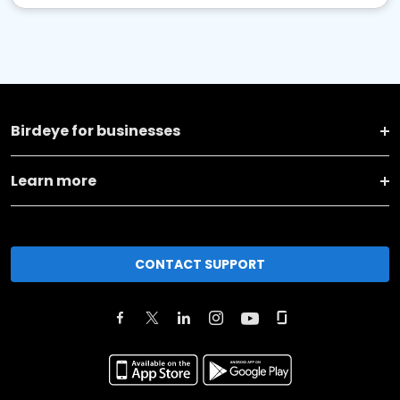
Birdeye for businesses
Learn more
CONTACT SUPPORT