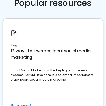
Popular resources
Blog
12 ways to leverage local social media
marketing
Social Media Marketing is the key to your business
success. For SME business, it is of utmost importanct to
crack locak social media marketing.
15 min read