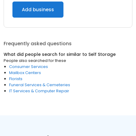
Add business
Frequently asked questions
What did people search for similar to
Self Storage
People also searched for these
Consumer Services
Mailbox Centers
Florists
Funeral Services & Cemeteries
IT Services & Computer Repair