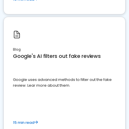
Blog
Google's AI filters out fake reviews
Google uses advanced methods to filter out the fake
review. Lear more about them.
15 min read