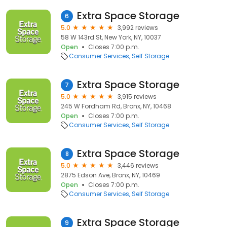
Extra Space Storage
6
5.0
3,992 reviews
58 W 143rd St, New York, NY, 10037
Open
Closes 7:00 p.m.
Consumer Services
Self Storage
Extra Space Storage
7
5.0
3,915 reviews
245 W Fordham Rd, Bronx, NY, 10468
Open
Closes 7:00 p.m.
Consumer Services
Self Storage
Extra Space Storage
8
5.0
3,446 reviews
2875 Edson Ave, Bronx, NY, 10469
Open
Closes 7:00 p.m.
Consumer Services
Self Storage
Extra Space Storage
9