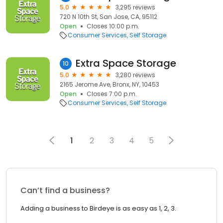
5.0
3,295 reviews
720 N 10th St, San Jose, CA, 95112
Open
Closes 10:00 p.m.
Consumer Services
Self Storage
Extra Space Storage
10
5.0
3,280 reviews
2165 Jerome Ave, Bronx, NY, 10453
Open
Closes 7:00 p.m.
Consumer Services
Self Storage
1
2
3
4
5
Can’t find a business?
Adding a business to Birdeye is as easy as 1, 2, 3.