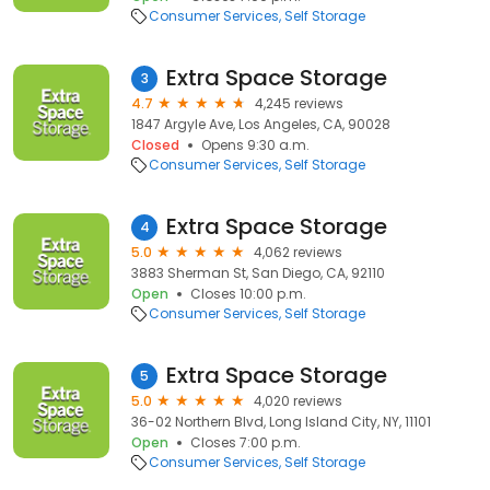
Consumer Services
Self Storage
Extra Space Storage
3
4.7
4,245 reviews
1847 Argyle Ave, Los Angeles, CA, 90028
Closed
Opens 9:30 a.m.
Consumer Services
Self Storage
Extra Space Storage
4
5.0
4,062 reviews
3883 Sherman St, San Diego, CA, 92110
Open
Closes 10:00 p.m.
Consumer Services
Self Storage
Extra Space Storage
5
5.0
4,020 reviews
36-02 Northern Blvd, Long Island City, NY, 11101
Open
Closes 7:00 p.m.
Consumer Services
Self Storage