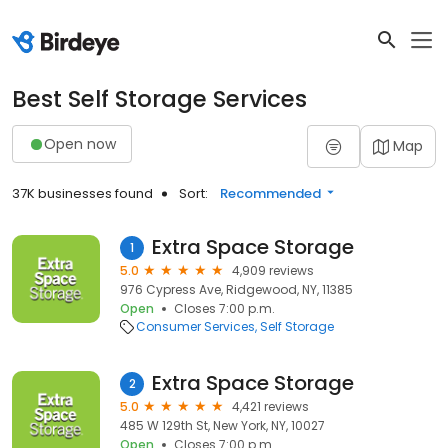
Best Self Storage Services
Open now
Map
37K businesses found
Sort:
Recommended
Extra Space Storage
1
5.0
4,909 reviews
976 Cypress Ave, Ridgewood, NY, 11385
Open
Closes 7:00 p.m.
Consumer Services
Self Storage
Extra Space Storage
2
5.0
4,421 reviews
485 W 129th St, New York, NY, 10027
Open
Closes 7:00 p.m.