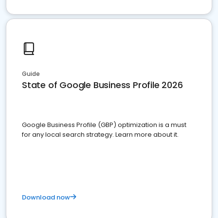
Guide
State of Google Business Profile 2026
Google Business Profile (GBP) optimization is a must
for any local search strategy. Learn more about it.
Download now