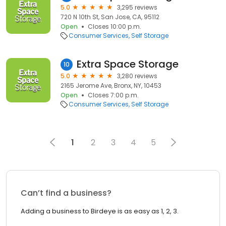
5.0
3,295 reviews
720 N 10th St, San Jose, CA, 95112
Open
Closes 10:00 p.m.
Consumer Services
Self Storage
Extra Space Storage
10
5.0
3,280 reviews
2165 Jerome Ave, Bronx, NY, 10453
Open
Closes 7:00 p.m.
Consumer Services
Self Storage
1
2
3
4
5
Can’t find a business?
Adding a business to Birdeye is as easy as 1, 2, 3.