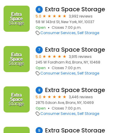
Extra Space Storage
6
5.0
3,992 reviews
58 W 143rd St, New York, NY, 10037
Open
Closes 7:00 p.m.
Consumer Services
Self Storage
Extra Space Storage
7
5.0
3,915 reviews
245 W Fordham Rd, Bronx, NY, 10468
Open
Closes 7:00 p.m.
Consumer Services
Self Storage
Extra Space Storage
8
5.0
3,446 reviews
2875 Edson Ave, Bronx, NY, 10469
Open
Closes 7:00 p.m.
Consumer Services
Self Storage
Extra Space Storage
9