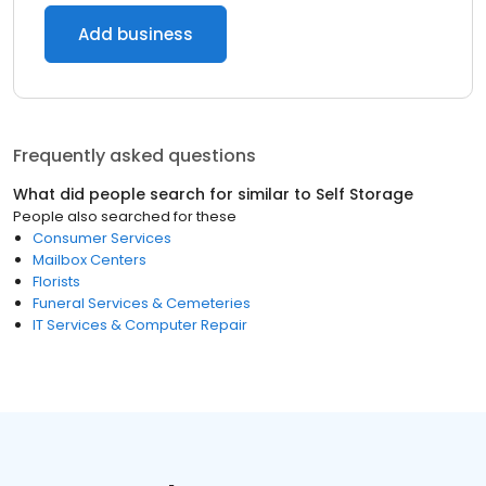
Add business
Frequently asked questions
What did people search for similar to
Self Storage
People also searched for these
Consumer Services
Mailbox Centers
Florists
Funeral Services & Cemeteries
IT Services & Computer Repair