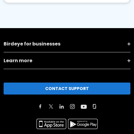
Birdeye for businesses
Learn more
CONTACT SUPPORT