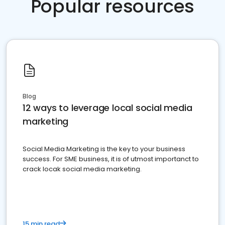
Popular resources
Blog
12 ways to leverage local social media
marketing
Social Media Marketing is the key to your business
success. For SME business, it is of utmost importanct to
crack locak social media marketing.
15 min read