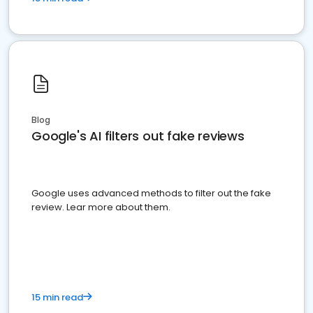
Blog
Google's AI filters out fake reviews
Google uses advanced methods to filter out the fake
review. Lear more about them.
15 min read