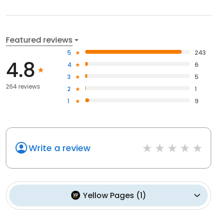
Featured reviews
5
243
4.8
4
6
3
5
264 reviews
2
1
1
9
Write a review
Yellow Pages
(
1
)