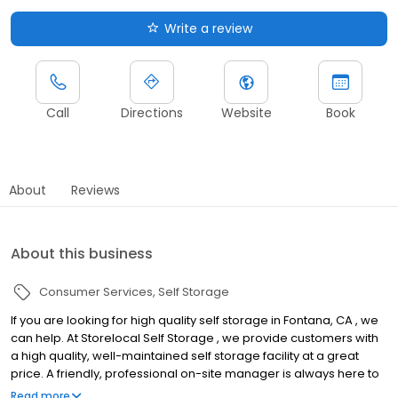
Write a review
Call
Directions
Website
Book
About
Reviews
About this business
Consumer Services
Self Storage
If you are looking for high quality self storage in Fontana, CA , we
can help. At Storelocal Self Storage , we provide customers with
a high quality, well-maintained self storage facility at a great
price. A friendly, professional on-site manager is always here to
help you. --Self Storage Features At our storage facilities, we
Read more