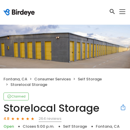
Fontana, CA
Consumer Services
Self Storage
Storelocal Storage
Claimed
Storelocal Storage
264 reviews
4.8
Open
Closes 5:00 p.m.
Self Storage
Fontana, CA