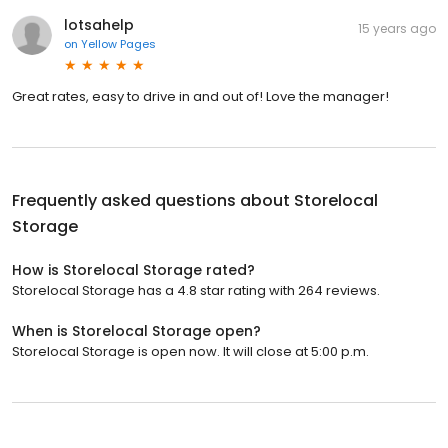
lotsahelp
15 years ago
on
Yellow Pages
Great rates, easy to drive in and out of! Love the manager!
Frequently asked questions about
Storelocal
Storage
How is Storelocal Storage rated?
Storelocal Storage has a 4.8 star rating with 264 reviews.
When is Storelocal Storage open?
Storelocal Storage is open now. It will close at 5:00 p.m.