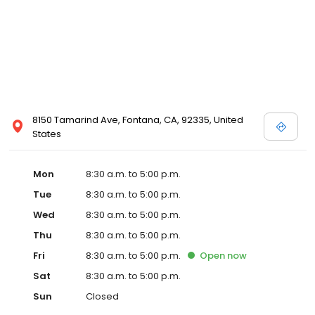
8150 Tamarind Ave, Fontana, CA, 92335, United
States
Mon
8:30 a.m. to 5:00 p.m.
Tue
8:30 a.m. to 5:00 p.m.
Wed
8:30 a.m. to 5:00 p.m.
Thu
8:30 a.m. to 5:00 p.m.
Fri
8:30 a.m. to 5:00 p.m.
Open
now
Sat
8:30 a.m. to 5:00 p.m.
Sun
Closed