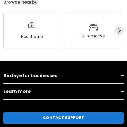
Browse nearby
Automotive
Healthcare
Birdeye for businesses
Learn more
CONTACT SUPPORT