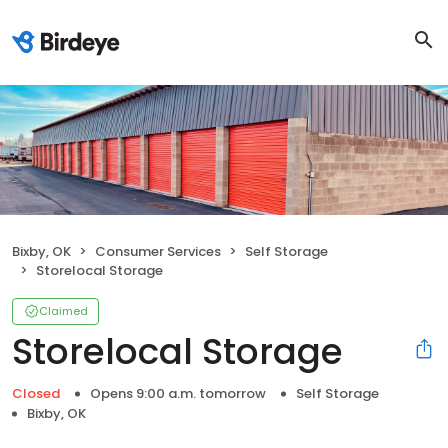
Bixby, OK
Consumer Services
Self Storage
Storelocal Storage
Claimed
Storelocal Storage
Closed
Opens 9:00 a.m. tomorrow
Self Storage
Bixby, OK