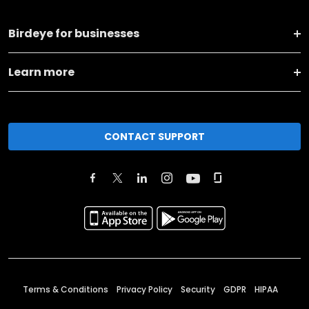
Birdeye for businesses
Learn more
CONTACT SUPPORT
Terms & Conditions
Privacy Policy
Security
GDPR
HIPAA