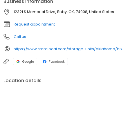
Business information
12321 S Memorial Drive, Bixby, OK, 74008, United States
Request appointment
Call us
https://www.storelocal.com/storage-units/oklahoma/bixby/storelocal-storage-co-op-424004/
Google
Facebook
Location details