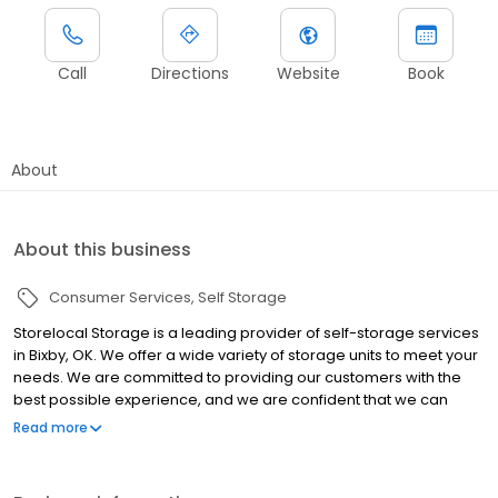
Call
Directions
Website
Book
About
About this business
Consumer Services
Self Storage
Storelocal Storage is a leading provider of self-storage services
in Bixby, OK. We offer a wide variety of storage units to meet your
needs. We are committed to providing our customers with the
best possible experience, and we are confident that we can
meet your storage needs. If you are looking for a reliable and
Read more
affordable self-storage facility in Bixby, OK, then contact
Storelocal Storage today. We would be happy to help you find
the perfect storage unit for your needs.