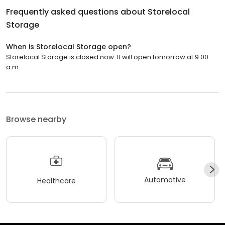
Frequently asked questions about
Storelocal
Storage
When is Storelocal Storage open?
Storelocal Storage is closed now. It will open tomorrow at 9:00
a.m.
Browse nearby
Automotive
Healthcare