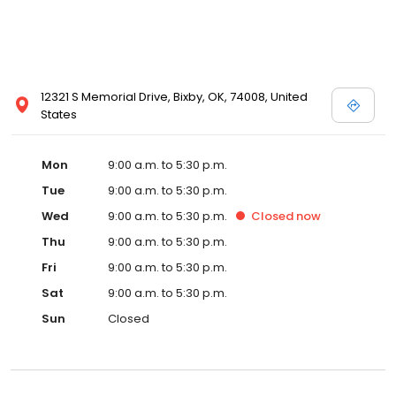
12321 S Memorial Drive, Bixby, OK, 74008, United
States
Mon
9:00 a.m. to 5:30 p.m.
Tue
9:00 a.m. to 5:30 p.m.
Wed
9:00 a.m. to 5:30 p.m.
Closed
now
Thu
9:00 a.m. to 5:30 p.m.
Fri
9:00 a.m. to 5:30 p.m.
Sat
9:00 a.m. to 5:30 p.m.
Sun
Closed