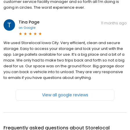
customer service facility manager and so forth all I’m doing is
going in circles. The worst experience ever.
Tina Page
11 months ago
on
Google
We used Storelocal Iowa City. Very efficient, clean and secure
storage. Easy to access your storage and lock your unit with the
app. Large pallets available for use. It’s a big place and a bit of a
maze. We only had to make two trips back and forth so not a big
deal for us. Our space was on the ground floor. Big garage door
you can back a vehicle into to unload. They are very responsive
to emails if you have questions about anything.
View all google reviews
Frequently asked questions about
Storelocal