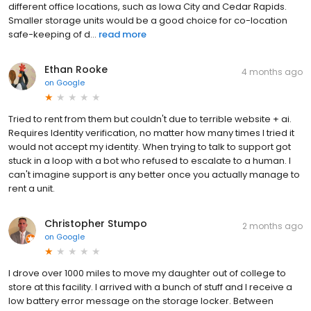
different office locations, such as Iowa City and Cedar Rapids.
Smaller storage units would be a good choice for co-location
safe-keeping of d...
read more
Ethan Rooke
4 months ago
on
Google
Tried to rent from them but couldn't due to terrible website + ai.
Requires Identity verification, no matter how many times I tried it
would not accept my identity. When trying to talk to support got
stuck in a loop with a bot who refused to escalate to a human. I
can't imagine support is any better once you actually manage to
rent a unit.
Christopher Stumpo
2 months ago
on
Google
I drove over 1000 miles to move my daughter out of college to
store at this facility. I arrived with a bunch of stuff and I receive a
low battery error message on the storage locker. Between