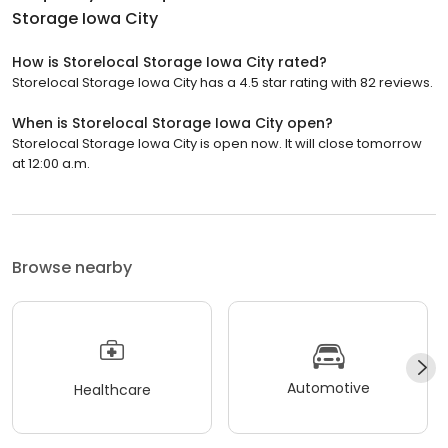
Storage Iowa City
How is Storelocal Storage Iowa City rated?
Storelocal Storage Iowa City has a 4.5 star rating with 82 reviews.
When is Storelocal Storage Iowa City open?
Storelocal Storage Iowa City is open now. It will close tomorrow
at 12:00 a.m.
Browse nearby
Automotive
Healthcare