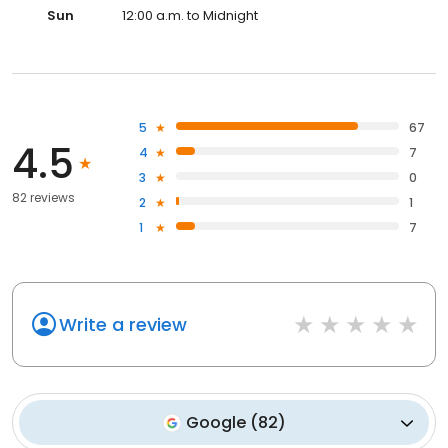
Sun
12:00 a.m. to Midnight
5
67
4.5
4
7
3
0
82 reviews
2
1
1
7
Write a review
Google
(
82
)