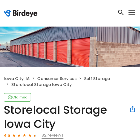
Iowa City, IA
Consumer Services
Self Storage
Storelocal Storage Iowa City
Claimed
Storelocal Storage
Iowa City
82 reviews
4.5