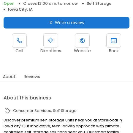
Open
Closes 12:00 a.m. tomorrow
Self Storage
Iowa City, IA
Write a review
Call
Directions
Website
Book
About
Reviews
About this business
Consumer Services
Self Storage
Discover premium self-storage units near you at Storelocal in
Iowa city. Our innovative, tech-driven approach with climate-
controlled self-storage solutions near you. Our smart facility