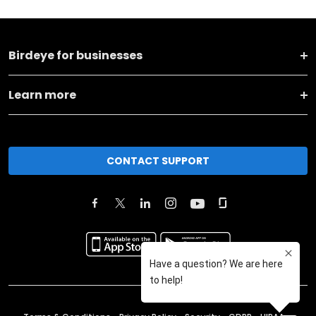
Birdeye for businesses
Learn more
CONTACT SUPPORT