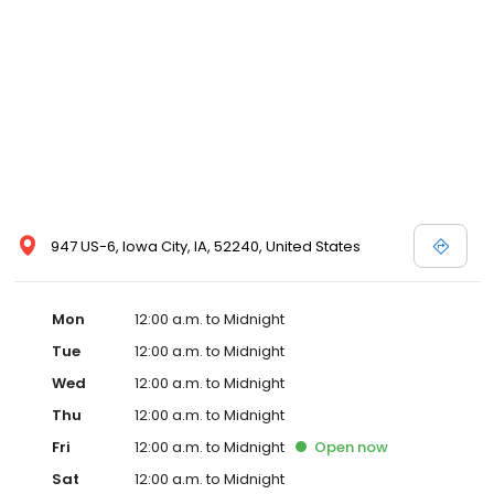
947 US-6, Iowa City, IA, 52240, United States
Mon
12:00 a.m. to Midnight
Tue
12:00 a.m. to Midnight
Wed
12:00 a.m. to Midnight
Thu
12:00 a.m. to Midnight
Fri
12:00 a.m. to Midnight
Open
now
Sat
12:00 a.m. to Midnight