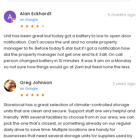
Alan Eckhardt
5 months ago
on
Google
Unit has been great but today got a battery to low to open door
notification. Can't access the unit and no onsite property
manager to fix. Before today 5 star but if I got a notification how
did the property manager not get one and fix it. Edit. On call
person changed battery in 10 minutes. It was 9 am on a Monday
so not sure how things would go at 2am but fixed none the less.
Greg Johnson
2 years ago
on
Google
Storelocal has a great selection of climate-controlled storage
units that are clean and secure. Support staff are very helpful and
friendly. With several facilities to choose from in our area, we can
pick the one that's closest, or something already on our regular
daily drive to save time. Multiple locations are handy for
businesses that need several storage units for supplies used by