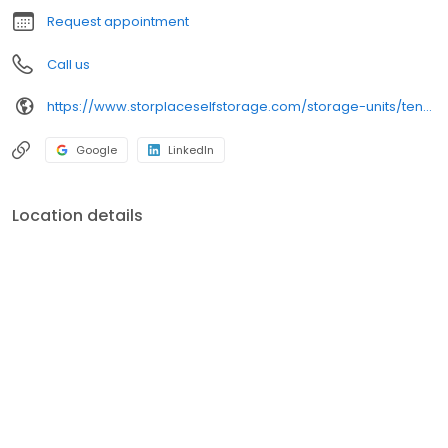
Request appointment
Call us
https://www.storplaceselfstorage.com/storage-units/tennessee/columbia/storplace-of-honey-farms-3502398/
Google
LinkedIn
Location details