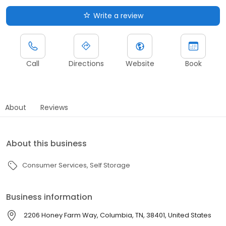
Write a review
Call
Directions
Website
Book
About
Reviews
About this business
Consumer Services
Self Storage
Business information
2206 Honey Farm Way, Columbia, TN, 38401, United States