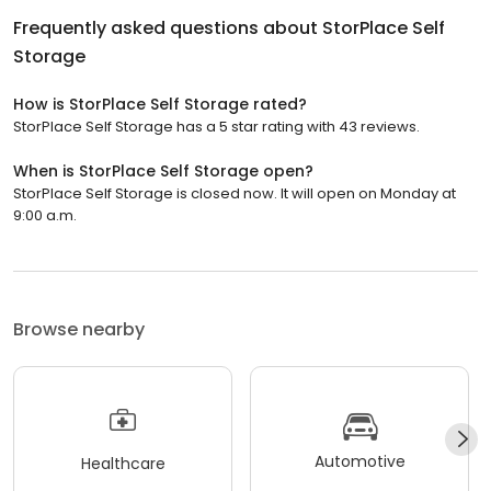
Frequently asked questions about
StorPlace Self
Storage
How is StorPlace Self Storage rated?
StorPlace Self Storage has a 5 star rating with 43 reviews.
When is StorPlace Self Storage open?
StorPlace Self Storage is closed now. It will open on Monday at
9:00 a.m.
Browse nearby
Automotive
Healthcare