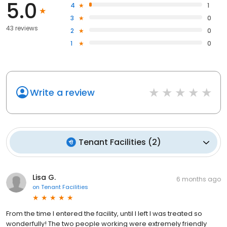
5.0
4
1
3
0
43 reviews
2
0
1
0
Write a review
Tenant Facilities
(
2
)
Lisa G.
6 months ago
on
Tenant Facilities
From the time I entered the facility, until I left I was treated so
wonderfully! The two people working were extremely friendly