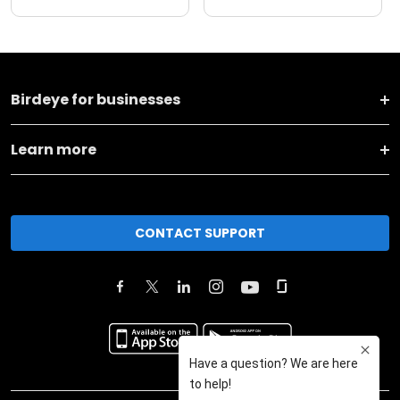
Birdeye for businesses
Learn more
CONTACT SUPPORT