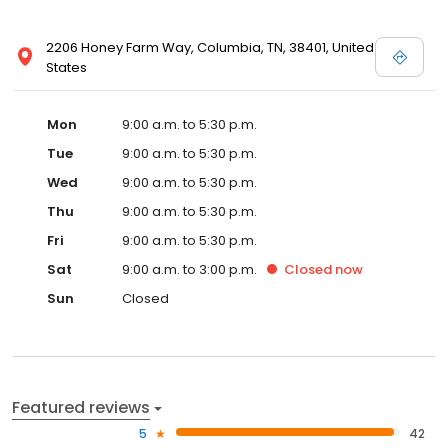
2206 Honey Farm Way, Columbia, TN, 38401, United
States
Mon
9:00 a.m. to 5:30 p.m.
Tue
9:00 a.m. to 5:30 p.m.
Wed
9:00 a.m. to 5:30 p.m.
Thu
9:00 a.m. to 5:30 p.m.
Fri
9:00 a.m. to 5:30 p.m.
Sat
9:00 a.m. to 3:00 p.m.
Closed
now
Sun
Closed
Featured reviews
5
42