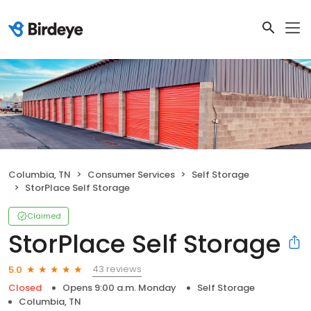
Columbia, TN
Consumer Services
Self Storage
StorPlace Self Storage
Claimed
StorPlace Self Storage
43 reviews
5.0
Closed
Opens 9:00 a.m. Monday
Self Storage
Columbia, TN