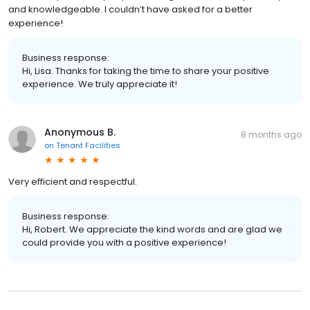
and knowledgeable. I couldn’t have asked for a better
experience!
Business response:
Hi, Lisa. Thanks for taking the time to share your positive
experience. We truly appreciate it!
Anonymous B.
8 months ago
on
Tenant Facilities
Very efficient and respectful.
Business response:
Hi, Robert. We appreciate the kind words and are glad we
could provide you with a positive experience!