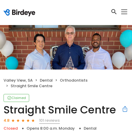
Valley View, SA
Dental
Orthodontists
Straight Smile Centre
Claimed
Straight Smile Centre
101 reviews
4.8
Closed
Opens 8:00 a.m. Monday
Dental