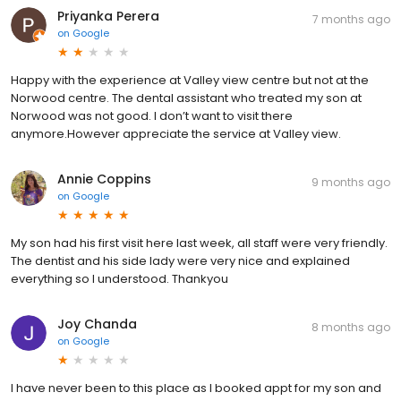
Priyanka Perera
7 months ago
on
Google
Happy with the experience at Valley view centre but not at the
Norwood centre. The dental assistant who treated my son at
Norwood was not good. I don’t want to visit there
anymore.However appreciate the service at Valley view.
Annie Coppins
9 months ago
on
Google
My son had his first visit here last week, all staff were very friendly.
The dentist and his side lady were very nice and explained
everything so I understood. Thankyou
Joy Chanda
8 months ago
on
Google
I have never been to this place as I booked appt for my son and