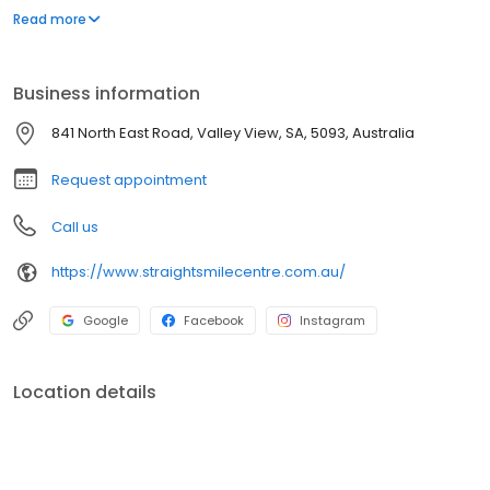
treatment. We use the very latest equipment and techniques so
Read more
we can offer you the best quality care.
Business information
841 North East Road, Valley View, SA, 5093, Australia
Request appointment
Call us
https://www.straightsmilecentre.com.au/
Google
Facebook
Instagram
Location details