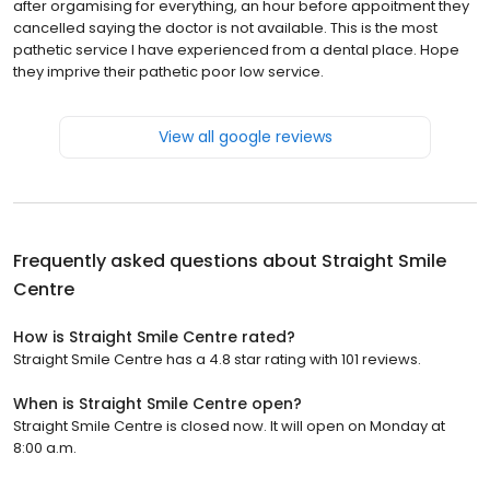
after orgamising for everything, an hour before appoitment they
cancelled saying the doctor is not available. This is the most
pathetic service I have experienced from a dental place. Hope
they imprive their pathetic poor low service.
View all google reviews
Frequently asked questions about
Straight Smile
Centre
How is Straight Smile Centre rated?
Straight Smile Centre has a 4.8 star rating with 101 reviews.
When is Straight Smile Centre open?
Straight Smile Centre is closed now. It will open on Monday at
8:00 a.m.