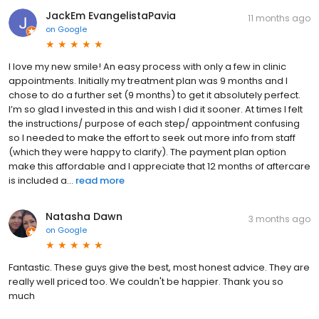
JackEm EvangelistaPavia
11 months ago
on
Google
I love my new smile! An easy process with only a few in clinic
appointments. Initially my treatment plan was 9 months and I
chose to do a further set (9 months) to get it absolutely perfect.
I’m so glad I invested in this and wish I did it sooner. At times I felt
the instructions/ purpose of each step/ appointment confusing
so I needed to make the effort to seek out more info from staff
(which they were happy to clarify). The payment plan option
make this affordable and I appreciate that 12 months of aftercare
is included a...
read more
Natasha Dawn
3 months ago
on
Google
Fantastic. These guys give the best, most honest advice. They are
really well priced too. We couldn't be happier. Thank you so
much