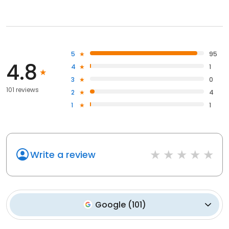
5
95
4.8
4
1
3
0
101 reviews
2
4
1
1
Write a review
Google
(
101
)