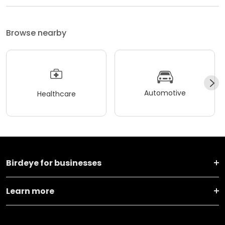
Browse nearby
Automotive
Healthcare
Birdeye for businesses
Learn more