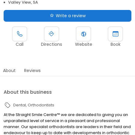
Valley View, SA
Write a review
Call
Directions
Website
Book
About
Reviews
About this business
Dental
Orthodontists
At the Straight Smile Centre™ we are dedicated to giving you an
unparalleled level of service in a pleasant and professional
manner. Our specialist orthodontists are leaders in their field and
endeavour to keep up to date with developments in orthodontic