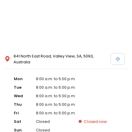
841 North East Road, Valley View, SA, 5093,
Australia
Mon
8:00 a.m. to 5:00 p.m.
Tue
8:00 a.m. to 5:00 p.m.
Wed
8:00 a.m. to 5:00 p.m.
Thu
8:00 a.m. to 5:00 p.m.
Fri
8:00 a.m. to 5:00 p.m.
Sat
Closed
Closed
now
Sun
Closed