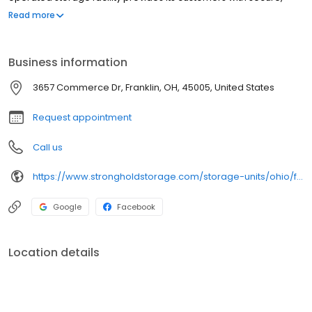
affordable self-storage units for all of the...
Read more
Business information
3657 Commerce Dr, Franklin, OH, 45005, United States
Request appointment
Call us
https://www.strongholdstorage.com/storage-units/ohio/franklin/stronghold-middletown-3502060/
Google
Facebook
Location details