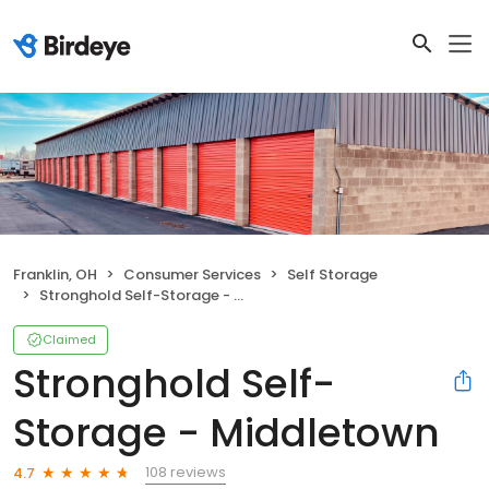
Franklin, OH
Consumer Services
Self Storage
Stronghold Self-Storage - Middletown
Claimed
Stronghold Self-
Storage - Middletown
108 reviews
4.7