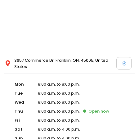
3657 Commerce Dr, Franklin, OH, 45005, United
States
Mon
8:00 a.m. to 8:00 p.m.
Tue
8:00 a.m. to 8:00 p.m.
Wed
8:00 a.m. to 8:00 p.m.
Thu
8:00 a.m. to 8:00 p.m.
Open
now
Fri
8:00 a.m. to 8:00 p.m.
Sat
8:00 a.m. to 4:00 p.m.
Sun
8:00 a.m. to 4:00 p.m.