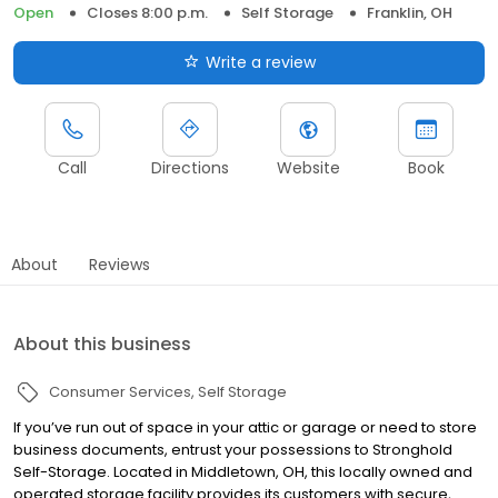
Open
Closes 8:00 p.m.
Self Storage
Franklin, OH
Write a review
Call
Directions
Website
Book
About
Reviews
About this business
Consumer Services
Self Storage
If you’ve run out of space in your attic or garage or need to store
business documents, entrust your possessions to Stronghold
Self-Storage. Located in Middletown, OH, this locally owned and
operated storage facility provides its customers with secure,