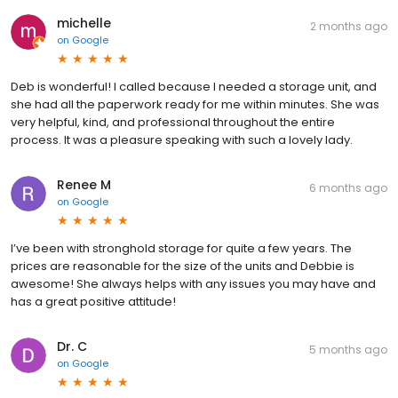
michelle
2 months ago
on
Google
Deb is wonderful! I called because I needed a storage unit, and
she had all the paperwork ready for me within minutes. She was
very helpful, kind, and professional throughout the entire
process. It was a pleasure speaking with such a lovely lady.
Renee M
6 months ago
on
Google
I’ve been with stronghold storage for quite a few years. The
prices are reasonable for the size of the units and Debbie is
awesome! She always helps with any issues you may have and
has a great positive attitude!
Dr. C
5 months ago
on
Google