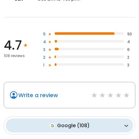
5
93
4.7
4
4
3
6
108 reviews
2
2
1
3
Write a review
Google
(
108
)