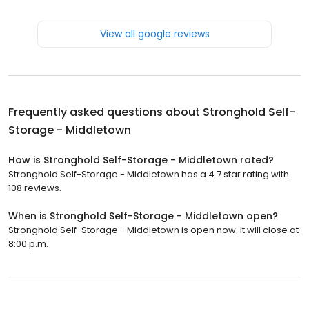
View all google reviews
Frequently asked questions about
Stronghold Self-
Storage - Middletown
How is Stronghold Self-Storage - Middletown rated?
Stronghold Self-Storage - Middletown has a 4.7 star rating with
108 reviews.
When is Stronghold Self-Storage - Middletown open?
Stronghold Self-Storage - Middletown is open now. It will close at
8:00 p.m.