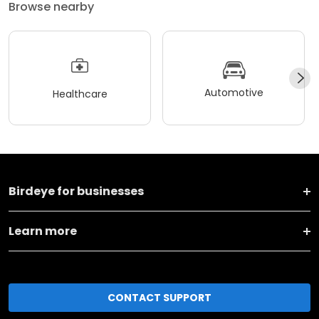
Browse nearby
Automotive
Healthcare
Birdeye for businesses
Learn more
CONTACT SUPPORT