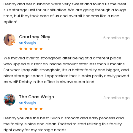
Debby and her husband were very sweet and found us the best
size storage unit for our situation. We are going through a tough
time, but they took care of us and overall it seems like a nice
option!
Courtney Riley
6 months ago
on
Google
We moved over to stronghold after being at a different place
who upped our rent an insane amount after less than 3 months.
For what I pay with stronghold, it’s a better facility and bigger, and
nicer storage space. I appreciate that it looks pretty newly paved
as well! Debby in the office is always super kind.
The Chas Weigh
3 months ago
on
Google
Debby you are the best. Such a smooth and easy process and
the facility is nice and clean. Excited to start utilizing this facility
right away for my storage needs.