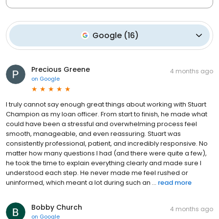
Google
(
16
)
Precious Greene
4 months ago
on
Google
I truly cannot say enough great things about working with Stuart
Champion as my loan officer. From start to finish, he made what
could have been a stressful and overwhelming process feel
smooth, manageable, and even reassuring. Stuart was
consistently professional, patient, and incredibly responsive. No
matter how many questions I had (and there were quite a few),
he took the time to explain everything clearly and made sure I
understood each step. He never made me feel rushed or
uninformed, which meant a lot during such an ...
read more
Bobby Church
4 months ago
on
Google