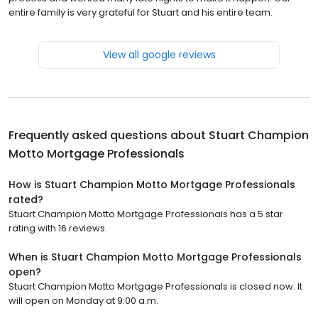
entire family is very grateful for Stuart and his entire team.
View all google reviews
Frequently asked questions about
Stuart Champion
Motto Mortgage Professionals
How is Stuart Champion Motto Mortgage Professionals
rated?
Stuart Champion Motto Mortgage Professionals has a 5 star
rating with 16 reviews.
When is Stuart Champion Motto Mortgage Professionals
open?
Stuart Champion Motto Mortgage Professionals is closed now. It
will open on Monday at 9:00 a.m.