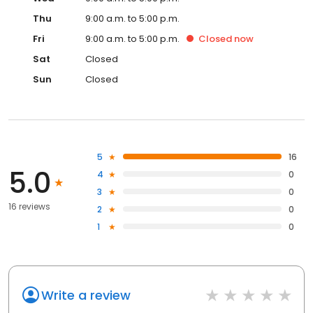
Thu
9:00 a.m. to 5:00 p.m.
Fri
9:00 a.m. to 5:00 p.m.
Closed
now
Sat
Closed
Sun
Closed
5
16
5.0
4
0
3
0
16 reviews
2
0
1
0
Write a review