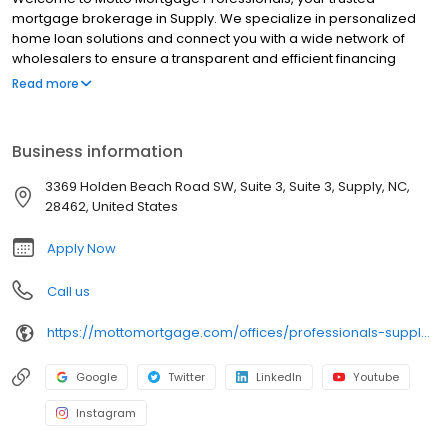
mortgage brokerage in Supply. We specialize in personalized
home loan solutions and connect you with a wide network of
wholesalers to ensure a transparent and efficient financing
experience. Whether you're a first-time homebuyer or looking to
Read more
refinance, our dedicated team will help tailor mortgage options
to fit your unique needs. We will guide you every step of the way
to ensure a smooth journey to homeownership. Each office is
Business information
independently owned, operated, and licensed. Equal Housing
Opportunity.
3369 Holden Beach Road SW, Suite 3, Suite 3, Supply, NC,
28462, United States
Apply Now
Call us
https://mottomortgage.com/offices/professionals-supply/stuart-champion
Google
Twitter
LinkedIn
Youtube
Instagram