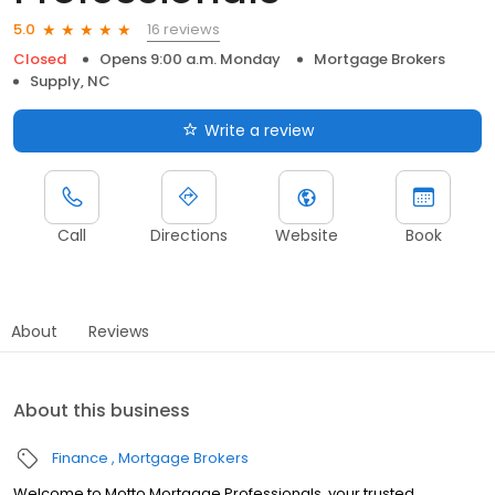
16 reviews
5.0
Closed
Opens 9:00 a.m. Monday
Mortgage Brokers
Supply, NC
Write a review
Call
Directions
Website
Book
About
Reviews
About this business
Finance
Mortgage Brokers
Welcome to Motto Mortgage Professionals, your trusted