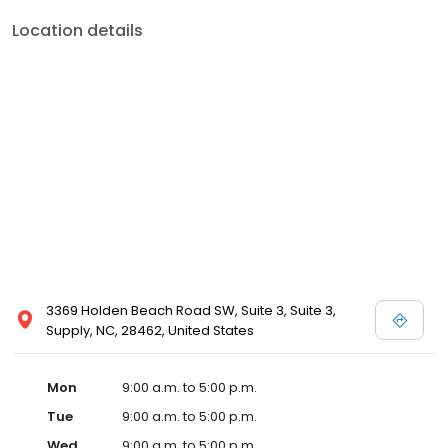
Location details
3369 Holden Beach Road SW, Suite 3, Suite 3,
Supply, NC, 28462, United States
Mon
9:00 a.m. to 5:00 p.m.
Tue
9:00 a.m. to 5:00 p.m.
Wed
9:00 a.m. to 5:00 p.m.