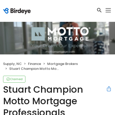
Supply, NC
Finance
Mortgage Brokers
Stuart Champion Motto Mortgage Professionals
Claimed
Stuart Champion
Motto Mortgage
Professionals