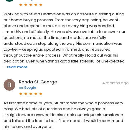
Working with Stuart Champion was an absolute blessing during
our home buying process. From the very beginning, he went
above and beyond to make sure everything was handled
smoothly and efficiently. He was always available to answer our
questions, no matter the time, and made sure we fully
understood each step along the way. His communication was
top-tier—keeping us updated, informed, and reassured
throughout the entire process. What really stood out was his
dedication. Even when things got a little stressful or unexpected
...
read more
Randa St. George
4 months ago
on
Google
As first time home buyers, Stuart made the whole process very
easy. We had lots of questions and he always gave a
straightforward answer. He also took our unique circumstance
and tailored the loan to best fit our needs. I would recommend
him to any and everyone!