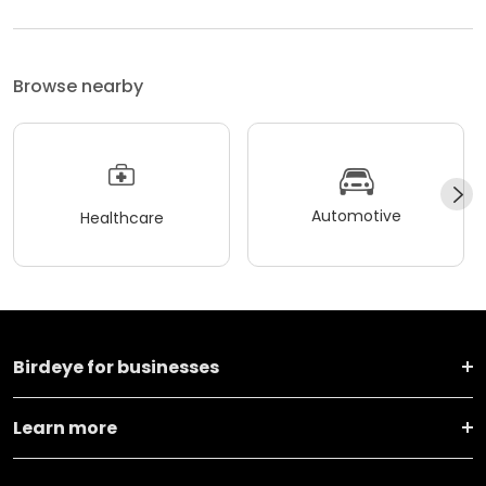
Browse nearby
Automotive
Healthcare
Birdeye for businesses
Learn more