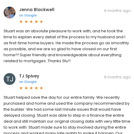
Jenna Blackwell
9 months ago
on
Google
Stuart was an absolute pleasure to work with, and he took the
time to explain every detail of the process to my husband and I
as first-time home buyers. He made the process go as smoothly
as possible, and we are so glad to have closed on our first
home!!! Super friendly and knowledgeable about everything
related to mortgages. Thanks Stu!!
TJ Spivey
9 months ago
on
Google
Stuart helped save the day for our entire family. We recently
purchased and home and used the company recommended by
the builder. We had some last minute issues that would have
delayed closing. Stuart was able to step in a finance the entire
deal and still maintain our original closing date with very little time
to work with. Stuart made sure to stay involved during the entire
process and worked many late nights to make it happen. Our