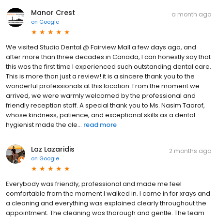
Manor Crest
a month ago
on
Google
We visited Studio Dental @ Fairview Mall a few days ago, and
after more than three decades in Canada, I can honestly say that
this was the first time I experienced such outstanding dental care.
This is more than just a review! it is a sincere thank you to the
wonderful professionals at this location. From the moment we
arrived, we were warmly welcomed by the professional and
friendly reception staff. A special thank you to Ms. Nasim Taarof,
whose kindness, patience, and exceptional skills as a dental
hygienist made the cle...
read more
Laz Lazaridis
2 months ago
on
Google
Everybody was friendly, professional and made me feel
comfortable from the moment I walked in. I came in for xrays and
a cleaning and everything was explained clearly throughout the
appointment. The cleaning was thorough and gentle. The team