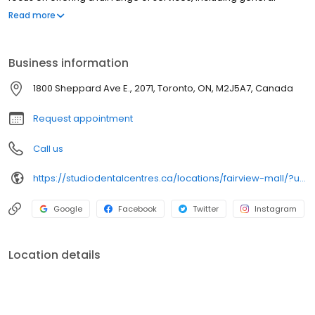
dentistry, emergency dentistry, and so much more. We believe
Read more
high-quality dental care should be accessible to everyone. New
patients are always welcome.
Business information
1800 Sheppard Ave E., 2071, Toronto, ON, M2J5A7, Canada
Request appointment
Call us
https://studiodentalcentres.ca/locations/fairview-mall/?utm_source=GMB_Listing&utm_medium=organic&utm_campaign=GMB
Google
Facebook
Twitter
Instagram
Location details