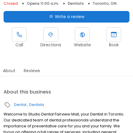
Closed
Opens 11:00 a.m.
Dentists
Toronto, ON
Write a review
Call
Directions
Website
Book
About
Reviews
About this business
Dental
Dentists
Welcome to Studio Dental Fairview Mall, your Dentist in Toronto.
Our dedicated team of dental professionals understand the
importance of preventative care for you and your family. We
focus on offering a full range of services, including general