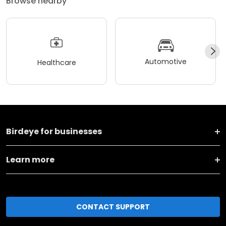
Browse nearby
Automotive
Healthcare
Birdeye for businesses
Learn more
CONTACT SUPPORT