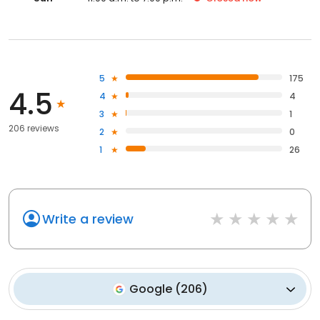
5
175
4.5
4
4
3
1
206 reviews
2
0
1
26
Write a review
Google
(
206
)