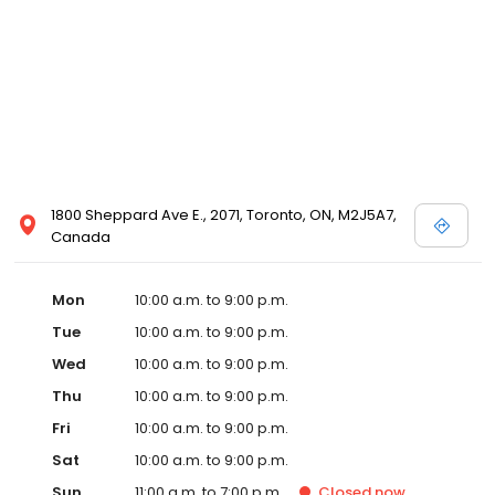
1800 Sheppard Ave E., 2071, Toronto, ON, M2J5A7,
Canada
Mon
10:00 a.m. to 9:00 p.m.
Tue
10:00 a.m. to 9:00 p.m.
Wed
10:00 a.m. to 9:00 p.m.
Thu
10:00 a.m. to 9:00 p.m.
Fri
10:00 a.m. to 9:00 p.m.
Sat
10:00 a.m. to 9:00 p.m.
Sun
11:00 a.m. to 7:00 p.m.
Closed
now