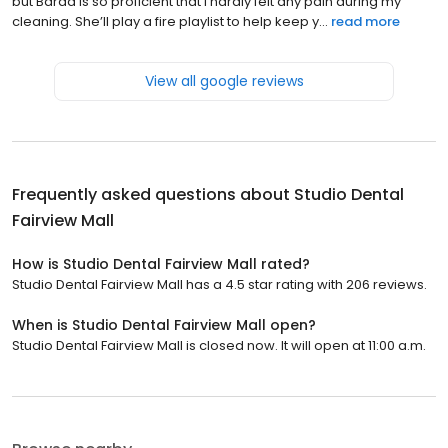
but Baraa is so proficient that I hardly felt any pain during my
cleaning. She’ll play a fire playlist to help keep y...
read more
View all google reviews
Frequently asked questions about
Studio Dental
Fairview Mall
How is Studio Dental Fairview Mall rated?
Studio Dental Fairview Mall has a 4.5 star rating with 206 reviews.
When is Studio Dental Fairview Mall open?
Studio Dental Fairview Mall is closed now. It will open at 11:00 a.m.