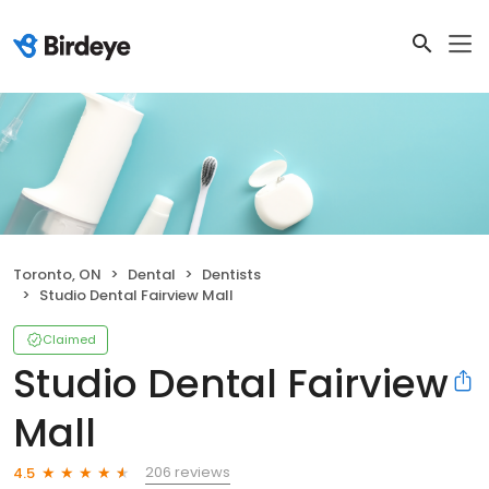
Toronto, ON
Dental
Dentists
Studio Dental Fairview Mall
Claimed
Studio Dental Fairview
Mall
206 reviews
4.5