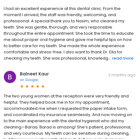
I had an excellent experience at this dental clinic. From the
moment I arrived, the staff was friendly, welcoming, and
professional. A special thank you to Nasim, who cleaned my
teeth. She was gentle, thorough, and very responsible
throughout the entire appointment. She took the time to educate
me about proper oral hygiene and gave me helpful tips on how
to better care for my teeth. She made the whole experience
comfortable and stress-free. I also want to thank Dr. Ella for
checking my teeth. She was professional, knowledg...
read more
Balneet Kaur
2 months ago
on
Google
The two young women at the reception were very friendly and
helpful. They helped book me in for my appointment,
accommodated me when I requested the paper intake form,
and coordinated my insurance seamlessly. And now moving on
to the main experience with the dental hygienist who did my
cleaning—Baraa. Baraa is amazing! She’s patient, professional,
and very courteous. My teeth can be sensitive during cleaning,