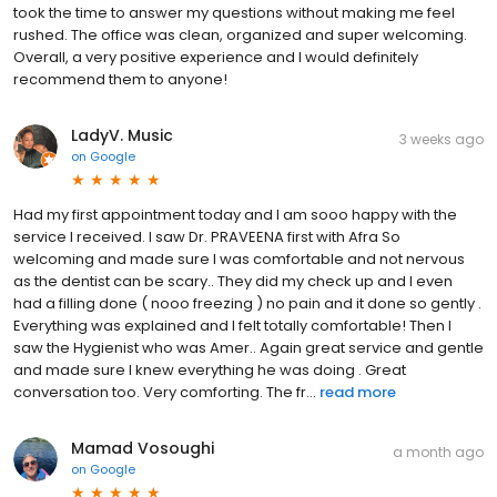
took the time to answer my questions without making me feel
rushed. The office was clean, organized and super welcoming.
Overall, a very positive experience and I would definitely
recommend them to anyone!
LadyV. Music
3 weeks ago
on
Google
Had my first appointment today and I am sooo happy with the
service I received. I saw Dr. PRAVEENA first with Afra So
welcoming and made sure I was comfortable and not nervous
as the dentist can be scary.. They did my check up and I even
had a filling done ( nooo freezing ) no pain and it done so gently .
Everything was explained and I felt totally comfortable! Then I
saw the Hygienist who was Amer.. Again great service and gentle
and made sure I knew everything he was doing . Great
conversation too. Very comforting. The fr...
read more
Mamad Vosoughi
a month ago
on
Google