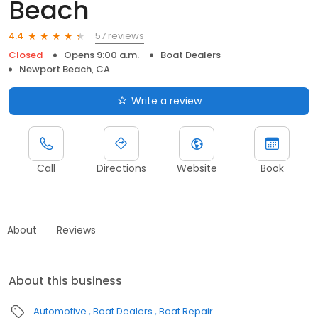
Beach
57 reviews
4.4
Closed
Opens 9:00 a.m.
Boat Dealers
Newport Beach, CA
Write a review
Call
Directions
Website
Book
About
Reviews
About this business
Automotive
Boat Dealers
Boat Repair