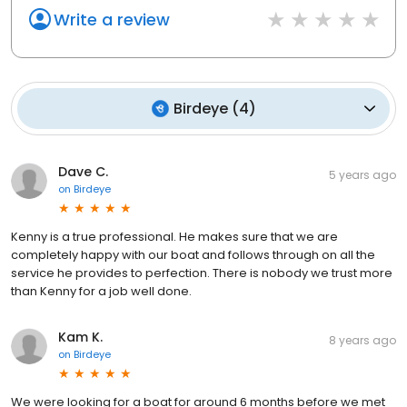
Country Marine Group is your ultimate partner on this incredible
Write a review
aquatic journey.
Birdeye
(
4
)
Dave C.
5 years ago
on
Birdeye
Kenny is a true professional. He makes sure that we are
completely happy with our boat and follows through on all the
service he provides to perfection. There is nobody we trust more
than Kenny for a job well done.
Kam K.
8 years ago
on
Birdeye
We were looking for a boat for around 6 months before we met