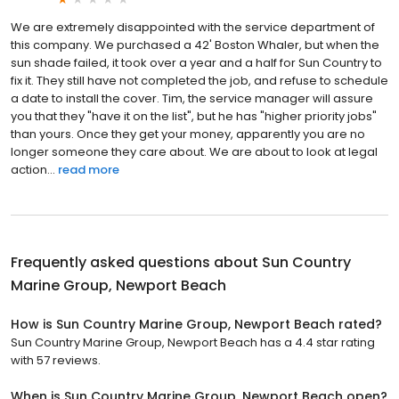
We are extremely disappointed with the service department of
this company. We purchased a 42' Boston Whaler, but when the
sun shade failed, it took over a year and a half for Sun Country to
fix it. They still have not completed the job, and refuse to schedule
a date to install the cover. Tim, the service manager will assure
you that they "have it on the list", but he has "higher priority jobs"
than yours. Once they get your money, apparently you are no
longer someone they care about. We are about to look at legal
action...
read more
Frequently asked questions about
Sun Country
Marine Group, Newport Beach
How is Sun Country Marine Group, Newport Beach rated?
Sun Country Marine Group, Newport Beach has a 4.4 star rating
with 57 reviews.
When is Sun Country Marine Group, Newport Beach open?