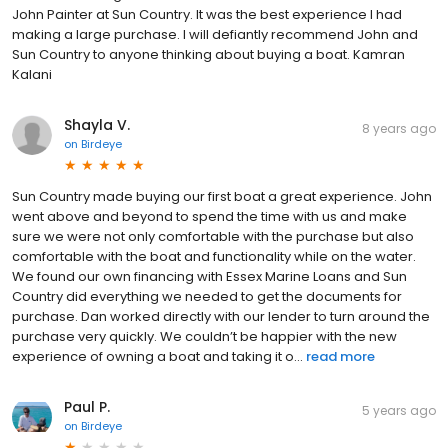
John Painter at Sun Country. It was the best experience I had
making a large purchase. I will defiantly recommend John and
Sun Country to anyone thinking about buying a boat. Kamran
Kalani
Shayla V.
8 years ago
on
Birdeye
Sun Country made buying our first boat a great experience. John
went above and beyond to spend the time with us and make
sure we were not only comfortable with the purchase but also
comfortable with the boat and functionality while on the water.
We found our own financing with Essex Marine Loans and Sun
Country did everything we needed to get the documents for
purchase. Dan worked directly with our lender to turn around the
purchase very quickly. We couldn’t be happier with the new
experience of owning a boat and taking it o...
read more
Paul P.
5 years ago
on
Birdeye