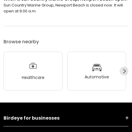
Sun Country Marine Group, Newport Beach is closed now. It will
open at 9:00 a.m.
Browse nearby
Automotive
Healthcare
Birdeye for businesses