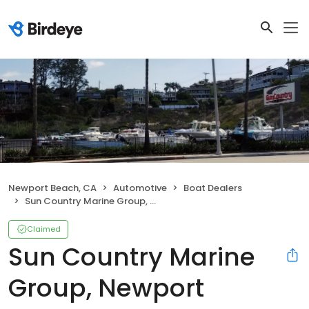
Newport Beach, CA
Automotive
Boat Dealers
Sun Country Marine Group, Newport Beach
Claimed
Sun Country Marine
Group, Newport