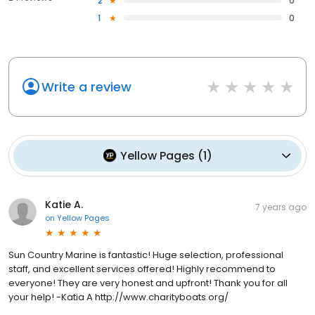
expertise to boating enthusiasts. With their extensive inventory,
2
0
commitment to customer satisfaction, and dedication to
1
0
environmental responsibility, Sun Country Marine Group has
earned its place as a trusted name in the industry. Whether
you're dreaming of exploring California's coastal wonders or
seeking professional support for your boating needs, Sun
Country Marine Group is your ultimate partner on this incredible
Write a review
aquatic journey.
Yellow Pages
(
1
)
Katie A.
7 years ago
on
Yellow Pages
Sun Country Marine is fantastic! Huge selection, professional
staff, and excellent services offered! Highly recommend to
everyone! They are very honest and upfront! Thank you for all
your help! -Katia A http://www.charityboats.org/