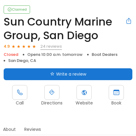
Claimed
Sun Country Marine
Group, San Diego
24 reviews
4.9
Closed
Opens 10:00 a.m. tomorrow
Boat Dealers
San Diego, CA
Write a review
Call
Directions
Website
Book
About
Reviews