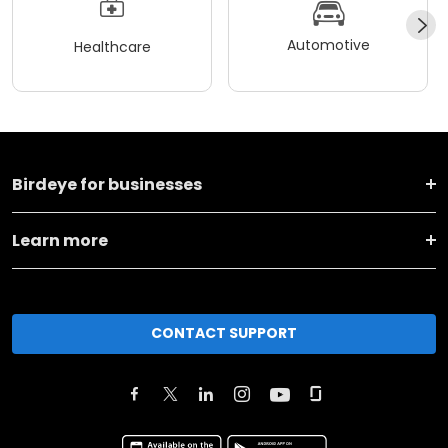
Automotive
Healthcare
Birdeye for businesses
Learn more
CONTACT SUPPORT