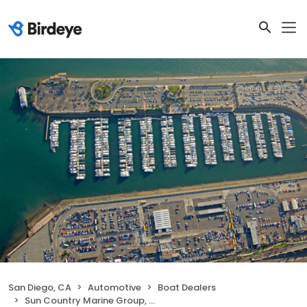
San Diego, CA
Automotive
Boat Dealers
Sun Country Marine Group, San Diego