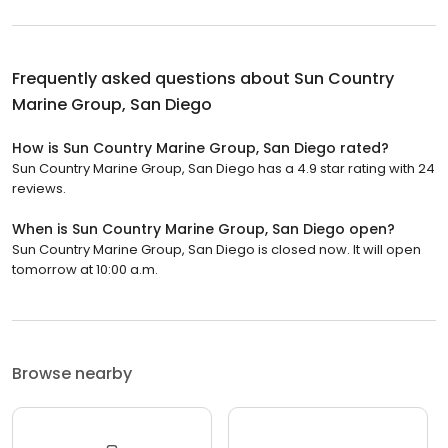
Frequently asked questions about
Sun Country
Marine Group, San Diego
How is Sun Country Marine Group, San Diego rated?
Sun Country Marine Group, San Diego has a 4.9 star rating with 24
reviews.
When is Sun Country Marine Group, San Diego open?
Sun Country Marine Group, San Diego is closed now. It will open
tomorrow at 10:00 a.m.
Browse nearby