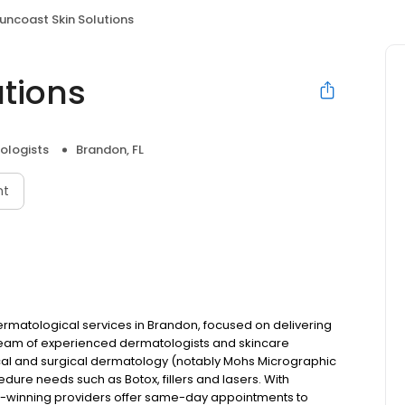
uncoast Skin Solutions
utions
ologists
Brandon, FL
nt
dermatological services in Brandon, focused on delivering
team of experienced dermatologists and skincare
ical and surgical dermatology (notably Mohs Micrographic
dure needs such as Botox, fillers and lasers. With
rd-winning providers offer same-day appointments to