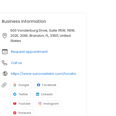
Business information
500 Vonderburg Drive, Suite 115W, 116W,
202E, 206E, Brandon, FL, 33511, United
States
Request appointment
Call us
https://www.suncoastskin.com/locations-brandon-fl/
Google
Facebook
Twitter
LinkedIn
Youtube
Instagram
Pinterest