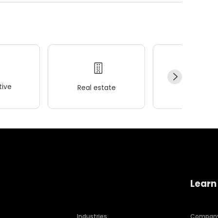
ive
Real estate
Wellness
Learn
Industries
Compan