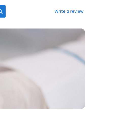
Write a review