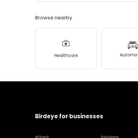
Browse nearby
Automot
Healthcare
Birdeye for businesses
Attract
Solutions