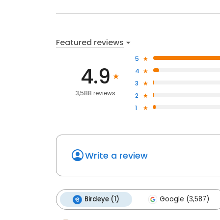
Featured reviews
5
4.9
4
3
3,588 reviews
2
1
Write a review
Birdeye (1)
Google (3,587)