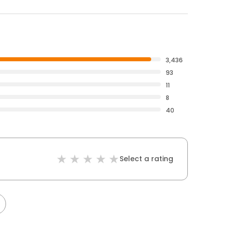
3,436
93
11
8
40
Select a rating