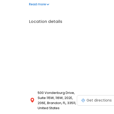
accommodate your schedule. Experience the best i
Read more
Location details
500 Vonderburg Drive,
Suite 115W, 116W, 202E,
Get directions
206E, Brandon, FL, 33511,
United States