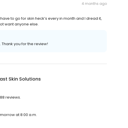
4 months ago
have to go for skin heck’s every in month and I dread it,
not want anyone else.
. Thank you for the review!
st Skin Solutions
588 reviews.
tomorrow at 8:00 a.m.