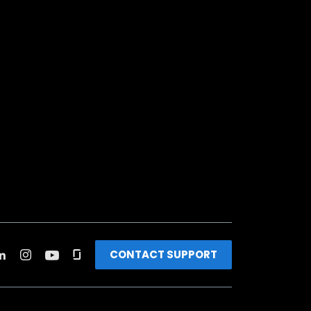
CONTACT SUPPORT