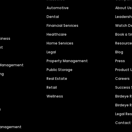
Automotive
About Us
Dental
Leaders
Financial Services
Watch 
Healthcare
Book a t
siness
Home Services
Resourc
nt
Legal
Blog
Property Management
Press
n Management
Public Storage
Product 
ng
Real Estate
Careers
Retail
Success 
Wellness
Birdeye 
Birdeye 
s
Legal Re
Contact
 Management