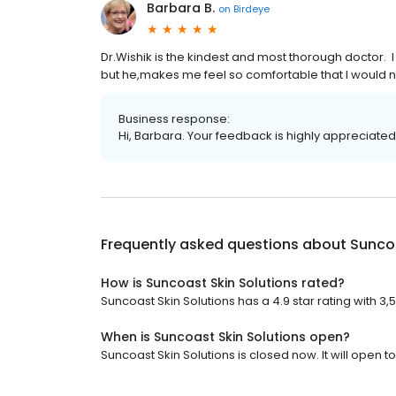
Barbara B.
on
Birdeye
Dr.Wishik is the kindest and most thorough doctor. I 
but he,makes me feel so comfortable that I would 
Business response:
Hi, Barbara. Your feedback is highly appreciated
Frequently asked questions about
Suncoa
How is Suncoast Skin Solutions rated?
Suncoast Skin Solutions has a 4.9 star rating with 3,
When is Suncoast Skin Solutions open?
Suncoast Skin Solutions is closed now. It will open 