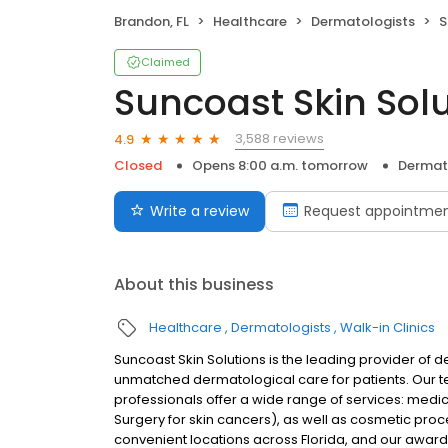
Brandon, FL
Healthcare
Dermatologists
S
Claimed
Suncoast Skin Sol
3,588 reviews
4.9
Closed
Opens 8:00 a.m. tomorrow
Dermat
Write a review
Request appointme
About this business
Healthcare
Dermatologists
Walk-in Clinics
Suncoast Skin Solutions is the leading provider of 
unmatched dermatological care for patients. Our 
professionals offer a wide range of services: med
Surgery for skin cancers), as well as cosmetic proce
convenient locations across Florida, and our awa