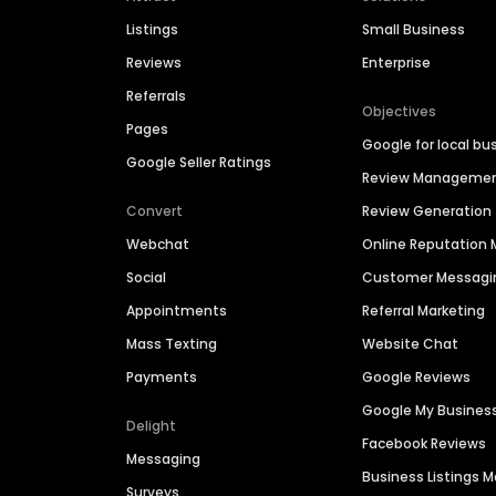
Listings
Small Business
Reviews
Enterprise
Referrals
Objectives
Pages
Google for local bu
Google Seller Ratings
Review Manageme
Convert
Review Generation
Webchat
Online Reputatio
Social
Customer Messagi
Appointments
Referral Marketing
Mass Texting
Website Chat
Payments
Google Reviews
Google My Busines
Delight
Facebook Reviews
Messaging
Business Listings
Surveys