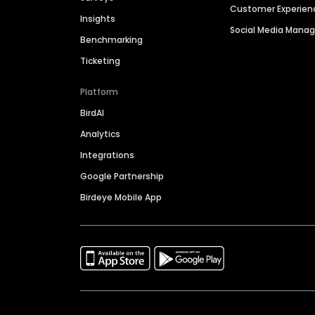
Customer Experien
Insights
Social Media Man
Benchmarking
Ticketing
Platform
BirdAI
Analytics
Integrations
Google Partnership
Birdeye Mobile App