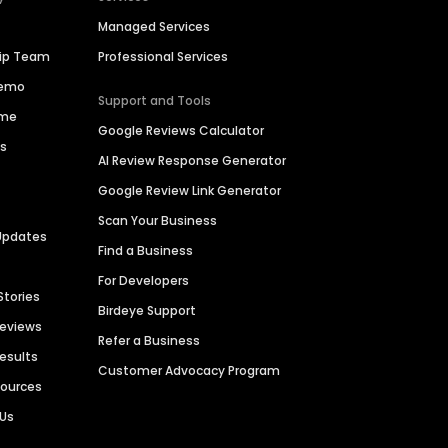
Managed Services
hip Team
Professional Services
Demo
Support and Tools
ime
Google Reviews Calculator
es
AI Review Response Generator
Google Review Link Generator
Scan Your Business
Updates
Find a Business
For Developers
Stories
Birdeye Support
Reviews
Refer a Business
Results
Customer Advocacy Program
sources
 Us