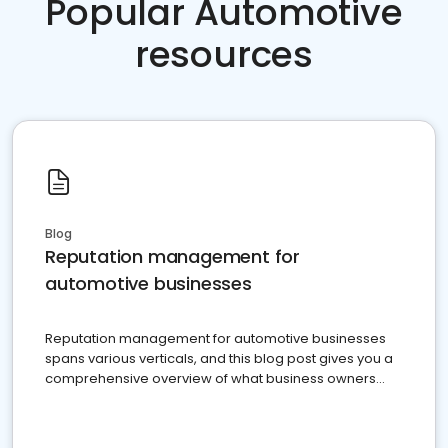
Popular Automotive
resources
Blog
Reputation management for
automotive businesses
Reputation management for automotive businesses
spans various verticals, and this blog post gives you a
comprehensive overview of what business owners
must do.