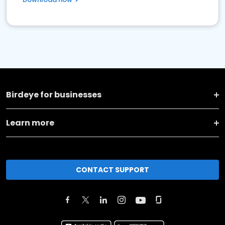
Birdeye for businesses
Learn more
CONTACT SUPPORT