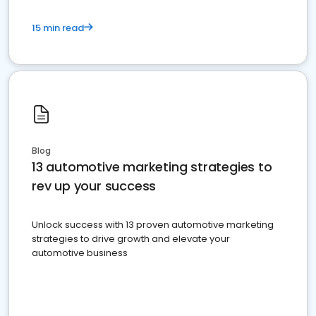
15 min read
Blog
13 automotive marketing strategies to
rev up your success
Unlock success with 13 proven automotive marketing
strategies to drive growth and elevate your
automotive business