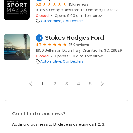
5.0
15K reviews
9786 S Orange Blossom Trl, Orlando, FL, 32837
Closed
Opens 9:00 a.m. tomorrow
Automotive
Car Dealers
Stokes Hodges Ford
10
4.7
15K reviews
1850 Jefferson Davis Hwy, Graniteville, SC, 29829
Closed
Opens 9:00 a.m. tomorrow
Automotive
Car Dealers
1
2
3
4
5
Can’t find a business?
Adding a business to Birdeye is as easy as 1, 2, 3.