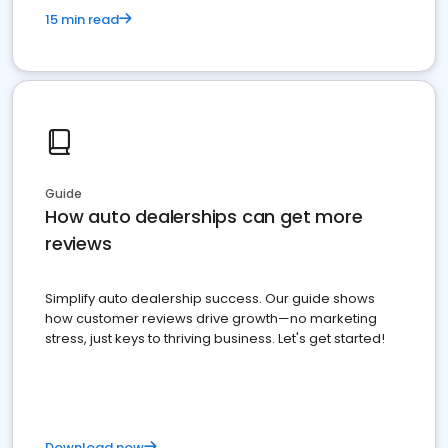
15 min read
Guide
How auto dealerships can get more
reviews
Simplify auto dealership success. Our guide shows
how customer reviews drive growth—no marketing
stress, just keys to thriving business. Let's get started!
Download now