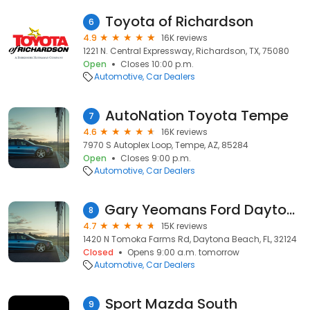
Toyota of Richardson
6
4.9
16K reviews
1221 N. Central Expressway, Richardson, TX, 75080
Open
Closes 10:00 p.m.
Automotive
Car Dealers
AutoNation Toyota Tempe
7
4.6
16K reviews
7970 S Autoplex Loop, Tempe, AZ, 85284
Open
Closes 9:00 p.m.
Automotive
Car Dealers
Gary Yeomans Ford Daytona Beach
8
4.7
15K reviews
1420 N Tomoka Farms Rd, Daytona Beach, FL, 32124
Closed
Opens 9:00 a.m. tomorrow
Automotive
Car Dealers
Sport Mazda South
9