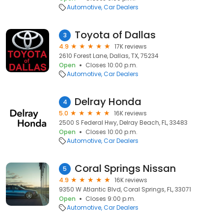
Automotive
Car Dealers
Toyota of Dallas
3
4.9
17K reviews
2610 Forest Lane, Dallas, TX, 75234
Open
Closes 10:00 p.m.
Automotive
Car Dealers
Delray Honda
4
5.0
16K reviews
2500 S Federal Hwy, Delray Beach, FL, 33483
Open
Closes 10:00 p.m.
Automotive
Car Dealers
Coral Springs Nissan
5
4.9
16K reviews
9350 W Atlantic Blvd, Coral Springs, FL, 33071
Open
Closes 9:00 p.m.
Automotive
Car Dealers