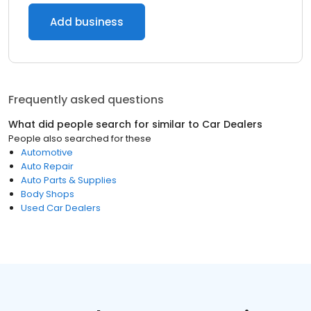
Add business
Frequently asked questions
What did people search for similar to
Car Dealers
People also searched for these
Automotive
Auto Repair
Auto Parts & Supplies
Body Shops
Used Car Dealers