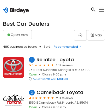
Best Car Dealers
Open now
Map
48K businesses found
Sort:
Recommended
Reliable Toyota
1
5.0
26K reviews
3521 East Sunshine, Springfield, MO, 65809
Open
Closes 9:00 p.m.
Automotive
Car Dealers
Camelback Toyota
2
4.9
23K reviews
1550 E Camelback Rd, Phoenix, AZ, 85014
Open
Closes 9:00 p.m.