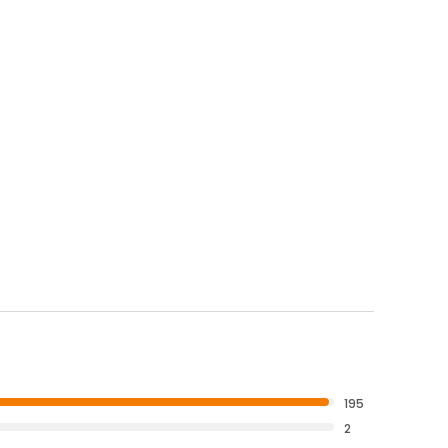
195
2