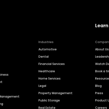
Learn
Industries
Compan
Automotive
About Us
Dental
Leaders
Financial Services
Watch 
Healthcare
Book a t
siness
Home Services
Resourc
nt
Legal
Blog
Property Management
Press
n Management
Public Storage
Product 
ng
Real Estate
Careers