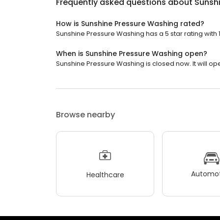
Frequently asked questions about
Sunsh
How is Sunshine Pressure Washing rated?
Sunshine Pressure Washing has a 5 star rating with 
When is Sunshine Pressure Washing open?
Sunshine Pressure Washing is closed now. It will o
Browse nearby
Automot
Healthcare