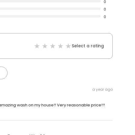
0
0
0
Select a rating
a year ago
 amazing wash on my house!! Very reasonable price!!!