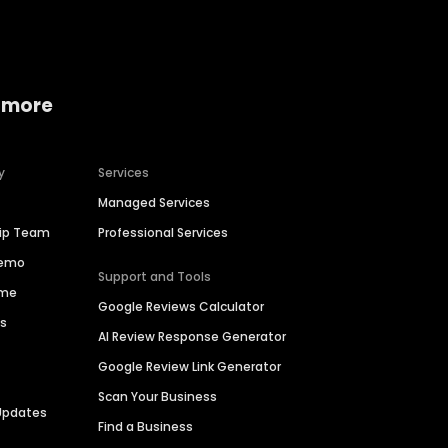
 more
y
Services
Managed Services
hip Team
Professional Services
Demo
Support and Tools
ime
Google Reviews Calculator
es
AI Review Response Generator
Google Review Link Generator
Scan Your Business
Updates
Find a Business