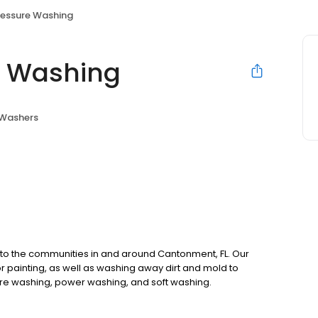
ressure Washing
e Washing
 Washers
 to the communities in and around Cantonment, FL. Our
 painting, as well as washing away dirt and mold to
re washing, power washing, and soft washing.