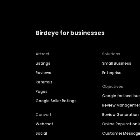
Birdeye for businesses
Attract
Solutions
Listings
Small Business
Reviews
Enterprise
Referrals
Objectives
Pages
Google for local bu
Google Seller Ratings
Review Manageme
Convert
Review Generation
Webchat
Online Reputatio
Social
Customer Messagi