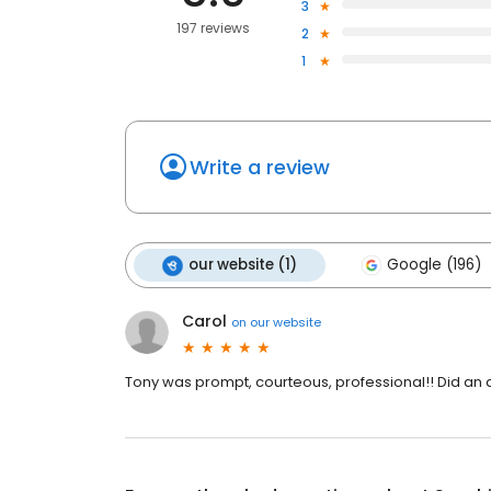
3
197 reviews
2
1
Write a review
our website (1)
Google (196)
Carol
on
our website
Tony was prompt, courteous, professional!! Did an