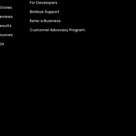
For Developers
Stories
Birdeye Support
Reviews
Refer a Business
Results
Customer Advocacy Program
sources
 Us