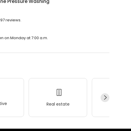
ine Pressure Washing
197 reviews.
pen on Monday at 7:00 a.m.
ive
Real estate
Wellness