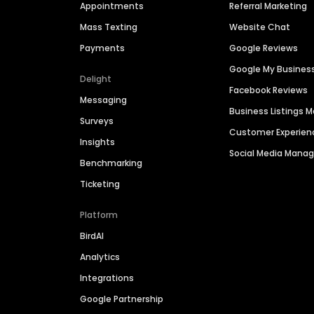
Appointments
Referral Marketing
Mass Texting
Website Chat
Payments
Google Reviews
Google My Busines
Delight
Facebook Reviews
Messaging
Business Listings
Surveys
Customer Experien
Insights
Social Media Man
Benchmarking
Ticketing
Platform
BirdAI
Analytics
Integrations
Google Partnership