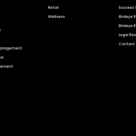
Retail
Success 
Wellness
Birdeye 
Birdeye 
s
Legal Re
Contact
 Management
ce
agement