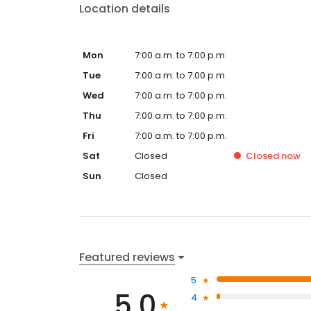
Location details
Mon
7:00 a.m. to 7:00 p.m.
Tue
7:00 a.m. to 7:00 p.m.
Wed
7:00 a.m. to 7:00 p.m.
Thu
7:00 a.m. to 7:00 p.m.
Fri
7:00 a.m. to 7:00 p.m.
Sat
Closed
Closed
now
Sun
Closed
Featured reviews
5
5.0
4