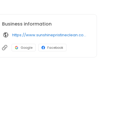
Business information
https://www.sunshinepristineclean.com/
Google
Facebook