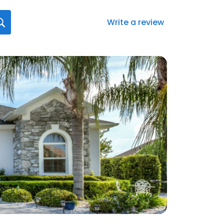
Write a review