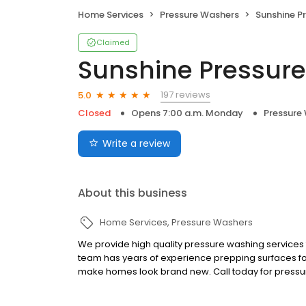
Home Services
Pressure Washers
Sunshine P
Claimed
Sunshine Pressur
197 reviews
5.0
Closed
Opens 7:00 a.m. Monday
Pressure
Write a review
About this business
Home Services
Pressure Washers
We provide high quality pressure washing services
team has years of experience prepping surfaces for
make homes look brand new. Call today for pressu