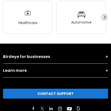
Automotive
Healthcare
Birdeye for businesses
Learn more
CONTACT SUPPORT