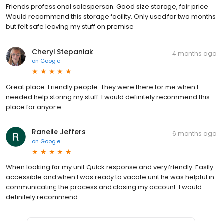
Friends professional salesperson. Good size storage, fair price
Would recommend this storage facility. Only used for two months
but felt safe leaving my stuff on premise
Cheryl Stepaniak
4 months ago
on
Google
Great place. Friendly people. They were there for me when I
needed help storing my stuff. I would definitely recommend this
place for anyone.
Raneile Jeffers
6 months ago
on
Google
When looking for my unit Quick response and very friendly. Easily
accessible and when I was ready to vacate unit he was helpful in
communicating the process and closing my account. I would
definitely recommend