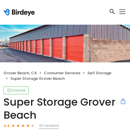
Grover Beach, CA
Consumer Services
Self Storage
Super Storage Grover Beach
Claimed
Super Storage Grover
Beach
32 reviews
4.4