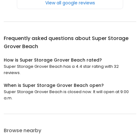
View all google reviews
Frequently asked questions about
Super Storage
Grover Beach
How is Super Storage Grover Beach rated?
Super Storage Grover Beach has a 4.4 star rating with 32
reviews.
When is Super Storage Grover Beach open?
Super Storage Grover Beach is closed now. It will open at 9:00
a.m.
Browse nearby