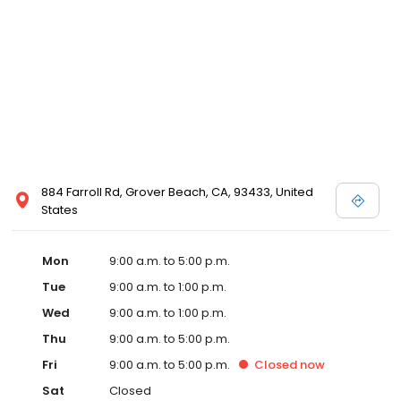
884 Farroll Rd, Grover Beach, CA, 93433, United
States
Mon
9:00 a.m. to 5:00 p.m.
Tue
9:00 a.m. to 1:00 p.m.
Wed
9:00 a.m. to 1:00 p.m.
Thu
9:00 a.m. to 5:00 p.m.
Fri
9:00 a.m. to 5:00 p.m.
Closed
now
Sat
Closed