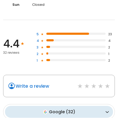
Sun
Closed
5
23
4.4
4
4
3
2
32 reviews
2
1
1
2
Write a review
Google
(
32
)