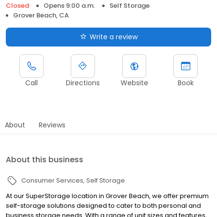
Closed
Opens 9:00 a.m.
Self Storage
Grover Beach, CA
Write a review
Call
Directions
Website
Book
About
Reviews
About this business
Consumer Services
Self Storage
At our SuperStorage location in Grover Beach, we offer premium
self-storage solutions designed to cater to both personal and
business storage needs. With a range of unit sizes and features,