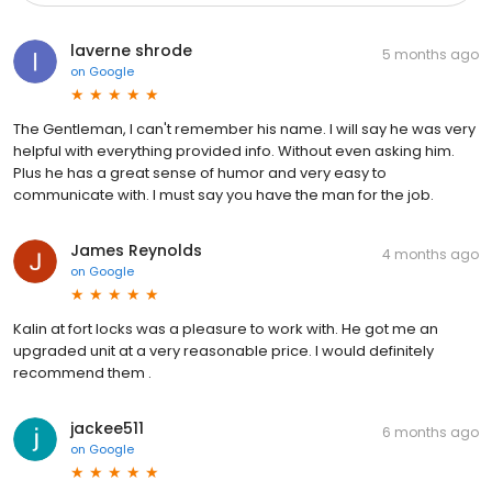
laverne shrode
5 months ago
on
Google
The Gentleman, I can't remember his name. I will say he was very
helpful with everything provided info. Without even asking him.
Plus he has a great sense of humor and very easy to
communicate with. I must say you have the man for the job.
James Reynolds
4 months ago
on
Google
Kalin at fort locks was a pleasure to work with. He got me an
upgraded unit at a very reasonable price. I would definitely
recommend them .
jackee511
6 months ago
on
Google