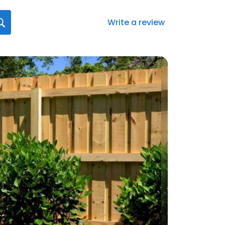
Write a review