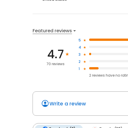
Featured reviews
5
4
4.7
3
2
70 reviews
1
2
reviews have
no rati
Write a review