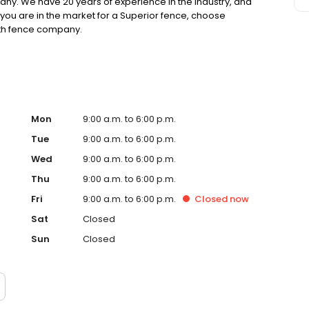
any. We have 20 years of experience in the industry, and
 you are in the market for a Superior fence, choose
orth fence company.
Mon
9:00 a.m. to 6:00 p.m.
Tue
9:00 a.m. to 6:00 p.m.
Wed
9:00 a.m. to 6:00 p.m.
Thu
9:00 a.m. to 6:00 p.m.
Fri
9:00 a.m. to 6:00 p.m.
Closed
now
Sat
Closed
Sun
Closed