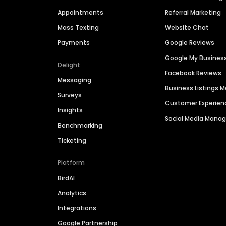
Appointments
Referral Marketing
Mass Texting
Website Chat
Payments
Google Reviews
Google My Busines
Delight
Facebook Reviews
Messaging
Business Listings
Surveys
Customer Experien
Insights
Social Media Man
Benchmarking
Ticketing
Platform
BirdAI
Analytics
Integrations
Google Partnership