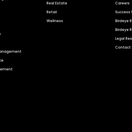
Real Estate
Careers
Retail
Success 
Wellness
Birdeye 
Birdeye 
s
Legal Re
Contact
 Management
ce
agement