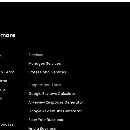
 more
y
Services
Managed Services
hip Team
Professional Services
Demo
Support and Tools
ime
Google Reviews Calculator
es
AI Review Response Generator
Google Review Link Generator
Scan Your Business
Updates
Find a Business