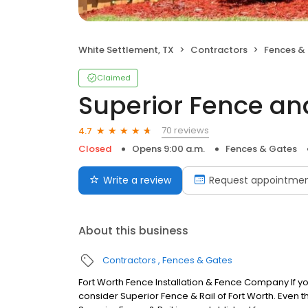
White Settlement, TX
Contractors
Fences &
Claimed
Superior Fence and
70 reviews
4.7
Closed
Opens 9:00 a.m.
Fences & Gates
Write a review
Request appointme
About this business
Contractors
Fences & Gates
Fort Worth Fence Installation & Fence Company If yo
consider Superior Fence & Rail of Fort Worth. Even 