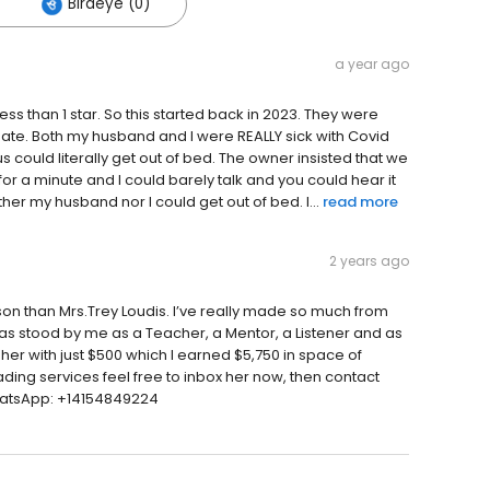
Birdeye (0)
a year ago
s than 1 star. So this started back in 2023. They were
gate. Both my husband and I were REALLY sick with Covid
 could literally get out of bed. The owner insisted that we
r a minute and I could barely talk and you could hear it
her my husband nor I could get out of bed. I...
read more
2 years ago
on than Mrs.Trey Loudis. I’ve really made so much from
has stood by me as a Teacher, a Mentor, a Listener and as
 her with just $500 which I earned $5,750 in space of
ading services feel free to inbox her now, then contact
hatsApp: +14154849224