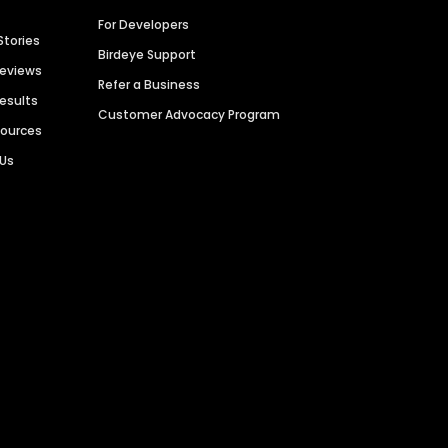
For Developers
Stories
Birdeye Support
Reviews
Refer a Business
Results
Customer Advocacy Program
sources
 Us