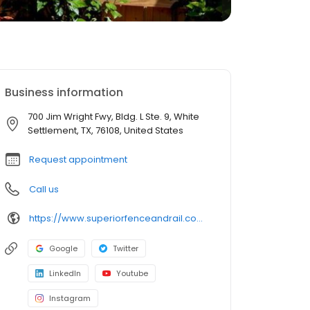
Business information
700 Jim Wright Fwy, Bldg. L Ste. 9, White
Settlement, TX, 76108, United States
Request appointment
Call us
https://www.superiorfenceandrail.com/fort-worth/
Google
Twitter
LinkedIn
Youtube
Instagram