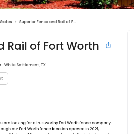
 Gates
Superior Fence and Rail of Fort Worth
 Rail of Fort Worth
White Settlement, TX
nt
u are looking for a trustworthy Fort Worth fence company,
though our Fort Worth fence location opened in 2021,