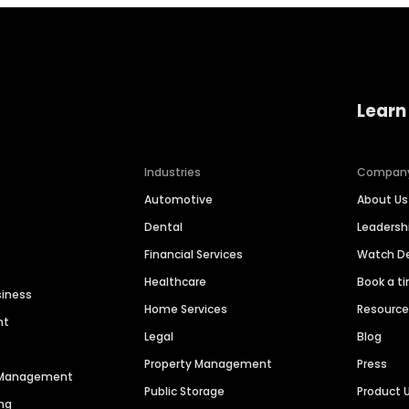
Learn
Industries
Compan
Automotive
About Us
Dental
Leaders
Financial Services
Watch 
Healthcare
Book a t
siness
Home Services
Resourc
nt
Legal
Blog
Property Management
Press
n Management
Public Storage
Product 
ng