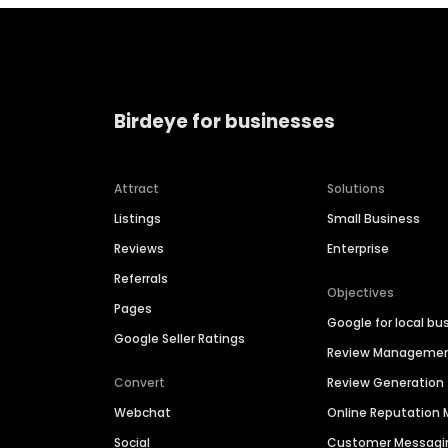
Birdeye for businesses
Attract
Solutions
Listings
Small Business
Reviews
Enterprise
Referrals
Objectives
Pages
Google for local bu
Google Seller Ratings
Review Manageme
Convert
Review Generation
Webchat
Online Reputatio
Social
Customer Messagi