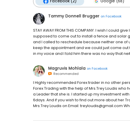
Facebook (2)
Google (68)
Tammy Donnell Brugger
on
Facebook
STAY AWAY FROM THIS COMPANY. I wish I could give les
supposed to come out to install a fence and solar 
and I called to reschedule because neither one of us
keep the appointment and we could just come out fo
in my voice and I told him there was no way that neit
Magruvis Mohlala
on
Facebook
Recommended
I Highly recommended Forex trader in no other pers
Forex Trading with the help of Mrs.Trey Loudis who 
a Leader that she is. I started up my investment with
6days. And if you wish to find out more about her Tr
Mrs.Trey Loudis on Email: treyloudis@gmail.com W