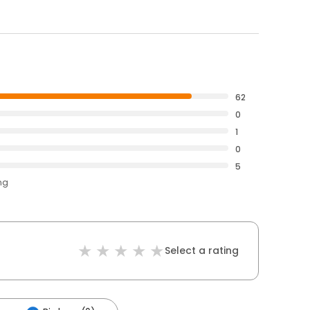
62
0
1
0
5
ng
Select a rating