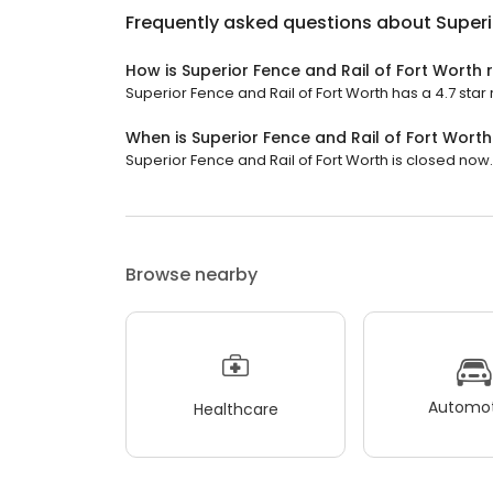
Frequently asked questions about
Superi
How is Superior Fence and Rail of Fort Worth 
Superior Fence and Rail of Fort Worth has a 4.7 star 
When is Superior Fence and Rail of Fort Wort
Superior Fence and Rail of Fort Worth is closed now. I
Browse nearby
Automot
Healthcare