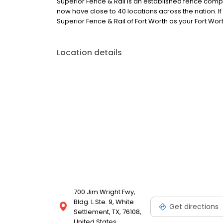
Superior Fence & Rail is an established fence comp
now have close to 40 locations across the nation. If
Superior Fence & Rail of Fort Worth as your Fort W
Location details
700 Jim Wright Fwy,
Bldg. L Ste. 9, White
Get directions
Settlement, TX, 76108,
United States