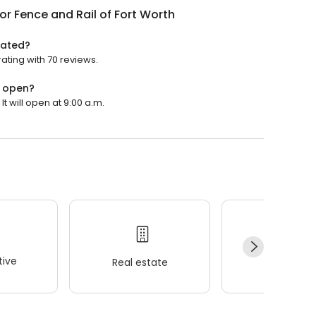
or Fence and Rail of Fort Worth
rated?
rating with 70 reviews.
h open?
t will open at 9:00 a.m.
ive
Real estate
Wellness