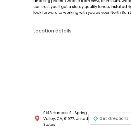
amazing prices. Choose from vinyl, aluminum, wood
can trust you'll get a sturdy quality fence, installed
look forward to working with you as your North San
Location details
9143 Harness St, Spring
Get directions
Valley, CA, 91977, United
States