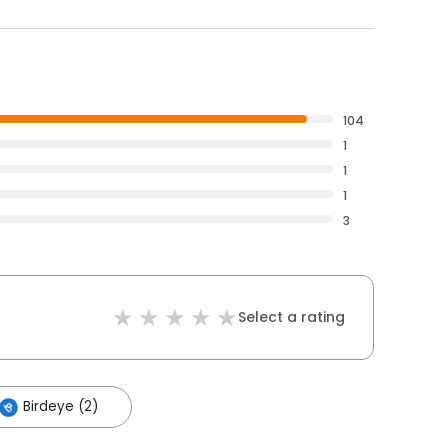
104
1
1
1
3
Select a rating
Birdeye (2)