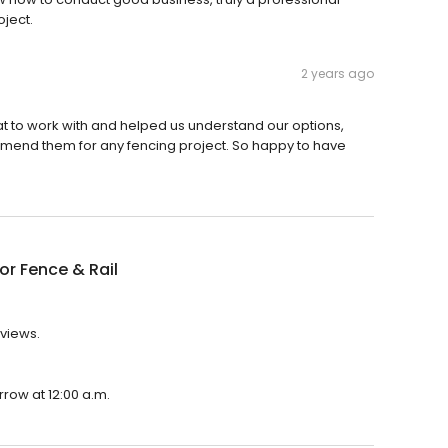
oject.
2 years ago
 to work with and helped us understand our options,
ommend them for any fencing project. So happy to have
or Fence & Rail
eviews.
rrow at 12:00 a.m.