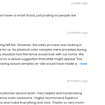
a week ago
wasn't even a smart AI bot, just posting so people are
3 months ago
icing felt fair. However, the sales process was lacking in
e for us. No physical color samples were provided during
ely visualize how the fence would look with our home. We
 on a verbal suggestion that white might appear "too
, having actual samples on-site would have made a...
read
8 months ago
, customer service team. Very helpful and hardworking
 fence looks awesome. I highly recommend Superior
rea and make everything look nice. Thanks so very much.