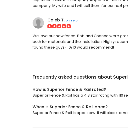
company. My wife and I will call them for our next pr
Caleb T.
on
Yelp
We love our new fence. Bob and Chance were great
both for materials and the installation. Highly rec
found these guys- 10/10 would recommend!
Frequently asked questions about
Superi
How is Superior Fence & Rail rated?
Superior Fence & Rail has a 4.8 star rating with 110 r
When is Superior Fence & Rail open?
Superior Fence & Rail is open now. It will close tomo