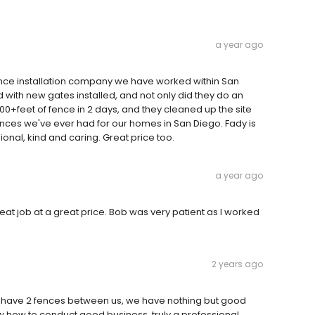
a year ago
ence installation company we have worked within San
d with new gates installed, and not only did they do an
h100+feet of fence in 2 days, and they cleaned up the site
iences we've ever had for our homes in San Diego. Fady is
ional, kind and caring. Great price too.
a year ago
eat job at a great price. Bob was very patient as I worked
2 years ago
 have 2 fences between us, we have nothing but good
 how to conduct good business, truly a professional