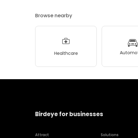
Browse nearby
Automot
Healthcare
Birdeye for businesses
Attract
Solutions