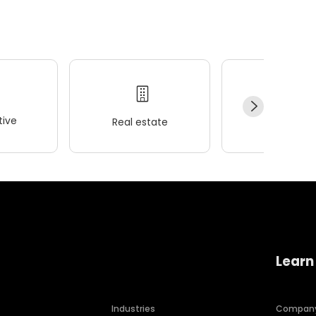
ive
Real estate
Wellness
Learn
Industries
Compan