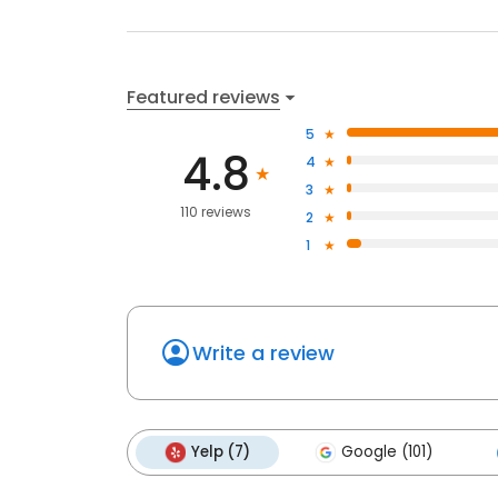
Featured reviews
5
4.8
4
3
110 reviews
2
1
Write a review
Yelp (7)
Google (101)