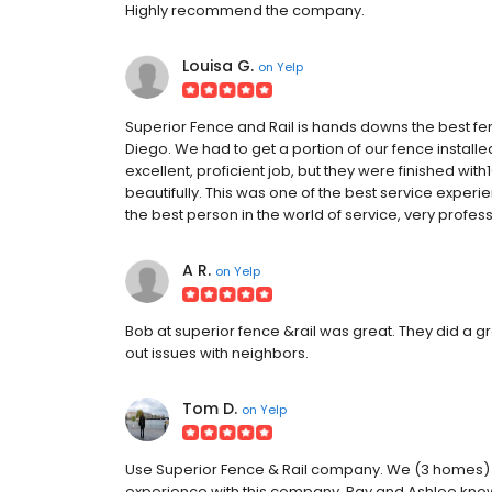
Highly recommend the company.
Louisa G.
on
Yelp
Superior Fence and Rail is hands downs the best f
Diego. We had to get a portion of our fence installe
excellent, proficient job, but they were finished wit
beautifully. This was one of the best service exper
the best person in the world of service, very profess
A R.
on
Yelp
Bob at superior fence &rail was great. They did a gr
out issues with neighbors.
Tom D.
on
Yelp
Use Superior Fence & Rail company. We (3 homes)
experience with this company. Ray and Ashlee know