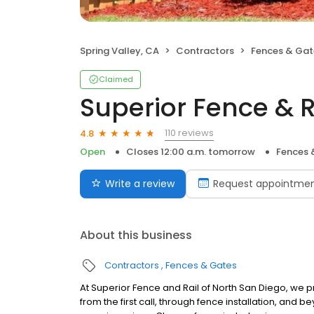
Spring Valley, CA
Contractors
Fences & Gat
Claimed
Superior Fence & R
110 reviews
4.8
Open
Closes 12:00 a.m. tomorrow
Fences 
Write a review
Request appointme
About this business
Contractors
Fences & Gates
At Superior Fence and Rail of North San Diego, we p
from the first call, through fence installation, and b