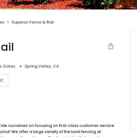
es
Superior Fence & Rail
ail
& Gates
Spring Valley, CA
nt
ride ourselves on focusing on first-class customer service
eyond! We offer a large variety of the best fencing at