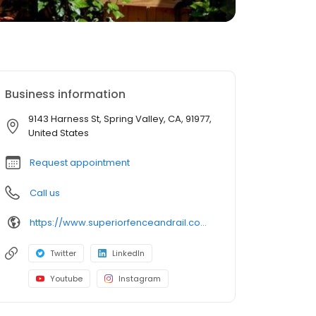
Business information
9143 Harness St, Spring Valley, CA, 91977,
United States
Request appointment
Call us
https://www.superiorfenceandrail.com/north-san-diego/?utm_source=GMB&utm_medium=location&utm_campaign=SFR-North-San-Diego-GMB&utm_content=url-7-6-22
Twitter
LinkedIn
Youtube
Instagram