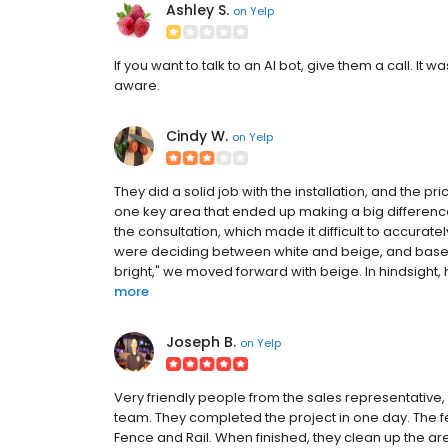
Ashley S.
on
Yelp
If you want to talk to an AI bot, give them a call. It 
aware.
Cindy W.
on
Yelp
They did a solid job with the installation, and the pr
one key area that ended up making a big differenc
the consultation, which made it difficult to accurat
were deciding between white and beige, and based
bright," we moved forward with beige. In hindsight
more
Joseph B.
on
Yelp
Very friendly people from the sales representative
team. They completed the project in one day. The
Fence and Rail. When finished, they clean up the a