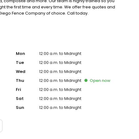
, composite and more. Our team is highly trained so you
 right the first time and every time. We offer free quotes and
 Diego Fence Company of choice. Call today.
Mon
12:00 a.m. to Midnight
Tue
12:00 a.m. to Midnight
Wed
12:00 a.m. to Midnight
Thu
12:00 a.m. to Midnight
Open
now
Fri
12:00 a.m. to Midnight
Sat
12:00 a.m. to Midnight
Sun
12:00 a.m. to Midnight