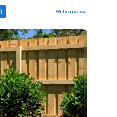
Write a review