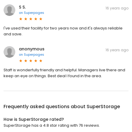
S S.
16 years ago
on
Superpages
I've used their facility for two years now and it's always reliable
and save.
anonymous
16 years ago
on
Superpages
Staff is wonderfully friendly and helpful. Managers live there and
keep an eye on things. Best deal I found in the area.
Frequently asked questions about
SuperStorage
How is SuperStorage rated?
SuperStorage has a 4.8 star rating with 76 reviews.