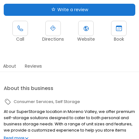
Write a review
Call
Directions
Website
Book
About
Reviews
About this business
Consumer Services
Self Storage
At our SuperStorage location in Moreno Valley, we offer premium
self-storage solutions designed to cater to both personal and
business storage needs. With a range of unit sizes and features,
we provide a customized experience to help you store items
safely and securely, whether it’s for short-term or long-term use.
Read more