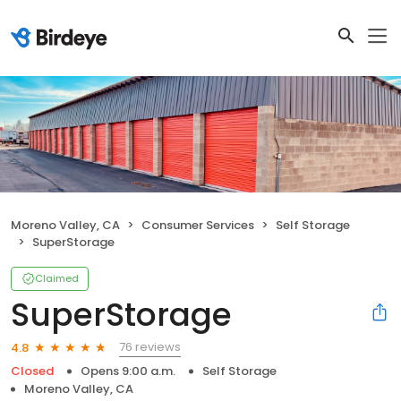
Moreno Valley, CA
Consumer Services
Self Storage
SuperStorage
Claimed
SuperStorage
76 reviews
4.8
Closed
Opens 9:00 a.m.
Self Storage
Moreno Valley, CA