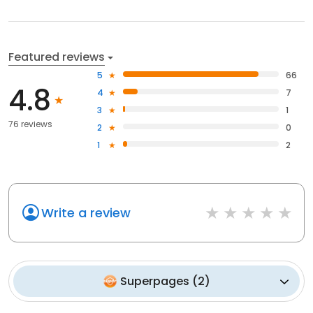
Featured reviews
5
66
4.8
4
7
3
1
76 reviews
2
0
1
2
Write a review
Superpages
(
2
)