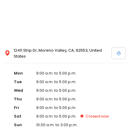
12411 Strip Dr, Moreno Valley, CA, 92553, United
States
Mon
9:00 a.m. to 5:00 p.m.
Tue
9:00 a.m. to 5:00 p.m.
Wed
9:00 a.m. to 5:00 p.m.
Thu
9:00 a.m. to 5:00 p.m.
Fri
9:00 a.m. to 5:00 p.m.
Sat
9:00 a.m. to 5:00 p.m.
Closed
now
Sun
10:00 a.m. to 3:00 p.m.