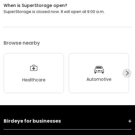
When is SuperStorage open?
SuperStorage is closed now. It will open at 9:00 a.m.
Browse nearby
Automotive
Healthcare
Birdeye for businesses