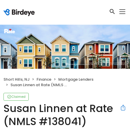
Short Hills, NJ
Finance
Mortgage Lenders
Susan Linnen at Rate (NMLS #138041)
Claimed
Susan Linnen at Rate
(NMLS #138041)