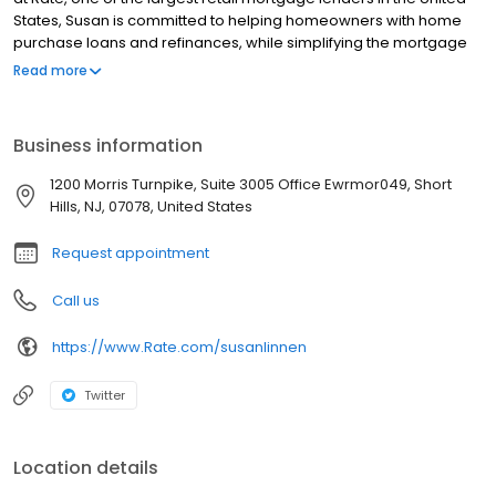
States, Susan is committed to helping homeowners with home
purchase loans and refinances, while simplifying the mortgage
process and making your home loan experience easy to
Read more
navigate. Contact Susan at 201-618-1052 for more information!
Business information
1200 Morris Turnpike, Suite 3005 Office Ewrmor049, Short
Hills, NJ, 07078, United States
Request appointment
Call us
https://www.Rate.com/susanlinnen
Twitter
Location details