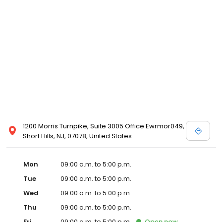
1200 Morris Turnpike, Suite 3005 Office Ewrmor049,
Short Hills, NJ, 07078, United States
Mon
09:00 a.m. to 5:00 p.m.
Tue
09:00 a.m. to 5:00 p.m.
Wed
09:00 a.m. to 5:00 p.m.
Thu
09:00 a.m. to 5:00 p.m.
Fri
09:00 a.m. to 5:00 p.m.
Open
now