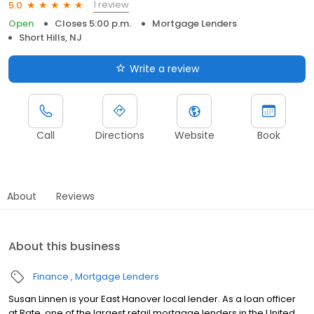
1 review
5.0
Open
Closes 5:00 p.m.
Mortgage Lenders
Short Hills, NJ
Write a review
Call
Directions
Website
Book
About
Reviews
About this business
Finance
Mortgage Lenders
Susan Linnen is your East Hanover local lender. As a loan officer
at Rate, one of the largest retail mortgage lenders in the United