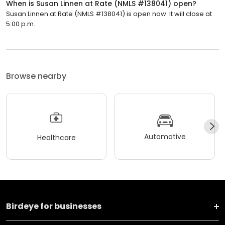
When is Susan Linnen at Rate (NMLS #138041) open?
Susan Linnen at Rate (NMLS #138041) is open now. It will close at
5:00 p.m.
Browse nearby
Automotive
Healthcare
Birdeye for businesses