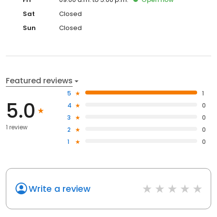
Sat
Closed
Sun
Closed
Featured reviews
5
1
5.0
4
0
3
0
1 review
2
0
1
0
Write a review