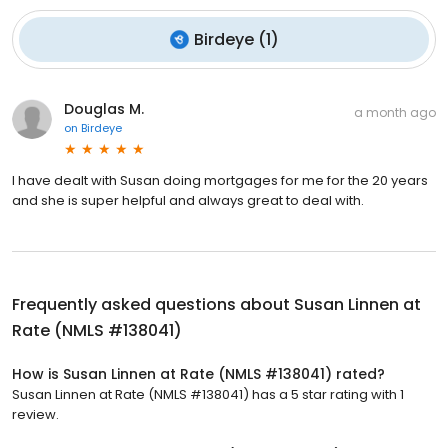
Birdeye
(
1
)
Douglas M.
a month ago
on
Birdeye
I have dealt with Susan doing mortgages for me for the 20 years
and she is super helpful and always great to deal with.
Frequently asked questions about
Susan Linnen at
Rate (NMLS #138041)
How is Susan Linnen at Rate (NMLS #138041) rated?
Susan Linnen at Rate (NMLS #138041) has a 5 star rating with 1
review.