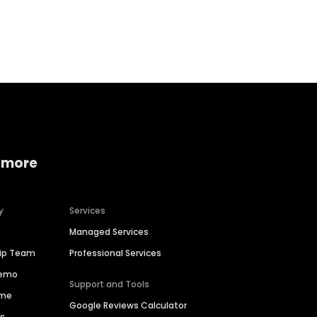
Home services
Consumer servi
 more
y
Services
Managed Services
hip Team
Professional Services
Demo
Support and Tools
ime
Google Reviews Calculator
es