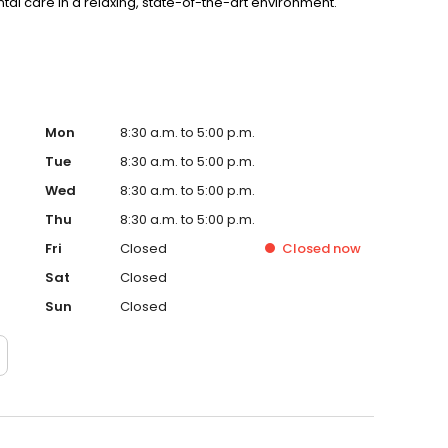
tal care in a relaxing, state-of-the-art environment.
Mon
8:30 a.m. to 5:00 p.m.
Tue
8:30 a.m. to 5:00 p.m.
Wed
8:30 a.m. to 5:00 p.m.
Thu
8:30 a.m. to 5:00 p.m.
Fri
Closed
Closed
now
Sat
Closed
Sun
Closed