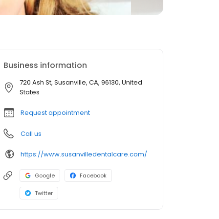
Business information
720 Ash St, Susanville, CA, 96130, United
States
Request appointment
Call us
https://www.susanvilledentalcare.com/
Google
Facebook
Twitter