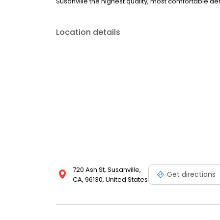
Susanville the highest quality, most comfortable den
Location details
720 Ash St, Susanville,
Get directions
CA, 96130, United States