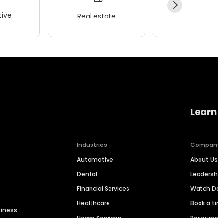
ive
Real estate
Wellness
Learn
Industries
Compan
Automotive
About Us
Dental
Leaders
Financial Services
Watch 
Healthcare
Book a t
siness
Home Services
Resourc