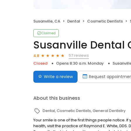
Susanville, CA
Dental
Cosmetic Dentists
Claimed
Susanville Dental
57 reviews
4.8
Closed
Opens 8:30 a.m. Monday
Susanvill
Write a review
Request appointme
About this business
Dental
Cosmetic Dentists
General Dentistry
Your smile is one of the first things people notice. 
health, visit the practice of Raymond E. White, DDS. 