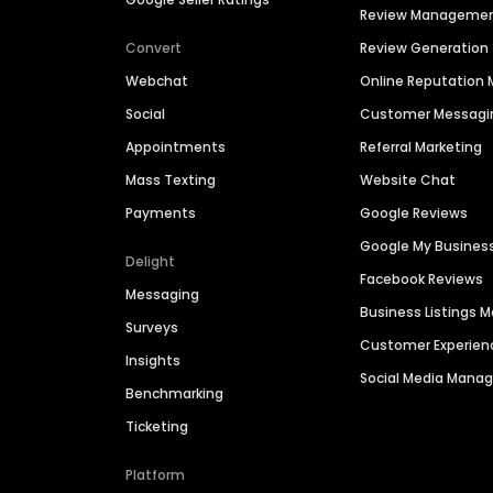
Review Manageme
Convert
Review Generation
Webchat
Online Reputatio
Social
Customer Messagi
Appointments
Referral Marketing
Mass Texting
Website Chat
Payments
Google Reviews
Google My Busines
Delight
Facebook Reviews
Messaging
Business Listings
Surveys
Customer Experien
Insights
Social Media Man
Benchmarking
Ticketing
Platform