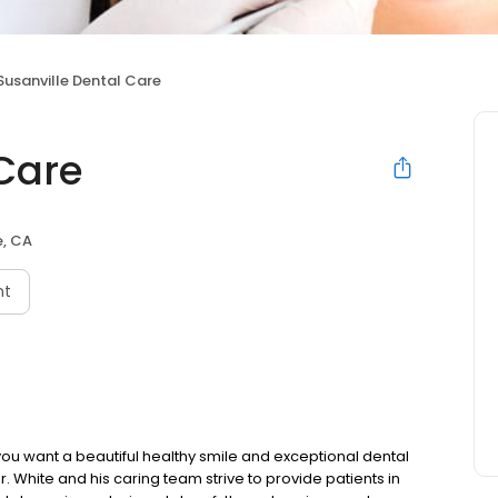
Susanville Dental Care
 Care
e, CA
nt
If you want a beautiful healthy smile and exceptional dental
Dr. White and his caring team strive to provide patients in