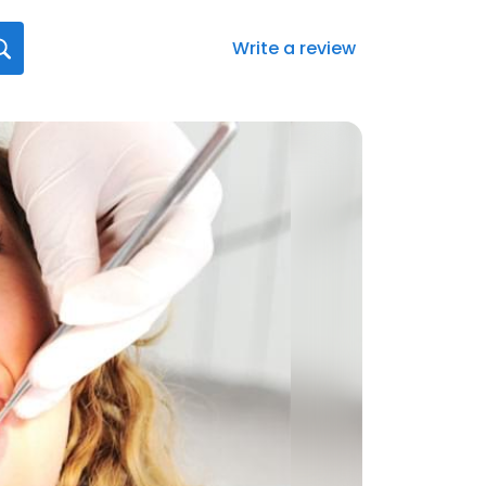
Write a review