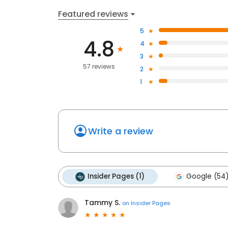
Featured reviews
5
4.8
4
3
57 reviews
2
1
Write a review
Insider Pages (1)
Google (54
Tammy S.
on
Insider Pages