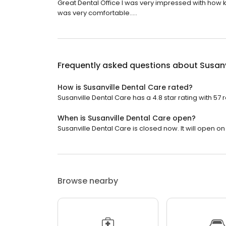
Great Dental Office I was very impressed with how ki
was very comfortable.....
Frequently asked questions about
Susanv
How is Susanville Dental Care rated?
Susanville Dental Care has a 4.8 star rating with 57 
When is Susanville Dental Care open?
Susanville Dental Care is closed now. It will open o
Browse nearby