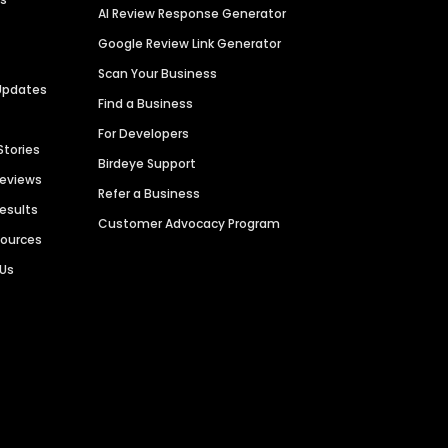
AI Review Response Generator
Google Review Link Generator
Scan Your Business
Updates
Find a Business
For Developers
Stories
Birdeye Support
Reviews
Refer a Business
Results
Customer Advocacy Program
sources
 Us