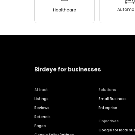
Automot
Healthcare
Birdeye for businesses
Attract
Solutions
Listings
Small Business
Reviews
Enterprise
Referrals
Objectives
Pages
Google for local bu
Google Seller Ratings