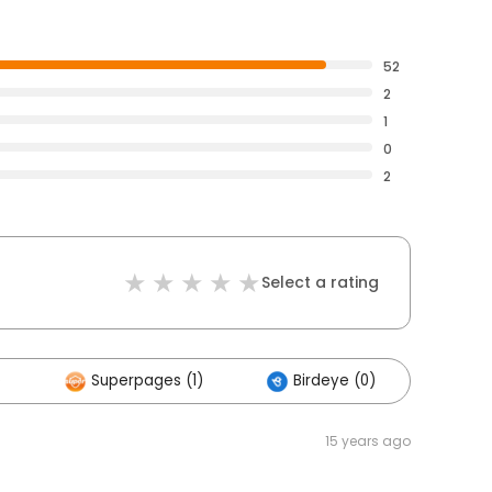
52
2
1
0
2
Select a rating
)
Superpages (1)
Birdeye (0)
Othe
15 years ago