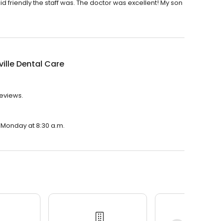
d friendly the staff was. The doctor was excellent! My son
ille Dental Care
reviews.
n Monday at 8:30 a.m.