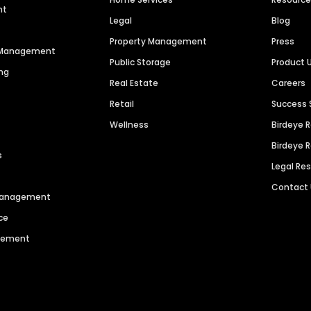
nt
Legal
Blog
Property Management
Press
n Management
Public Storage
Product 
ng
Real Estate
Careers
Retail
Success 
Wellness
Birdeye 
Birdeye 
s
Legal Re
Contact
 Management
ce
agement