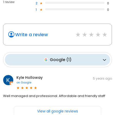
1 review
2
0
1
0
Write a review
Google
(
1
)
Kyle Holloway
5 years ago
on
Google
Well managed and professional. Affordable and friendly staff
View all google reviews