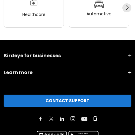
Automotive
Healthcare
Birdeye for businesses
Learn more
CONTACT SUPPORT