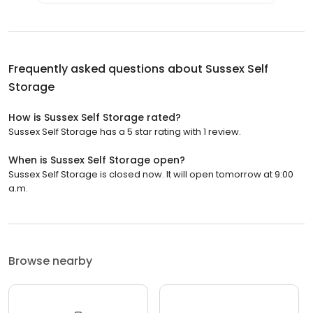
Frequently asked questions about
Sussex Self
Storage
How is Sussex Self Storage rated?
Sussex Self Storage has a 5 star rating with 1 review.
When is Sussex Self Storage open?
Sussex Self Storage is closed now. It will open tomorrow at 9:00
a.m.
Browse nearby