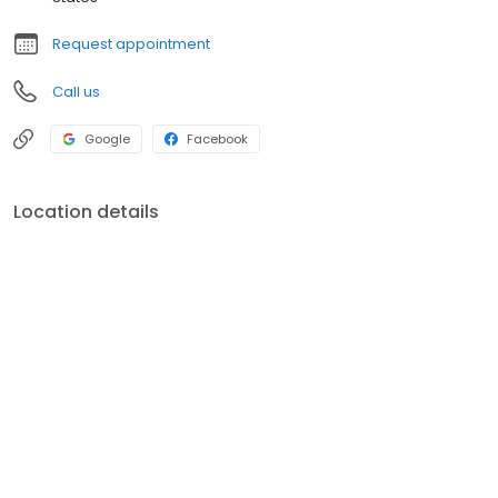
Request appointment
Call us
Google
Facebook
Location details