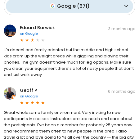
Google
(
671
)
Eduard Barwick
3 months ago
on
Google
It’s decent and family oriented but the middle and high school
kids cram up the weight areas while giggling and playing their
phones. The gym doesn’t have much for leg options. Make sure
you clean your equipment there’s a lot of nasty people that don’t
and just walk away.
Geoff P
6 months ago
on
Google
Great wholesome family environment. Very inviting to new
participants in classes. Instructors are top notch and care about
the participants. I've been a member for probably 25 years now
and recommend them often to new people in the area. I also
travel a lot and love going to Ys all over the country -- the big city