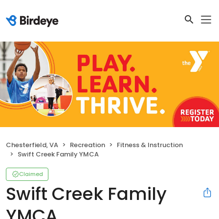
Chesterfield, VA
Recreation
Fitness & Instruction
Swift Creek Family YMCA
Claimed
Swift Creek Family
YMCA