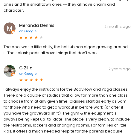
ones and the small town ones -- they all have charm and
character.
Meranda Dennis
2 months ago
on
Google
The pool was a little chilly, the hot tub has algae growing around
it. The splash pads all have things that don't work.
G Zilla
2 years ago
on
Google
I always enjoy the instructors for the BodyFlow and Yoga classes.
There are a couple of studios that allow for more than one class
to choose from at any given time. Classes start as early as 5am
for those who need to get a workout in before work (or after if
you have the graveyard shift). The gym & the equipment is
always being kept up-to-date. The place is very clean, to include
the restrooms, lockers and changing rooms. For families of little
kids, it offers a much needed respite for the parents because