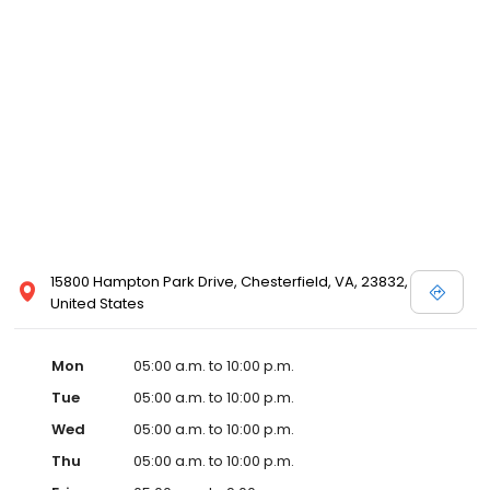
15800 Hampton Park Drive, Chesterfield, VA, 23832,
United States
Mon
05:00 a.m. to 10:00 p.m.
Tue
05:00 a.m. to 10:00 p.m.
Wed
05:00 a.m. to 10:00 p.m.
Thu
05:00 a.m. to 10:00 p.m.