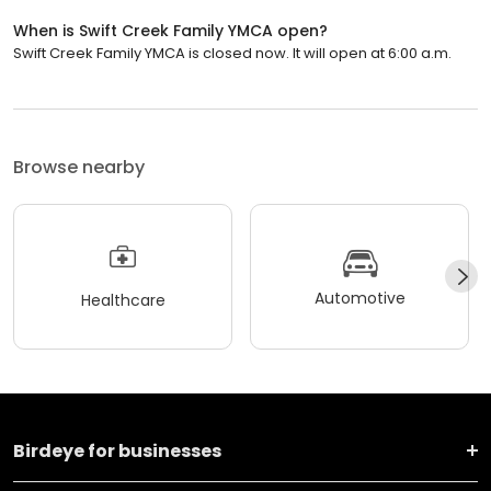
When is Swift Creek Family YMCA open?
Swift Creek Family YMCA is closed now. It will open at 6:00 a.m.
Browse nearby
Automotive
Healthcare
Birdeye for businesses