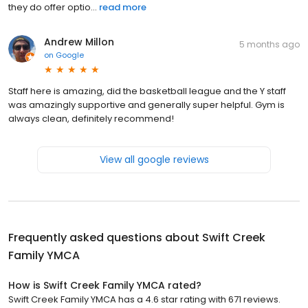
they do offer optio...
read more
Andrew Millon
5 months ago
on
Google
Staff here is amazing, did the basketball league and the Y staff
was amazingly supportive and generally super helpful. Gym is
always clean, definitely recommend!
View all google reviews
Frequently asked questions about
Swift Creek
Family YMCA
How is Swift Creek Family YMCA rated?
Swift Creek Family YMCA has a 4.6 star rating with 671 reviews.