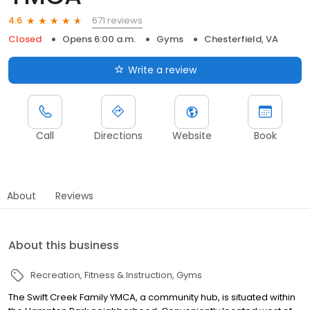
671 reviews
4.6
Closed
Opens 6:00 a.m.
Gyms
Chesterfield, VA
Write a review
Call
Directions
Website
Book
About
Reviews
About this business
Recreation
Fitness & Instruction
Gyms
The Swift Creek Family YMCA, a community hub, is situated within