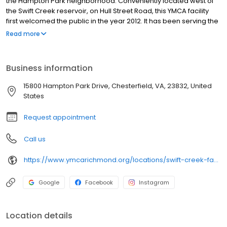
the Hampton Park neighborhood. Conveniently located west of
the Swift Creek reservoir, on Hull Street Road, this YMCA facility
first welcomed the public in the year 2012. It has been serving the
local area ever since.
Read more
Business information
15800 Hampton Park Drive, Chesterfield, VA, 23832, United
States
Request appointment
Call us
https://www.ymcarichmond.org/locations/swift-creek-family-ymca
Google
Facebook
Instagram
Location details