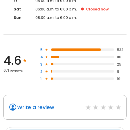
Fri
05:00 a.m. to 9:00 p.m.
Sat
06:00 a.m. to 6:00 p.m.
Closed
now
Sun
08:00 a.m. to 6:00 p.m.
5
532
4.6
4
86
3
25
671 reviews
2
9
1
19
Write a review