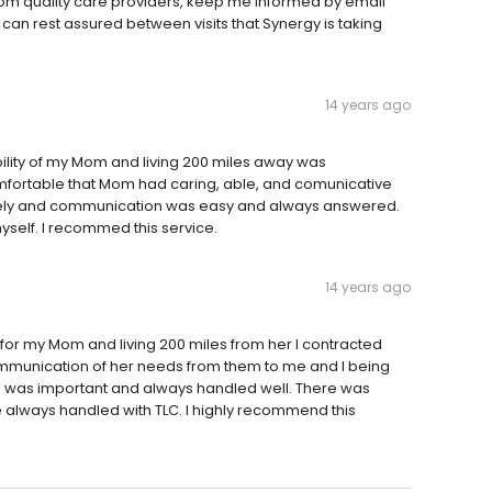
 Mom quality care providers, keep me informed by email
I can rest assured between visits that Synergy is taking
14 years ago
bility of my Mom and living 200 miles away was
mfortable that Mom had caring, able, and comunicative
tely and communication was easy and always answered.
myself. I recommed this service.
14 years ago
e for my Mom and living 200 miles from her I contracted
mmunication of her needs from them to me and I being
 was important and always handled well. There was
 always handled with TLC. I highly recommend this