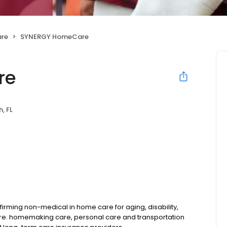
are
SYNERGY HomeCare
re
, FL
rming non-medical in home care for aging, disability,
are. homemaking care, personal care and transportation