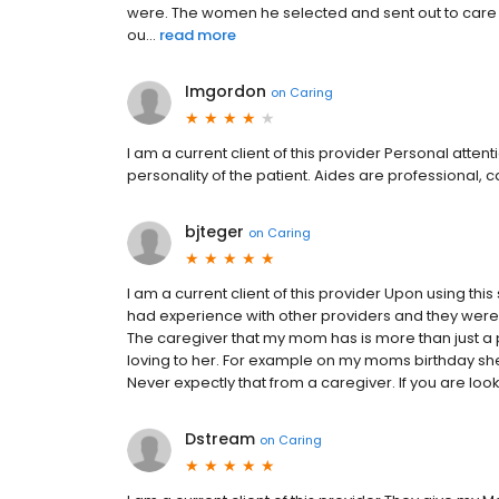
were. The women he selected and sent out to care
ou...
read more
Imgordon
on
Caring
I am a current client of this provider Personal atten
personality of the patient. Aides are professional, 
bjteger
on
Caring
I am a current client of this provider Upon using th
had experience with other providers and they were t
The caregiver that my mom has is more than just a
loving to her. For example on my moms birthday sh
Never expectly that from a caregiver. If you are lo
Dstream
on
Caring