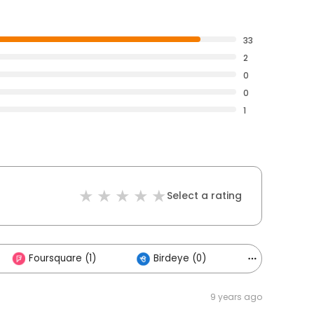
33
2
0
0
1
Select a rating
Foursquare (1)
Birdeye (0)
Others (1)
9 years ago