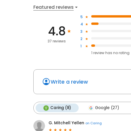
Featured reviews
5
4
4.8
3
2
37 reviews
1
1
review has
no rating
Write a review
Caring (8)
Google (27)
G. Mitchell Yellen
on
Caring