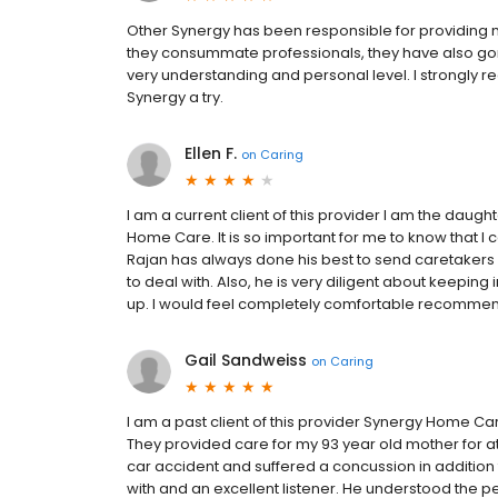
Other Synergy has been responsible for providing 
they consummate professionals, they have also gone
very understanding and personal level. I strongl
Synergy a try.
Ellen F.
on
Caring
I am a current client of this provider I am the daught
Home Care. It is so important for me to know that I c
Rajan has always done his best to send caretakers 
to deal with. Also, he is very diligent about keepin
up. I would feel completely comfortable recommen
Gail Sandweiss
on
Caring
I am a past client of this provider Synergy Home Ca
They provided care for my 93 year old mother for a
car accident and suffered a concussion in addition
with and an excellent listener. He understood the p