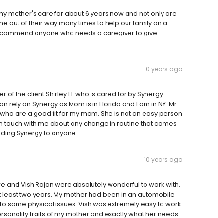
my mother's care for about 6 years now and not only are
 out of their way many times to help our family on a
y recommend anyone who needs a caregiver to give
10 years ago
er of the client Shirley H. who is cared for by Synergy
an rely on Synergy as Mom is in Florida and I am in NY. Mr.
who are a good fit for my mom. She is not an easy person
g in touch with me about any change in routine that comes
ding Synergy to anyone.
10 years ago
re and Vish Rajan were absolutely wonderful to work with.
t least two years. My mother had been in an automobile
 to some physical issues. Vish was extremely easy to work
ersonality traits of my mother and exactly what her needs