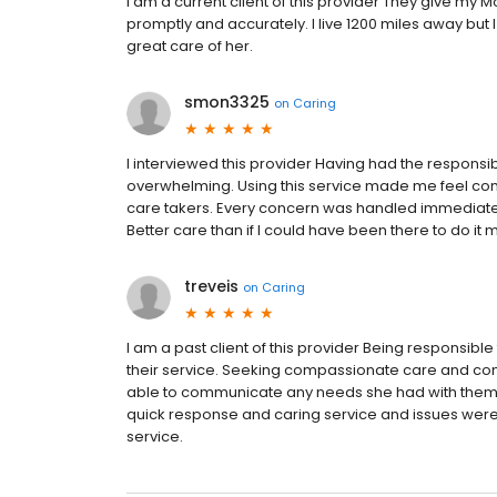
I am a current client of this provider They give my
promptly and accurately. I live 1200 miles away but 
great care of her.
smon3325
on
Caring
I interviewed this provider Having had the responsi
overwhelming. Using this service made me feel co
care takers. Every concern was handled immedia
Better care than if I could have been there to do it 
treveis
on
Caring
I am a past client of this provider Being responsibl
their service. Seeking compassionate care and co
able to communicate any needs she had with them
quick response and caring service and issues were
service.