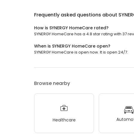
Frequently asked questions about
SYNER
How is SYNERGY HomeCare rated?
SYNERGY HomeCare has a 4.8 star rating with 37 rev
When is SYNERGY HomeCare open?
SYNERGY HomeCare is open now. It is open 24/7.
Browse nearby
Automot
Healthcare