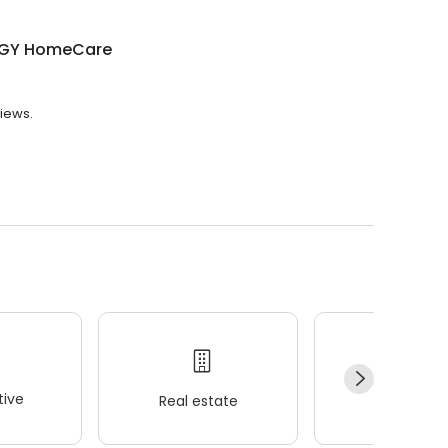
GY HomeCare
iews.
ive
Real estate
Wellness