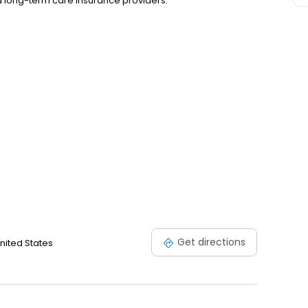
nd long-term care insurance providers.
Get directions
nited States