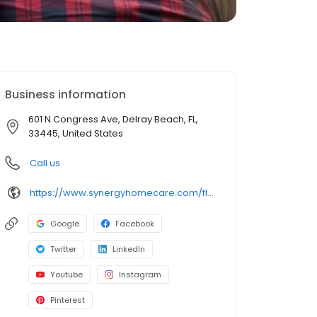
Business information
601 N Congress Ave, Delray Beach, FL,
33445, United States
Call us
https://www.synergyhomecare.com/fl-delray-beach-33445/
Google
Facebook
Twitter
LinkedIn
Youtube
Instagram
Pinterest