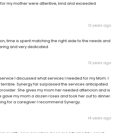
 for my mother were attentive, kind and exceeded
12 years ago
tion, time is spent matching the right aide to the needs and
caring and very dedicated.
13 years ago
is service I discussed what services I needed for my Mom. I
errible. Synergy far surpassed the services anticipated.
 provider. She gives my mom her needed attencion and is
e gave my mom a dozen roses and took her out to dinner.
oking for a caregiver I recommend Synergy.
14 years ago