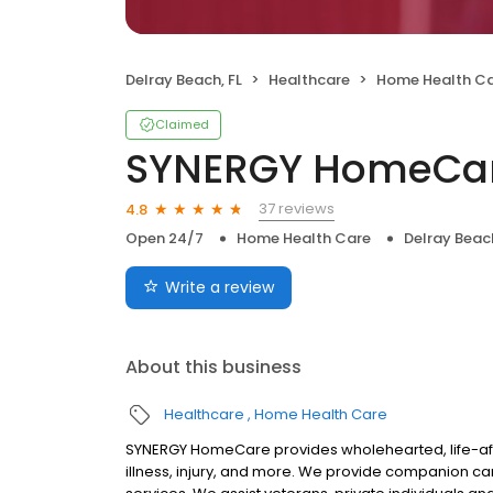
Delray Beach, FL
Healthcare
Home Health C
Claimed
SYNERGY HomeCa
37 reviews
4.8
Open 24/7
Home Health Care
Delray Beach
Write a review
About this business
Healthcare
Home Health Care
SYNERGY HomeCare provides wholehearted, life-affi
illness, injury, and more. We provide companion c