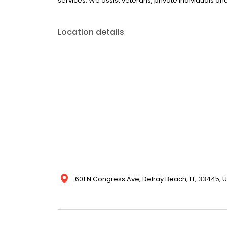
services. We assist veterans, private individuals a
Location details
601 N Congress Ave, Delray Beach, FL, 33445, U