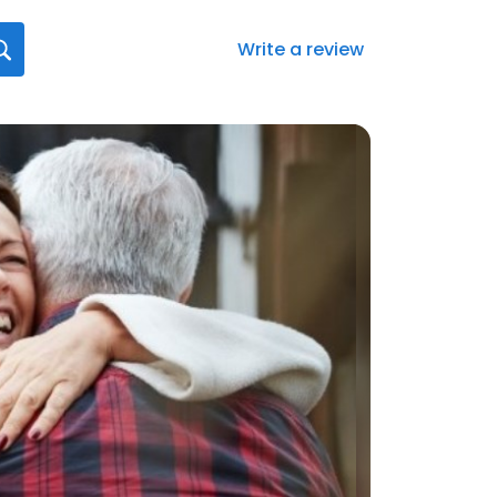
Write a review