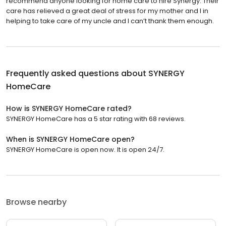
recommend anyone looking for home care to hire Synergy. Their
care has relieved a great deal of stress for my mother and I in
helping to take care of my uncle and I can’t thank them enough.
Frequently asked questions about
SYNERGY
HomeCare
How is SYNERGY HomeCare rated?
SYNERGY HomeCare has a 5 star rating with 68 reviews.
When is SYNERGY HomeCare open?
SYNERGY HomeCare is open now. It is open 24/7.
Browse nearby