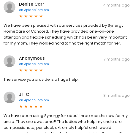
Denise Carr
4 months ago
on
AplaceForMom
We have been pleased with our services provided by Synergy
HomeCare of Concord. They have provided one-on-one
attention and flexible scheduling which has been very important
for my mom. They worked hard to find the right match for her.
Anonymous
7 months ago
on
AplaceForMom
The service you provide is a huge help.
Jill C
8 months ago
on
AplaceForMom
We have been using Synergy for about three months now for my
uncle. They are awesome!! The ladies who help my uncle are
compassionate, punctual, extremely helpful and I would