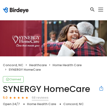
Concord, NC
Healthcare
Home Health Care
SYNERGY HomeCare
Claimed
SYNERGY HomeCare
68 reviews
5.0
Open 24/7
Home Health Care
Concord, NC