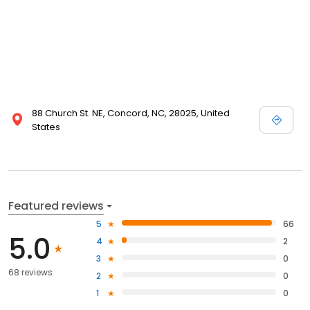
88 Church St. NE, Concord, NC, 28025, United
States
Featured reviews
5
66
5.0
4
2
3
0
68 reviews
2
0
1
0