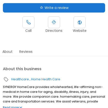
Write a review
Call
Directions
Website
About
Reviews
About this business
Healthcare
Home Health Care
SYNERGY HomeCare provides wholehearted, life-affirming non-
medical in home care for aging, disability, illness, injury, and
more. We provide companion care. homemaking care, personal
care and transportation services. We assist veterans, private
individuals and long-term care insurance providers.
Read more