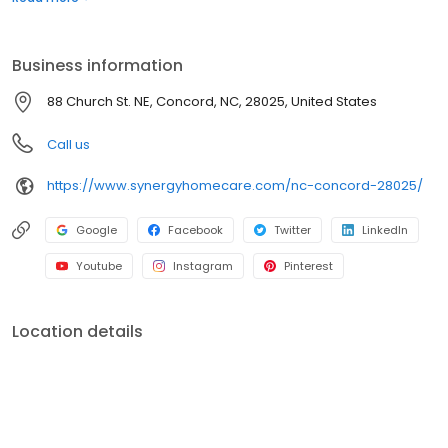
Business information
88 Church St. NE, Concord, NC, 28025, United States
Call us
https://www.synergyhomecare.com/nc-concord-28025/
Google
Facebook
Twitter
LinkedIn
Youtube
Instagram
Pinterest
Location details