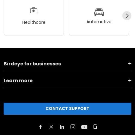
Automotive
Healthcare
Birdeye for businesses
Learn more
CONTACT SUPPORT