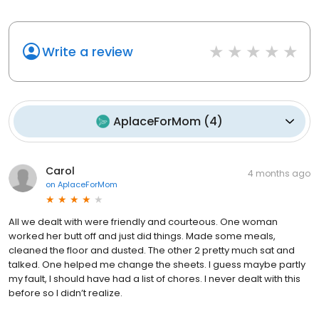
Write a review
AplaceForMom
(
4
)
Carol
4 months ago
on
AplaceForMom
All we dealt with were friendly and courteous. One woman
worked her butt off and just did things. Made some meals,
cleaned the floor and dusted. The other 2 pretty much sat and
talked. One helped me change the sheets. I guess maybe partly
my fault, I should have had a list of chores. I never dealt with this
before so I didn’t realize.