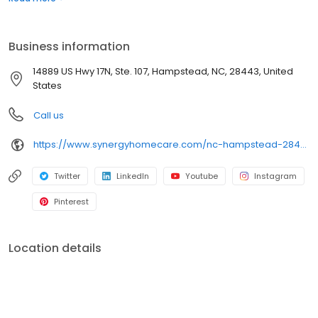
Business information
14889 US Hwy 17N, Ste. 107, Hampstead, NC, 28443, United
States
Call us
https://www.synergyhomecare.com/nc-hampstead-28443/
Twitter
LinkedIn
Youtube
Instagram
Pinterest
Location details