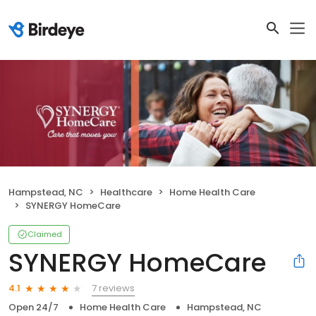
Hampstead, NC
Healthcare
Home Health Care
SYNERGY HomeCare
Claimed
SYNERGY HomeCare
7 reviews
4.1
Open 24/7
Home Health Care
Hampstead, NC