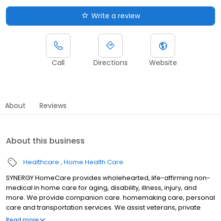
Write a review
Call
Directions
Website
About
Reviews
About this business
Healthcare
Home Health Care
SYNERGY HomeCare provides wholehearted, life-affirming non-
medical in home care for aging, disability, illness, injury, and
more. We provide companion care. homemaking care, personal
care and transportation services. We assist veterans, private
individuals and long-term care insurance providers.
Read more