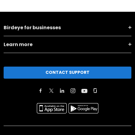
Birdeye for businesses
Learn more
CONTACT SUPPORT