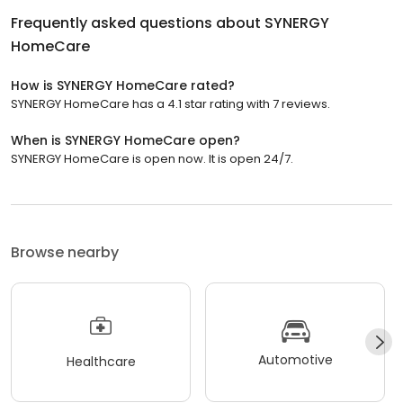
Frequently asked questions about
SYNERGY
HomeCare
How is SYNERGY HomeCare rated?
SYNERGY HomeCare has a 4.1 star rating with 7 reviews.
When is SYNERGY HomeCare open?
SYNERGY HomeCare is open now. It is open 24/7.
Browse nearby
Automotive
Healthcare