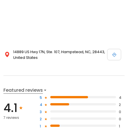
14889 US Hwy 17N, Ste. 107, Hampstead, NC, 28443,
United States
Featured reviews
5
4
4.1
4
2
3
0
7 reviews
2
0
1
1