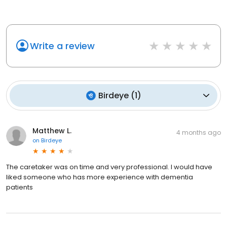
Write a review
Birdeye
(
1
)
Matthew L.
4 months ago
on
Birdeye
The caretaker was on time and very professional. I would have
liked someone who has more experience with dementia
patients