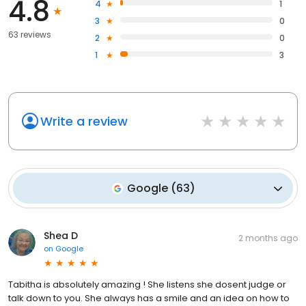
4.8
4
1
3
0
63 reviews
2
0
1
3
Write a review
Google
(
63
)
Shea D
2 months ago
on
Google
Tabitha is absolutely amazing ! She listens she dosent judge or
talk down to you. She always has a smile and an idea on how to