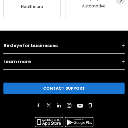
Automotive
Healthcare
Birdeye for businesses
Learn more
CONTACT SUPPORT