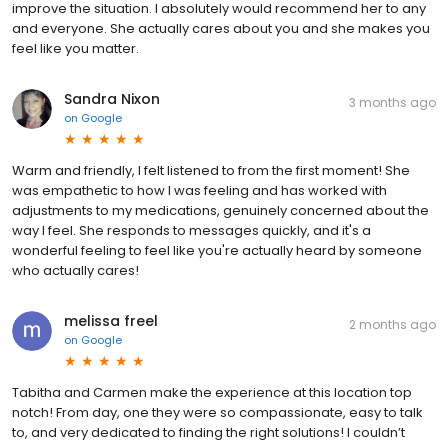
improve the situation. I absolutely would recommend her to any
and everyone. She actually cares about you and she makes you
feel like you matter.
Sandra Nixon
3 months ago
on
Google
Warm and friendly, I felt listened to from the first moment! She
was empathetic to how I was feeling and has worked with
adjustments to my medications, genuinely concerned about the
way I feel. She responds to messages quickly, and it's a
wonderful feeling to feel like you're actually heard by someone
who actually cares!
melissa freel
2 months ago
on
Google
Tabitha and Carmen make the experience at this location top
notch! From day, one they were so compassionate, easy to talk
to, and very dedicated to finding the right solutions! I couldn’t