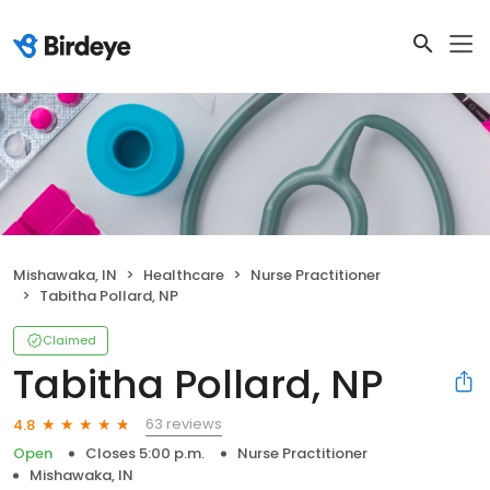
Mishawaka, IN
Healthcare
Nurse Practitioner
Tabitha Pollard, NP
Claimed
Tabitha Pollard, NP
63 reviews
4.8
Open
Closes 5:00 p.m.
Nurse Practitioner
Mishawaka, IN