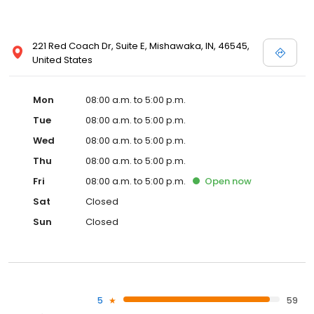
221 Red Coach Dr, Suite E, Mishawaka, IN, 46545,
United States
Mon
08:00 a.m. to 5:00 p.m.
Tue
08:00 a.m. to 5:00 p.m.
Wed
08:00 a.m. to 5:00 p.m.
Thu
08:00 a.m. to 5:00 p.m.
Fri
08:00 a.m. to 5:00 p.m.
Open
now
Sat
Closed
Sun
Closed
5
59