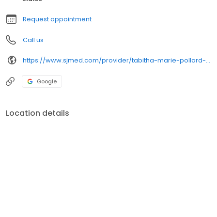
Request appointment
Call us
https://www.sjmed.com/provider/tabitha-marie-pollard-np
Google
Location details