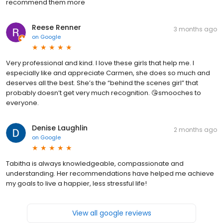
recommend them more
Reese Renner
3 months ago
on
Google
Very professional and kind. I love these girls that help me. I
especially like and appreciate Carmen, she does so much and
deserves all the best. She’s the “behind the scenes girl” that
probably doesn’t get very much recognition. 😘smooches to
everyone.
Denise Laughlin
2 months ago
on
Google
Tabitha is always knowledgeable, compassionate and
understanding. Her recommendations have helped me achieve
my goals to live a happier, less stressful life!
View all google reviews