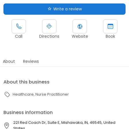
Write a review
Call
Directions
Website
Book
About
Reviews
About this business
Healthcare
Nurse Practitioner
Business information
221 Red Coach Dr, Suite E, Mishawaka, IN, 46545, United
States