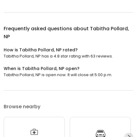
Frequently asked questions about
Tabitha Pollard,
NP
How is Tabitha Pollard, NP rated?
Tabitha Pollard, NP has a 4.8 star rating with 63 reviews.
When is Tabitha Pollard, NP open?
Tabitha Pollard, NP is open now. It will close at 5:00 p.m.
Browse nearby