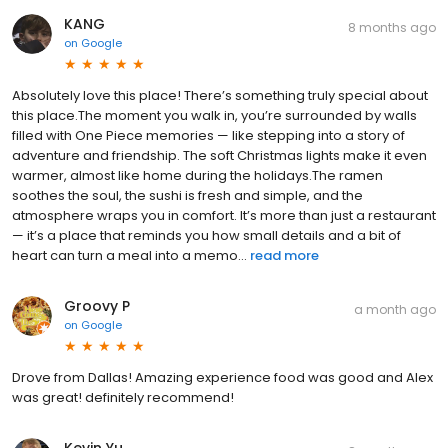
KANG
8 months ago
on
Google
Absolutely love this place! There’s something truly special about
this place.The moment you walk in, you’re surrounded by walls
filled with One Piece memories — like stepping into a story of
adventure and friendship. The soft Christmas lights make it even
warmer, almost like home during the holidays.The ramen
soothes the soul, the sushi is fresh and simple, and the
atmosphere wraps you in comfort. It’s more than just a restaurant
— it’s a place that reminds you how small details and a bit of
heart can turn a meal into a memo...
read more
Groovy P
a month ago
on
Google
Drove from Dallas! Amazing experience food was good and Alex
was great! definitely recommend!
Kevin Yu