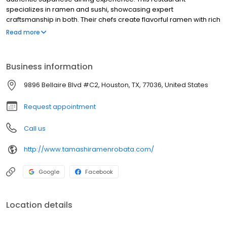
specializes in ramen and sushi, showcasing expert
craftsmanship in both. Their chefs create flavorful ramen with rich
broths and perfectly cooked noodles, while their sushi features
Read more
fresh, expertly prepared rolls and sashimi. Tamashi caters to
both traditional and innovative tastes, ensuring a satisfying meal.
With a warm atmosphere and commitment to quality, Tamashi
Business information
has become a Houston favorite. Whether you crave ramen or
sushi, Tamashi delivers an unforgettable dining experience,
9896 Bellaire Blvd #C2, Houston, TX, 77036, United States
transporting your senses to Japan.
Request appointment
Call us
http://www.tamashiramenrobata.com/
Google
Facebook
Location details