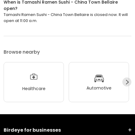
When is Tamashi Ramen Sushi - China Town Bellaire
open?
Tamashi Ramen Sushi - China Town Bellaire is closed now. It will
open at 11:00 a.m.
Browse nearby
Automotive
Healthcare
Birdeye for businesses