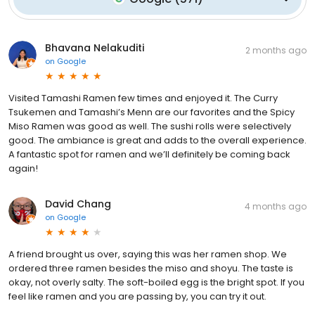
Bhavana Nelakuditi
2 months ago
on
Google
Visited Tamashi Ramen few times and enjoyed it. The Curry
Tsukemen and Tamashi’s Menn are our favorites and the Spicy
Miso Ramen was good as well. The sushi rolls were selectively
good. The ambiance is great and adds to the overall experience.
A fantastic spot for ramen and we’ll definitely be coming back
again!
David Chang
4 months ago
on
Google
A friend brought us over, saying this was her ramen shop. We
ordered three ramen besides the miso and shoyu. The taste is
okay, not overly salty. The soft-boiled egg is the bright spot. If you
feel like ramen and you are passing by, you can try it out.