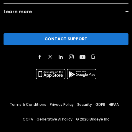
Learn more
CONTACT SUPPORT
Terms & Conditions
Privacy Policy
Security
GDPR
HIPAA
CCPA
Generative AI Policy
©
2026
Birdeye Inc