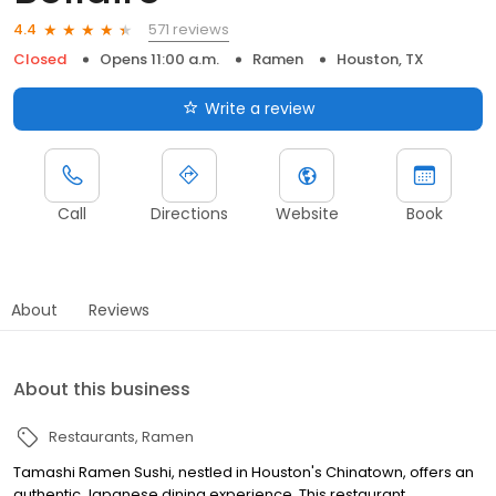
571 reviews
4.4
Closed
Opens 11:00 a.m.
Ramen
Houston, TX
Write a review
Call
Directions
Website
Book
About
Reviews
About this business
Restaurants
Ramen
Tamashi Ramen Sushi, nestled in Houston's Chinatown, offers an
authentic Japanese dining experience. This restaurant