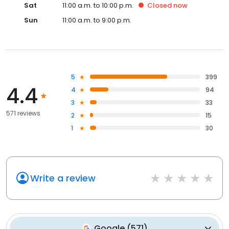
Sat
11:00 a.m. to 10:00 p.m.
Closed
now
Sun
11:00 a.m. to 9:00 p.m.
5
399
4.4
4
94
3
33
571 reviews
2
15
1
30
Write a review
Google
(
571
)