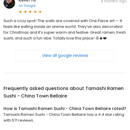
8 months ago
on
Google
Such a cozy spot! The walls are covered with One Piece art — it
feels like eating inside an anime world. They’ve also decorated
for Christmas and it’s super warm and festive. Great ramen, fresh
sushi, and such a fun vibe. Totally love this place! 🍜🎄❤️
View all google reviews
Frequently asked questions about
Tamashi Ramen
Sushi - China Town Bellaire
How is Tamashi Ramen Sushi - China Town Bellaire rated?
Tamashi Ramen Sushi - China Town Bellaire has a 4.4 star rating
with 571 reviews.