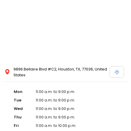
9896 Bellaire Blvd #C2, Houston, TX, 77036, United
States
Mon
11:00 a.m. to 9:00 p.m.
Tue
11:00 a.m. to 9:00 p.m.
Wed
11:00 a.m. to 9:00 p.m.
Thu
11:00 a.m. to 9:00 p.m.
Fri
11:00 a.m. to 10:00 p.m.