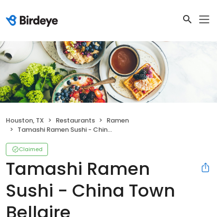
Houston, TX
Restaurants
Ramen
Tamashi Ramen Sushi - China Town Bellaire
Claimed
Tamashi Ramen
Sushi - China Town
Bellaire