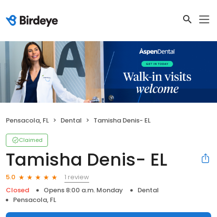
Pensacola, FL
Dental
Tamisha Denis- EL
Claimed
Tamisha Denis- EL
1 review
5.0
Closed
Opens 8:00 a.m. Monday
Dental
Pensacola, FL