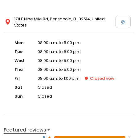
1711 E Nine Mile Rd, Pensacola, FL, 32514, United
States
Mon
08:00 a.m. to 5:00 p.m.
Tue
08:00 a.m. to 5:00 p.m.
Wed
08:00 a.m. to 5:00 p.m.
Thu
08:00 a.m. to 5:00 p.m.
Fri
08:00 a.m. to 1:00 p.m.
Closed
now
Sat
Closed
Sun
Closed
Featured reviews
5
1