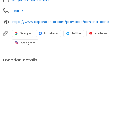
Call us
https://www.aspendental.com/providers/tamisha-denis--el/1184889917/
Google
Facebook
Twitter
Youtube
Instagram
Location details