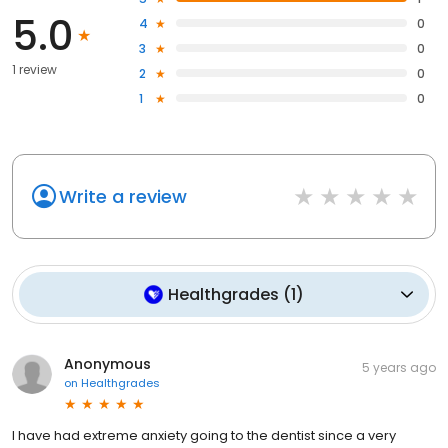
5.0
4
0
3
0
1 review
2
0
1
0
Write a review
Healthgrades
(
1
)
Anonymous
5 years ago
on
Healthgrades
I have had extreme anxiety going to the dentist since a very