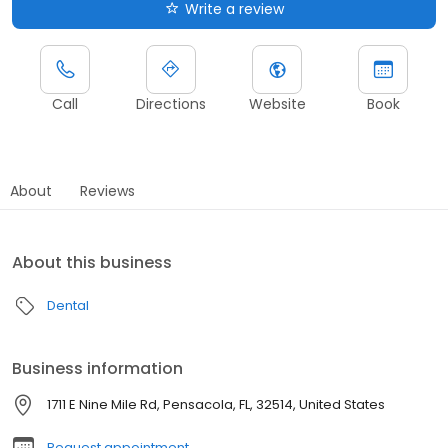
Write a review
Call
Directions
Website
Book
About
Reviews
About this business
Dental
Business information
1711 E Nine Mile Rd, Pensacola, FL, 32514, United States
Request appointment