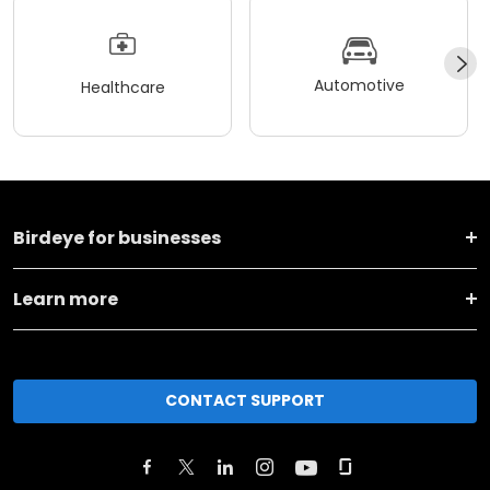
Automotive
Healthcare
Birdeye for businesses
Learn more
CONTACT SUPPORT