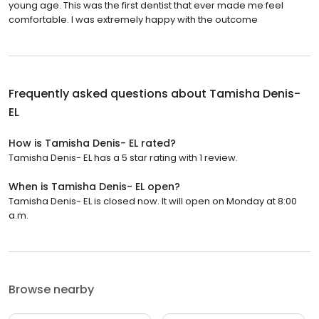
young age. This was the first dentist that ever made me feel
comfortable. I was extremely happy with the outcome
Frequently asked questions about
Tamisha Denis-
EL
How is Tamisha Denis- EL rated?
Tamisha Denis- EL has a 5 star rating with 1 review.
When is Tamisha Denis- EL open?
Tamisha Denis- EL is closed now. It will open on Monday at 8:00
a.m.
Browse nearby