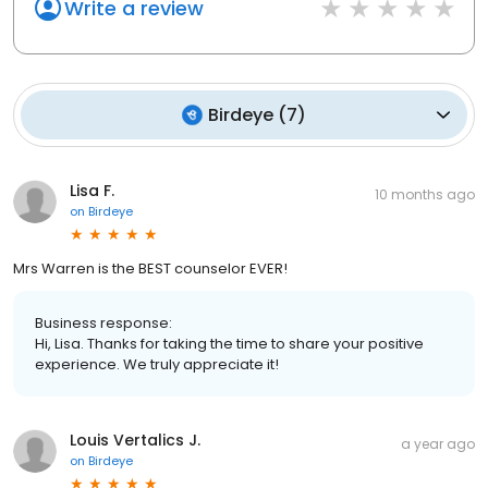
Write a review
Birdeye
(
7
)
Lisa F.
10 months ago
on
Birdeye
Mrs Warren is the BEST counselor EVER!
Business response:
Hi, Lisa. Thanks for taking the time to share your positive
experience. We truly appreciate it!
Louis Vertalics J.
a year ago
on
Birdeye