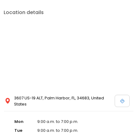
Location details
3607 US-19 ALT, Palm Harbor, FL, 34683, United
States
Mon
9:00 a.m. to 7:00 p.m.
Tue
9:00 a.m. to 7:00 p.m.