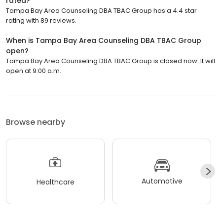
rated?
Tampa Bay Area Counseling DBA TBAC Group has a 4.4 star
rating with 89 reviews.
When is Tampa Bay Area Counseling DBA TBAC Group
open?
Tampa Bay Area Counseling DBA TBAC Group is closed now. It will
open at 9:00 a.m.
Browse nearby
Automotive
Healthcare