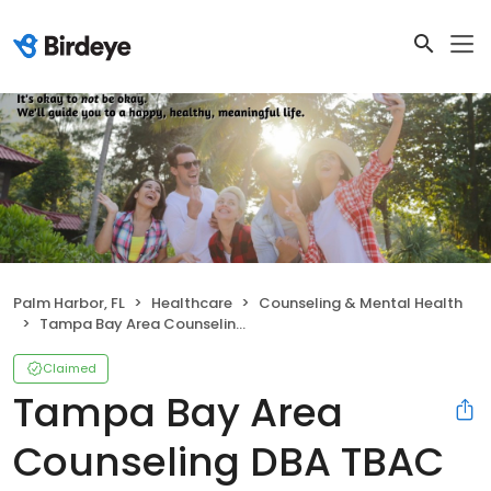
Palm Harbor, FL
Healthcare
Counseling & Mental Health
Tampa Bay Area Counseling DBA TBAC Group
Claimed
Tampa Bay Area
Counseling DBA TBAC