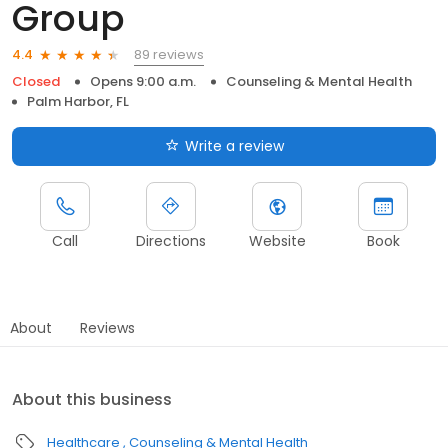
Group
89 reviews
4.4
Closed
Opens 9:00 a.m.
Counseling & Mental Health
Palm Harbor, FL
Write a review
Call
Directions
Website
Book
About
Reviews
About this business
Healthcare
Counseling & Mental Health