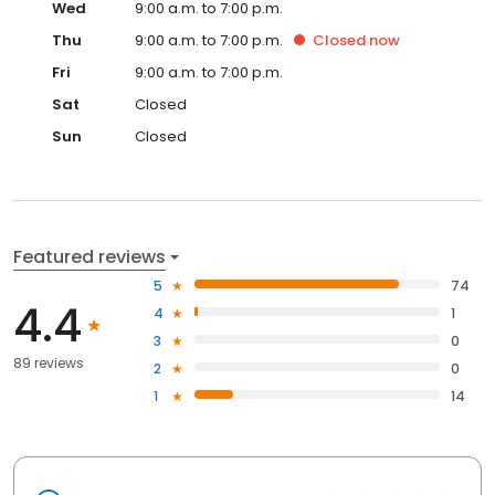
Wed
9:00 a.m. to 7:00 p.m.
Thu
9:00 a.m. to 7:00 p.m.
Closed
now
Fri
9:00 a.m. to 7:00 p.m.
Sat
Closed
Sun
Closed
Featured reviews
5
74
4.4
4
1
3
0
89 reviews
2
0
1
14