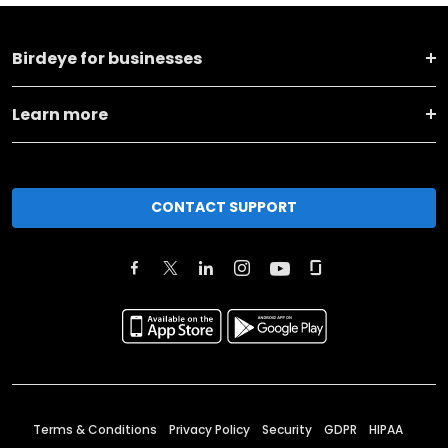
Birdeye for businesses
Learn more
CONTACT SUPPORT
Terms & Conditions
Privacy Policy
Security
GDPR
HIPAA