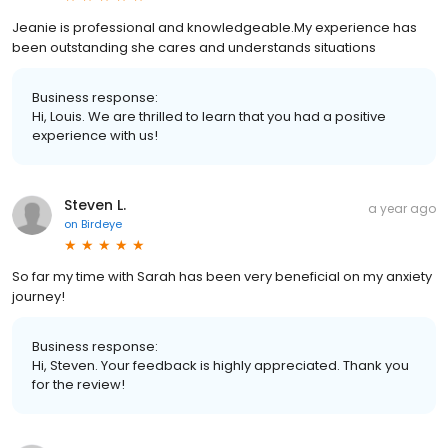
Jeanie is professional and knowledgeable.My experience has
been outstanding she cares and understands situations
Business response:
Hi, Louis. We are thrilled to learn that you had a positive
experience with us!
Steven L.
a year ago
on
Birdeye
So far my time with Sarah has been very beneficial on my anxiety
journey!
Business response:
Hi, Steven. Your feedback is highly appreciated. Thank you
for the review!