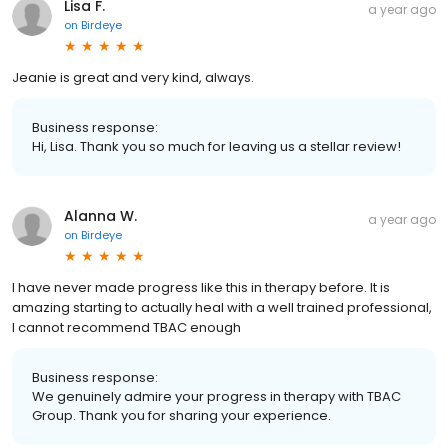
Lisa F.
a year ago
on
Birdeye
Jeanie is great and very kind, always.
Business response:
Hi, Lisa. Thank you so much for leaving us a stellar review!
Alanna W.
a year ago
on
Birdeye
I have never made progress like this in therapy before. It is
amazing starting to actually heal with a well trained professional,
I cannot recommend TBAC enough
Business response:
We genuinely admire your progress in therapy with TBAC
Group. Thank you for sharing your experience.