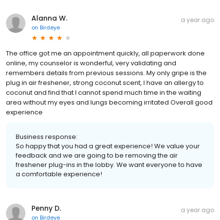
Alanna W.
a year ago
on
Birdeye
The office got me an appointment quickly, all paperwork done
online, my counselor is wonderful, very validating and
remembers details from previous sessions. My only gripe is the
plug in air freshener, strong coconut scent, I have an allergy to
coconut and find that I cannot spend much time in the waiting
area without my eyes and lungs becoming irritated Overall good
experience
Business response:
So happy that you had a great experience! We value your
feedback and we are going to be removing the air
freshener plug-ins in the lobby. We want everyone to have
a comfortable experience!
Penny D.
a year ago
on
Birdeye