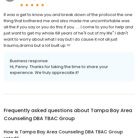
It was a get to know you and break down of the protocol the one
thing that bothered me and also made me uncomfortable was
all the if you say or you do this if you ......I come to you for help and
just want to get my whole 68 years of he'll out of my life" I didn't
want to worry about what l say but I do cause it not all just
trauma,drama but a lot built up !!!
Business response:
Hi, Penny. Thanks for taking the time to share your
experience. We truly appreciate it!
Frequently asked questions about
Tampa Bay Area
Counseling DBA TBAC Group
How is Tampa Bay Area Counseling DBA TBAC Group