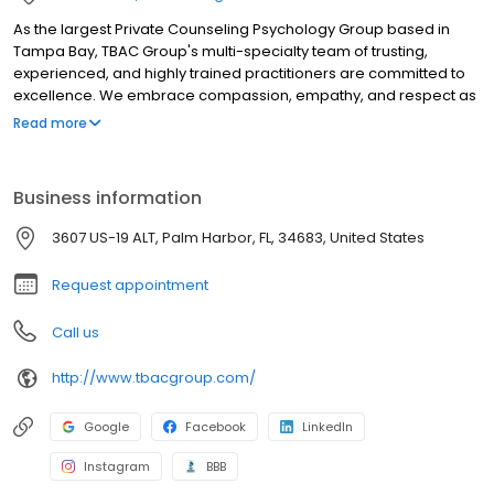
As the largest Private Counseling Psychology Group based in
Tampa Bay, TBAC Group's multi-specialty team of trusting,
experienced, and highly trained practitioners are committed to
excellence. We embrace compassion, empathy, and respect as
our core foundations and take talk therapy to a new level. We
Read more
are experts in what we do and serve our patients with the highest
quality of care using the most effective therapeutic techniques.
With advanced modalities such as EMDR, Accelerated Resolution
Business information
Therapy and Gottman Methods, our practitioners are trained on
an advanced level. For your convenience, we have offices in St.
3607 US-19 ALT, Palm Harbor, FL, 34683, United States
Petersburg, Tampa, Lutz and Palm Harbor. We provide both in-
person and virtual therapy.
Request appointment
Call us
http://www.tbacgroup.com/
Google
Facebook
LinkedIn
Instagram
BBB