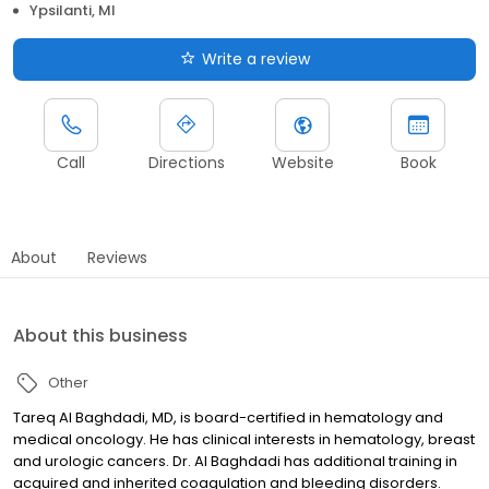
Ypsilanti, MI
Write a review
Call
Directions
Website
Book
About
Reviews
About this business
Other
Tareq Al Baghdadi, MD, is board-certified in hematology and
medical oncology. He has clinical interests in hematology, breast
and urologic cancers. Dr. Al Baghdadi has additional training in
acquired and inherited coagulation and bleeding disorders.