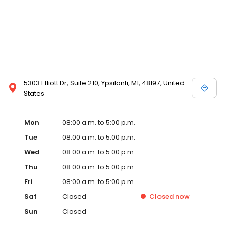
5303 Elliott Dr, Suite 210, Ypsilanti, MI, 48197, United
States
Mon
08:00 a.m. to 5:00 p.m.
Tue
08:00 a.m. to 5:00 p.m.
Wed
08:00 a.m. to 5:00 p.m.
Thu
08:00 a.m. to 5:00 p.m.
Fri
08:00 a.m. to 5:00 p.m.
Sat
Closed
Closed
now
Sun
Closed