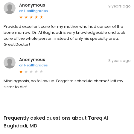
Anonymous
9 years ago
on
Healthgrades
Provided excellent care for my mother who had cancer of the
bone marrow. Dr. Al Baghdadi is very knowledgeable and took
care of the whole person, instead of only his specialty area.
Great Doctor!
Anonymous
8 years ago
on
Healthgrades
Misdiagnosis, no follow up. Forgot to schedule chemo! Left my
sister to die!
Frequently asked questions about
Tareq Al
Baghdadi, MD