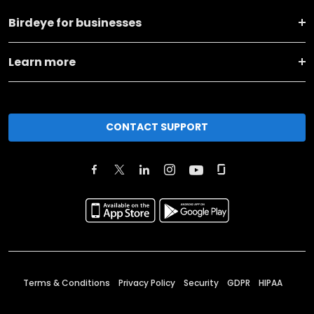
Birdeye for businesses
Learn more
CONTACT SUPPORT
Terms & Conditions
Privacy Policy
Security
GDPR
HIPAA