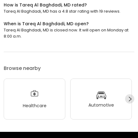
How is Tareq Al Baghdadi, MD rated?
Tareq Al Baghdadi, MD has a 4.8 star rating with 19 reviews.
When is Tareq Al Baghdadi, MD open?
Tareq Al Baghdadi, MD is closed now. It will open on Monday at
8:00 a.m.
Browse nearby
Automotive
Healthcare