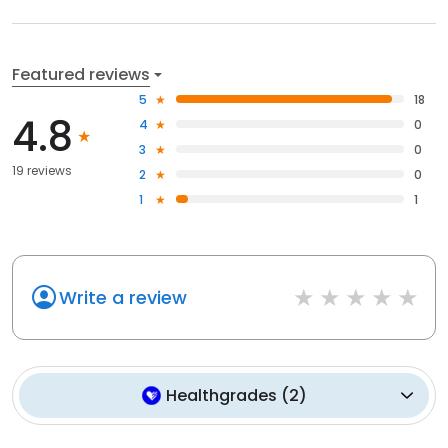
Featured reviews
5
18
4.8
4
0
3
0
19 reviews
2
0
1
1
Write a review
Healthgrades
(
2
)