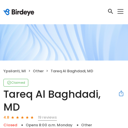
Ypsilanti, MI
Other
Tareq Al Baghdadi, MD
Claimed
Tareq Al Baghdadi,
MD
19 reviews
4.8
Closed
Opens 8:00 a.m. Monday
Other