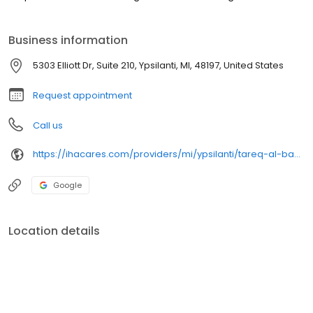
Business information
5303 Elliott Dr, Suite 210, Ypsilanti, MI, 48197, United States
Request appointment
Call us
https://ihacares.com/providers/mi/ypsilanti/tareq-al-baghdadi-md?utm_source=googlemybusiness&utm_campaign=Google My Business&utm_medium=organic
Google
Location details