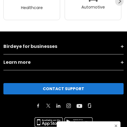
Automotive
Healthcare
Birdeye for businesses
Learn more
CONTACT SUPPORT