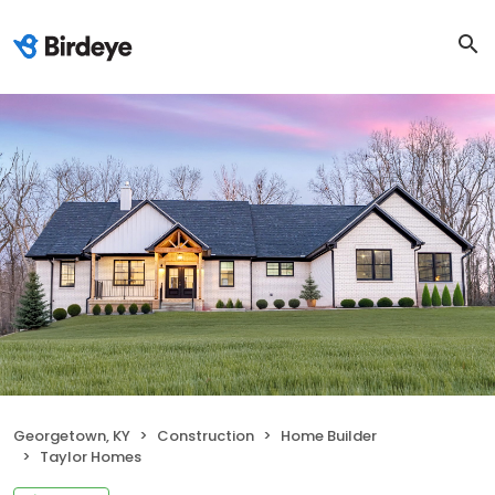
Georgetown, KY
Construction
Home Builder
Taylor Homes