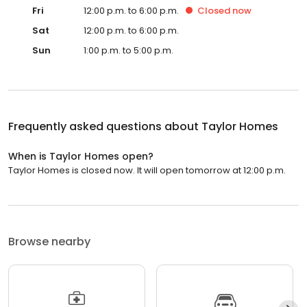
Fri
12:00 p.m. to 6:00 p.m.
Closed
now
Sat
12:00 p.m. to 6:00 p.m.
Sun
1:00 p.m. to 5:00 p.m.
Frequently asked questions about
Taylor Homes
When is Taylor Homes open?
Taylor Homes is closed now. It will open tomorrow at 12:00 p.m.
Browse nearby