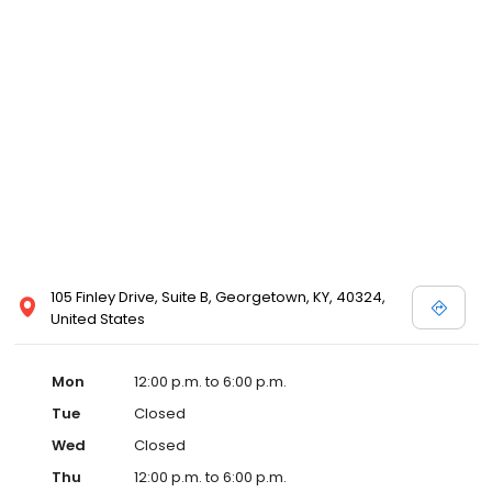
105 Finley Drive, Suite B, Georgetown, KY, 40324,
United States
Mon
12:00 p.m. to 6:00 p.m.
Tue
Closed
Wed
Closed
Thu
12:00 p.m. to 6:00 p.m.