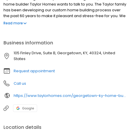
home builder Taylor Homes wants to talk to you. The Taylor family
has been developing our custom home building process over
the past 60 years to make it pleasant and stress-free for you. We
start by providing you with our state-of-the-art pricing system
Read more
which lists all of your construction costs so you won’t get any
unwelcome surprises. Next we offer superior communication
from start to finish; so your requirements are listened to and
Business information
brought to fruition in your new custom home. The result is a
beautiful new home built the way you want it, on your lot, better
105 Finley Drive, Suite B, Georgetown, KY, 40324, United
and for less than the competition.
States
Request appointment
Call us
https://www.taylorhomes.com/georgetown-ky-home-builders
Google
Location details