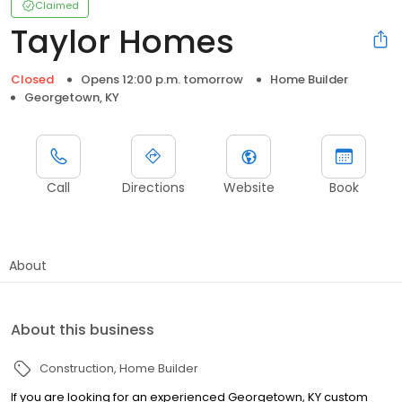
Claimed
Taylor Homes
Closed
Opens 12:00 p.m. tomorrow
Home Builder
Georgetown, KY
Call
Directions
Website
Book
About
About this business
Construction
Home Builder
If you are looking for an experienced Georgetown, KY custom