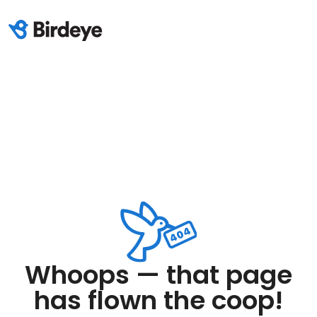
Whoops — that page
has flown the coop!