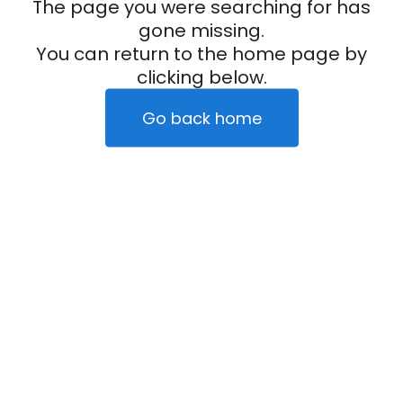
The page you were searching for has
gone missing.
You can return to the home page by
clicking below.
Go back home