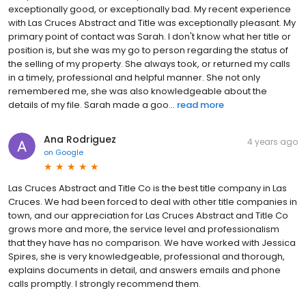
exceptionally good, or exceptionally bad. My recent experience
with Las Cruces Abstract and Title was exceptionally pleasant. My
primary point of contact was Sarah. I don't know what her title or
position is, but she was my go to person regarding the status of
the selling of my property. She always took, or returned my calls
in a timely, professional and helpful manner. She not only
remembered me, she was also knowledgeable about the
details of my file. Sarah made a goo...
read more
Ana Rodriguez
4 years ago
on
Google
Las Cruces Abstract and Title Co is the best title company in Las
Cruces. We had been forced to deal with other title companies in
town, and our appreciation for Las Cruces Abstract and Title Co
grows more and more, the service level and professionalism
that they have has no comparison. We have worked with Jessica
Spires, she is very knowledgeable, professional and thorough,
explains documents in detail, and answers emails and phone
calls promptly. I strongly recommend them.