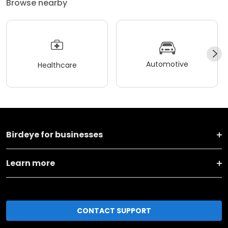
Browse nearby
Automotive
Healthcare
Birdeye for businesses
Learn more
CONTACT SUPPORT