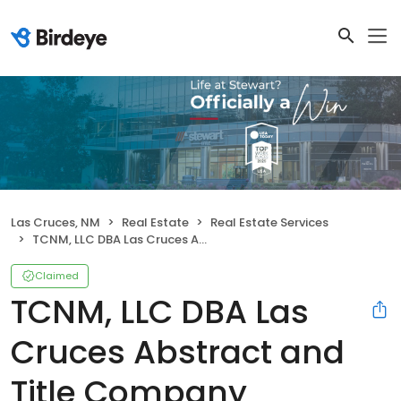
Las Cruces, NM
Real Estate
Real Estate Services
TCNM, LLC DBA Las Cruces Abstract and Title Company
Claimed
TCNM, LLC DBA Las
Cruces Abstract and
Title Company