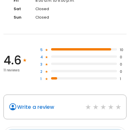
Fri
8:00 a.m. to 5:00 p.m.
Sat
Closed
Sun
Closed
5
10
4.6
4
0
3
0
11 reviews
2
0
1
1
Write a review