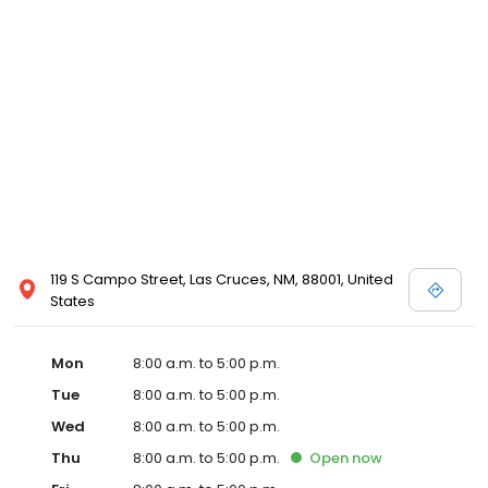
119 S Campo Street, Las Cruces, NM, 88001, United
States
Mon
8:00 a.m. to 5:00 p.m.
Tue
8:00 a.m. to 5:00 p.m.
Wed
8:00 a.m. to 5:00 p.m.
Thu
8:00 a.m. to 5:00 p.m.
Open
now