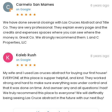
Carmelo San Mames
6 years ago
on
Google
We have done several closings with Las Cruces Abstract and Title
Co. They are very professional. They explain every page and the
credits and expenses spaces where you can see where the
money is. Great Co. We strongly recommend them. L and C
Properties, LLC
Kaleb Rush
8 years ago
on
Google
My wife and I used Las cruces abstract for buying our first house!
EVERYONE at this place is supper helpfull, and kind. They worked
strong and hard to make sure everything was under control and
that it was done on time. And awnser any and all questions I had!
We truly recommend this place to everyone! We will deffinatly
being seeing Las Cruce abstract in the future with our next Buy!