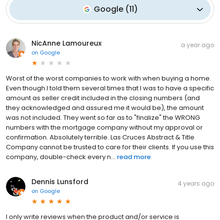
Google
(
11
)
NicAnne Lamoureux
a year ago
on
Google
Worst of the worst companies to work with when buying a home.
Even though I told them several times that I was to have a specific
amount as seller credit included in the closing numbers (and
they acknowledged and assured me it would be), the amount
was not included. They went so far as to "finalize" the WRONG
numbers with the mortgage company without my approval or
confirmation. Absolutely terrible. Las Cruces Abstract & Title
Company cannot be trusted to care for their clients. If you use this
company, double-check every n...
read more
Dennis Lunsford
4 years ago
on
Google
I only write reviews when the product and/or service is