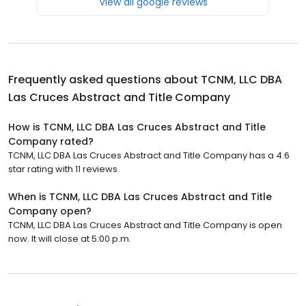
View all google reviews
Frequently asked questions about
TCNM, LLC DBA
Las Cruces Abstract and Title Company
How is TCNM, LLC DBA Las Cruces Abstract and Title
Company rated?
TCNM, LLC DBA Las Cruces Abstract and Title Company has a 4.6
star rating with 11 reviews.
When is TCNM, LLC DBA Las Cruces Abstract and Title
Company open?
TCNM, LLC DBA Las Cruces Abstract and Title Company is open
now. It will close at 5:00 p.m.