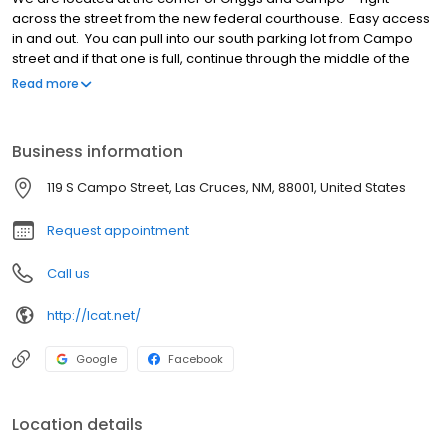
across the street from the new federal courthouse. Easy access
in and out. You can pull into our south parking lot from Campo
street and if that one is full, continue through the middle of the
buildings and you will find ample parking in our north parking lot.
Read more
Business information
119 S Campo Street, Las Cruces, NM, 88001, United States
Request appointment
Call us
http://lcat.net/
Google
Facebook
Location details