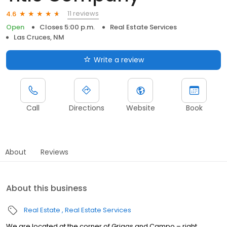
11 reviews
4.6
Open
Closes 5:00 p.m.
Real Estate Services
Las Cruces, NM
Write a review
Call
Directions
Website
Book
About
Reviews
About this business
Real Estate
Real Estate Services
We are located at the corner of Griggs and Campo – right