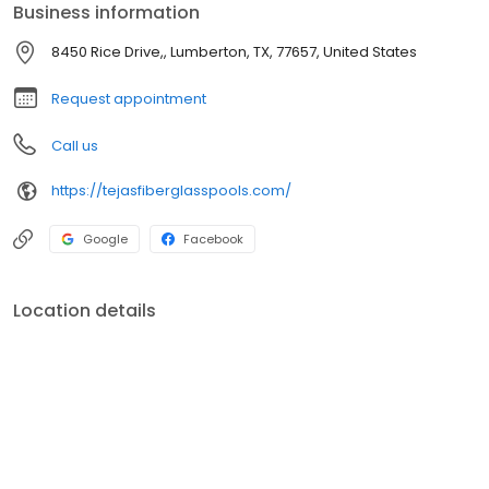
Business information
8450 Rice Drive,, Lumberton, TX, 77657, United States
Request appointment
Call us
https://tejasfiberglasspools.com/
Google
Facebook
Location details