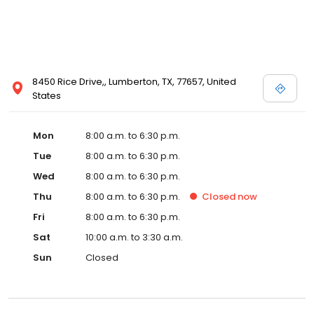
8450 Rice Drive,, Lumberton, TX, 77657, United
States
Mon
8:00 a.m. to 6:30 p.m.
Tue
8:00 a.m. to 6:30 p.m.
Wed
8:00 a.m. to 6:30 p.m.
Thu
8:00 a.m. to 6:30 p.m.
Closed
now
Fri
8:00 a.m. to 6:30 p.m.
Sat
10:00 a.m. to 3:30 a.m.
Sun
Closed