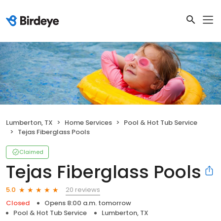
Lumberton, TX
Home Services
Pool & Hot Tub Service
Tejas Fiberglass Pools
Claimed
Tejas Fiberglass Pools
20 reviews
5.0
Closed
Opens 8:00 a.m. tomorrow
Pool & Hot Tub Service
Lumberton, TX