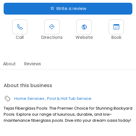
Write a review
Call
Directions
Website
Book
About
Reviews
About this business
Home Services
Pool & Hot Tub Service
Tejas Fiberglass Pools: The Premier Choice for Stunning Backyard
Pools. Explore our range of luxurious, durable, and low-
maintenance fiberglass pools. Dive into your dream oasis today!