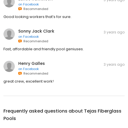
on
Facebook
Recommended
Good looking workers that’s for sure.
Sonny Jack Clark
3 years ago
on
Facebook
Recommended
Fast, affordable and friendly pool geniuses.
Henry Galles
3 years ago
on
Facebook
Recommended
great crew, excellent work!
Frequently asked questions about
Tejas Fiberglass
Pools