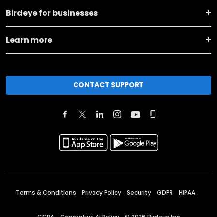
Birdeye for businesses
Learn more
CONTACT SUPPORT
Terms & Conditions
Privacy Policy
Security
GDPR
HIPAA
CCPA
Generative AI Policy
©
2026
Birdeye Inc