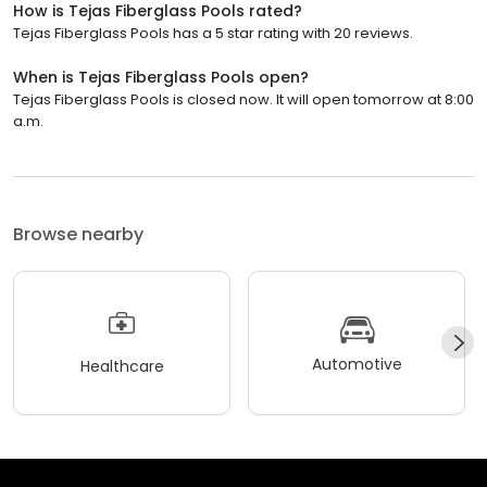
How is Tejas Fiberglass Pools rated?
Tejas Fiberglass Pools has a 5 star rating with 20 reviews.
When is Tejas Fiberglass Pools open?
Tejas Fiberglass Pools is closed now. It will open tomorrow at 8:00
a.m.
Browse nearby
Automotive
Healthcare