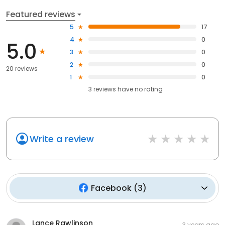
Featured reviews
5
17
4
0
5.0
3
0
2
0
20 reviews
1
0
3
reviews have
no rating
Write a review
Facebook
(
3
)
Lance Rawlinson
3 years ago