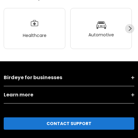
Automotive
Healthcare
Birdeye for businesses
Learn more
CONTACT SUPPORT