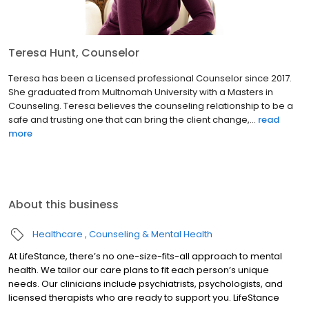
Teresa Hunt, Counselor
Teresa has been a Licensed professional Counselor since 2017.
She graduated from Multnomah University with a Masters in
Counseling. Teresa believes the counseling relationship to be a
safe and trusting one that can bring the client change,...
read
more
About this business
Healthcare
Counseling & Mental Health
At LifeStance, there’s no one-size-fits-all approach to mental
health. We tailor our care plans to fit each person’s unique
needs. Our clinicians include psychiatrists, psychologists, and
licensed therapists who are ready to support you. LifeStance