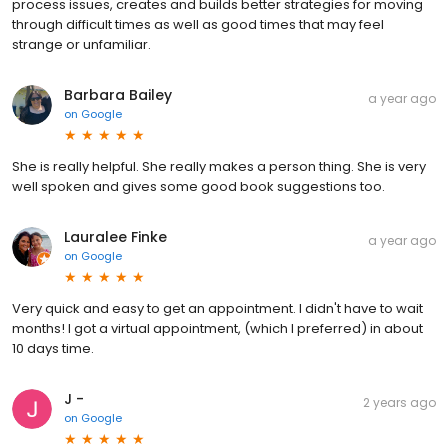
process issues, creates and builds better strategies for moving
through difficult times as well as good times that may feel
strange or unfamiliar.
Barbara Bailey
a year ago
on
Google
She is really helpful. She really makes a person thing. She is very
well spoken and gives some good book suggestions too.
Lauralee Finke
a year ago
on
Google
Very quick and easy to get an appointment. I didn't have to wait
months! I got a virtual appointment, (which I preferred) in about
10 days time.
J -
2 years ago
on
Google