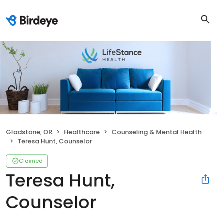
Gladstone, OR
Healthcare
Counseling & Mental Health
Teresa Hunt, Counselor
Claimed
Teresa Hunt,
Counselor