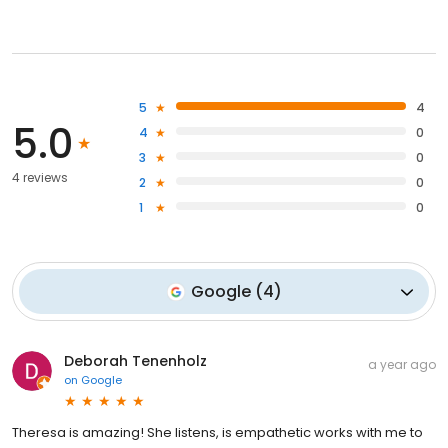
5
4
5.0
4
0
3
0
4 reviews
2
0
1
0
Google
(
4
)
Deborah Tenenholz
a year ago
on
Google
Theresa is amazing! She listens, is empathetic works with me to