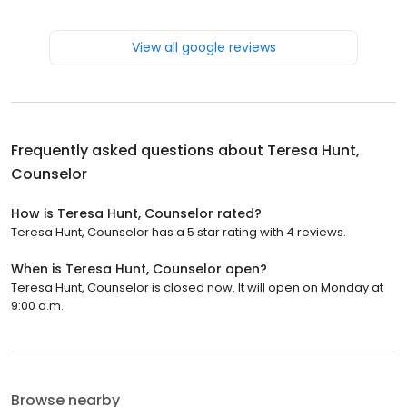
View all google reviews
Frequently asked questions about
Teresa Hunt,
Counselor
How is Teresa Hunt, Counselor rated?
Teresa Hunt, Counselor has a 5 star rating with 4 reviews.
When is Teresa Hunt, Counselor open?
Teresa Hunt, Counselor is closed now. It will open on Monday at
9:00 a.m.
Browse nearby