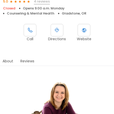
4 reviews
5.0
Closed
Opens 9:00 a.m. Monday
Counseling & Mental Health
Gladstone, OR
Call
Directions
Website
About
Reviews