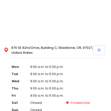
870 SE 82nd Drive, Building C, Gladstone, OR, 97027,
United States
Mon
9:00 a.m. to 5:00 p.m.
Tue
9:00 a.m. to 5:00 p.m.
Wed
9:00 a.m. to 5:00 p.m.
Thu
9:00 a.m. to 5:00 p.m.
Fri
9:00 a.m. to 5:00 p.m.
Sat
Closed
Closed
now
Sun
Closed