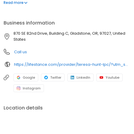
offers both in-person and telehealth appointments, so you get
Read more
the care you need in the format that serves you best. We also
accept most insurance plans, allowing you to get the most from
your personalized care plan.
Business information
870 SE 82nd Drive, Building C, Gladstone, OR, 97027, United
States
Call us
https://lifestance.com/provider/teresa-hunt-lpc/?utm_source=listing&utm_medium=organic&utm_campaign=providers
Google
Twitter
LinkedIn
Youtube
Instagram
Location details