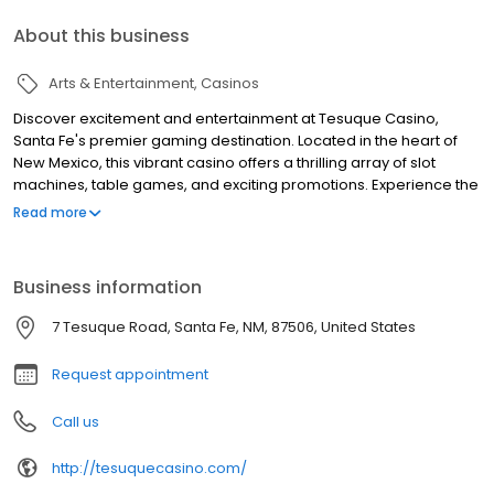
About this business
Arts & Entertainment
Casinos
Discover excitement and entertainment at Tesuque Casino,
Santa Fe's premier gaming destination. Located in the heart of
New Mexico, this vibrant casino offers a thrilling array of slot
machines, table games, and exciting promotions. Experience the
charm of Santa Fe while enjoying top-notch gaming action in a
Read more
welcoming atmosphere. Whether you're a seasoned player or
new to casino gaming, Tesuque Casino provides an
unforgettable experience for all. Visit us today and try your luck at
Business information
winning big in the Land of Enchantment.
7 Tesuque Road, Santa Fe, NM, 87506, United States
Request appointment
Call us
http://tesuquecasino.com/