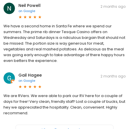
Neil Powell
2 months ago
on
Google
We have a second home in Santa Fe where we spend our
summers. The prime rib dinner Tesque Casino offers on
Wednesday and Saturdays is a ridiculous bargain that should not
be missed. The portion size is way generous for meat,
vegetables and real mashed potatoes. As delicious as the meal
was going early enough to take advantage of there happy hours
even betters the experience.
Gail Hagee
2 months ago
on
Google
We are RVers. We were able to park our RV here for a couple of
days for free! Very clean, friendly staff! Lost a couple of bucks, but
hey we appreciated the hospitality. Clean, convenient. Highly
recommend.