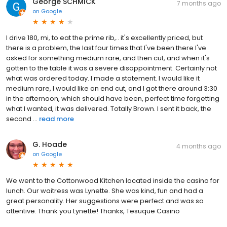
George SCHMICK
7 months ago
on
Google
I drive 180, mi, to eat the prime rib,.. it's excellently priced, but
there is a problem, the last four times that I've been there I've
asked for something medium rare, and then cut, and when it's
gotten to the table it was a severe disappointment. Certainly not
what was ordered today. I made a statement. I would like it
medium rare, I would like an end cut, and I got there around 3:30
in the afternoon, which should have been, perfect time forgetting
what I wanted, it was delivered. Totally Brown. I sent it back, the
second ...
read more
G. Hoade
4 months ago
on
Google
We went to the Cottonwood Kitchen located inside the casino for
lunch. Our waitress was Lynette. She was kind, fun and had a
great personality. Her suggestions were perfect and was so
attentive. Thank you Lynette! Thanks, Tesuque Casino