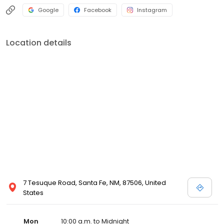
Google
Facebook
Instagram
Location details
7 Tesuque Road, Santa Fe, NM, 87506, United
States
Mon
10:00 a.m. to Midnight