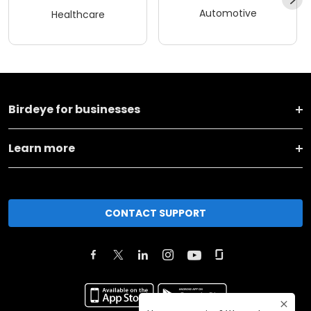
Automotive
Healthcare
Birdeye for businesses
Learn more
CONTACT SUPPORT