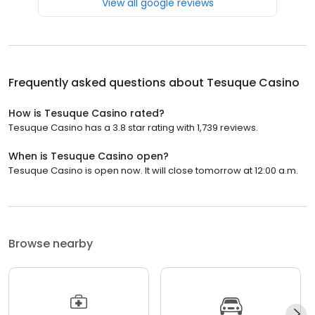
View all google reviews
Frequently asked questions about
Tesuque Casino
How is Tesuque Casino rated?
Tesuque Casino has a 3.8 star rating with 1,739 reviews.
When is Tesuque Casino open?
Tesuque Casino is open now. It will close tomorrow at 12:00 a.m.
Browse nearby