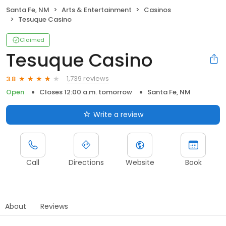
Santa Fe, NM
Arts & Entertainment
Casinos
Tesuque Casino
Claimed
Tesuque Casino
1,739 reviews
3.8
Open
Closes 12:00 a.m. tomorrow
Santa Fe, NM
Write a review
Call
Directions
Website
Book
About
Reviews