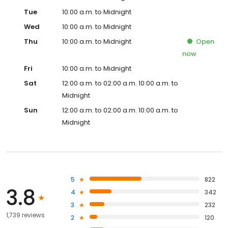
Tue
10:00 a.m. to Midnight
Wed
10:00 a.m. to Midnight
Thu
10:00 a.m. to Midnight
Open
now
Fri
10:00 a.m. to Midnight
Sat
12:00 a.m. to 02:00 a.m. 10:00 a.m. to
Midnight
Sun
12:00 a.m. to 02:00 a.m. 10:00 a.m. to
Midnight
5
822
3.8
4
342
3
232
1,739 reviews
2
120