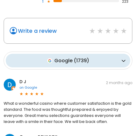
1
223
Write a review
Google
(
1739
)
D J
2 months ago
on
Google
What a wonderful casino where customer satisfaction is the gold
standard. The food was thoughtful prepared & enjoyed by
everyone. Great menu selections guarantees everyone will
leave with a smile in their face. We will be back often.